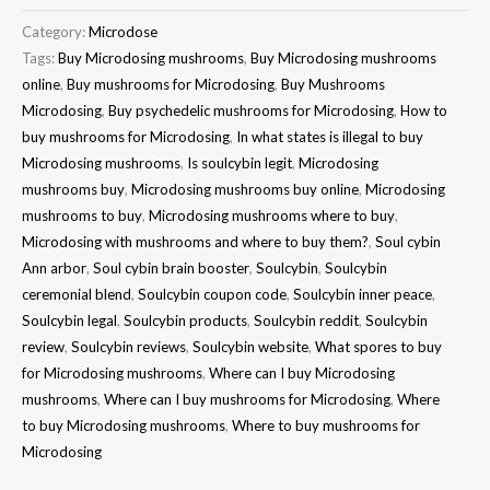
Category:
Microdose
Tags:
Buy Microdosing mushrooms
,
Buy Microdosing mushrooms
online
,
Buy mushrooms for Microdosing
,
Buy Mushrooms
Microdosing
,
Buy psychedelic mushrooms for Microdosing
,
How to
buy mushrooms for Microdosing
,
In what states is illegal to buy
Microdosing mushrooms
,
Is soulcybin legit
,
Microdosing
mushrooms buy
,
Microdosing mushrooms buy online
,
Microdosing
mushrooms to buy
,
Microdosing mushrooms where to buy
,
Microdosing with mushrooms and where to buy them?
,
Soul cybin
Ann arbor
,
Soul cybin brain booster
,
Soulcybin
,
Soulcybin
ceremonial blend
,
Soulcybin coupon code
,
Soulcybin inner peace
,
Soulcybin legal
,
Soulcybin products
,
Soulcybin reddit
,
Soulcybin
review
,
Soulcybin reviews
,
Soulcybin website
,
What spores to buy
for Microdosing mushrooms
,
Where can I buy Microdosing
mushrooms
,
Where can I buy mushrooms for Microdosing
,
Where
to buy Microdosing mushrooms
,
Where to buy mushrooms for
Microdosing