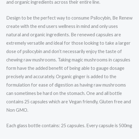
and organic ingredients across their entire line.
Design to be the perfect way to consume Psilocybin, Be Renew
create with the end users wellness in mind and only uses
natural and organic ingredients. Be renewed capsules are
extremely versatile and ideal for those looking to take a larger
dose of psilocybin and don’t necessarily enjoy the taste of
chewing raw mushrooms. Taking magic mushrooms in capsules
form have the added benefit of being able to gauge dosage
precisely and accurately. Organic ginger is added to the
formulation for ease of digestion as having raw mushrooms
can sometimes be hard on the stomach. One and all bottle
contains 25 capsules which are Vegan friendly, Gluten free and
Non GMO.
Each glass bottle contains: 25 capsules. Every capsule is 500mg