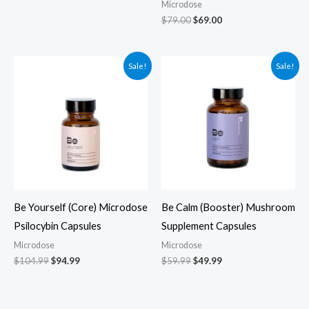
Microdose
$
79.00
$
69.00
Original
Current
Original
Current
Sale!
Sale!
price
price
price
price
was:
is:
was:
is:
$104.99.
$94.99.
$59.99.
$49.99.
Be Yourself (Core) Microdose
Be Calm (Booster) Mushroom
Psilocybin Capsules
Supplement Capsules
Microdose
Microdose
$
104.99
$
94.99
$
59.99
$
49.99