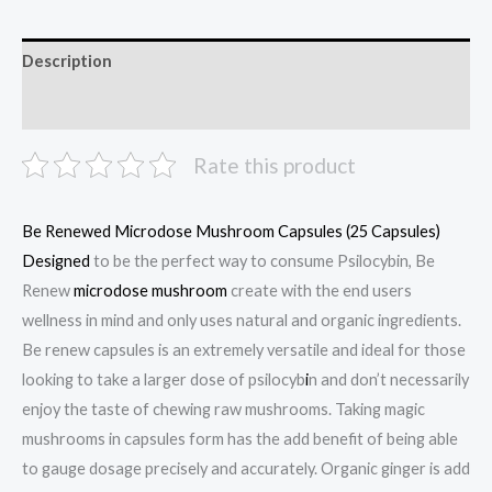
Description
Reviews (0)
Rate this product
Be Renewed Microdose Mushroom Capsules (25 Capsules)
Designed
to be the perfect way to consume Psilocybin, Be
Renew
microdose mushroom
create with the end users
wellness in mind and only uses natural and organic ingredients.
Be renew capsules is an extremely versatile and ideal for those
looking to take a larger dose of psilocyb
i
n and don’t necessarily
enjoy the taste of chewing raw mushrooms. Taking magic
mushrooms in capsules form has the add benefit of being able
to gauge dosage precisely and accurately. Organic ginger is add