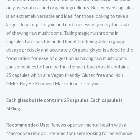
only uses natural and organic ingredients. Be renewed capsules
is an extremely versatile and ideal for those looking to take a
larger dose of psilocybin and don’t necessarily enjoy the taste
of chewing raw mushrooms. Taking magic mushrooms in
capsules form has the added benefit of being able to gauge
dosage precisely and accurately. Organic ginger is added to the
formulation for ease of digestion as having raw mushrooms
can sometimes be hard on the stomach. Each bottle contains
25 capsules which are Vegan friendly, Gluten free and Non
GMO. Buy Be Renewed Macrodose Psilocybin
Each glass bottle contains 25 capsules. Each capsule is
500mg.
Recommended Use
: Renews optimum mental health with a
Macrodose reboot. Intended for users looking for an enhance