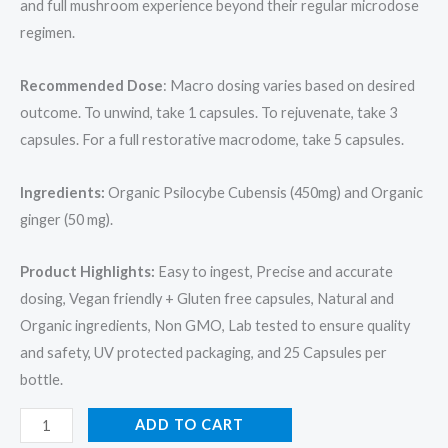
and full mushroom experience beyond their regular microdose
regimen.
Recommended Dose
: Macro dosing varies based on desired
outcome. To unwind, take 1 capsules. To rejuvenate, take 3
capsules. For a full restorative macrodome, take 5 capsules.
Ingredients:
Organic Psilocybe Cubensis (450mg) and Organic
ginger (50 mg).
Product Highlights:
Easy to ingest, Precise and accurate
dosing, Vegan friendly + Gluten free capsules, Natural and
Organic ingredients, Non GMO, Lab tested to ensure quality
and safety, UV protected packaging, and 25 Capsules per
bottle.
ADD TO CART