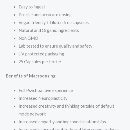
Easy to ingest
Precise and accurate dosing
Vegan friendly + Gluten free capsules
Natural and Organic ingredients
Non GMO
Lab tested to ensure quality and safety
UV protected packaging
25 Capsules per bottle
Benefits of Macrodosing:
Full Psychoactive experience
Increased Neuroplasticity
Increased creativity and thinking outside of default
mode network
Increased empathy and improved relationships
Increased sense of gratitude and interconnectedness