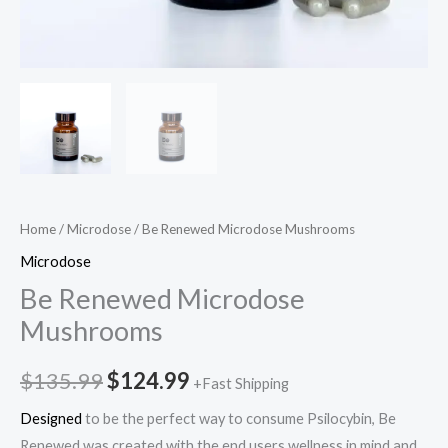
Home
/
Microdose
/ Be Renewed Microdose Mushrooms
Microdose
Be Renewed Microdose
Mushrooms
$
135.99
$
124.99
+Fast Shipping
Designed
to be the perfect way to consume Psilocybin, Be
Renewed was created with the end users wellness in mind and