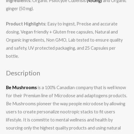
Ingredients:
Organic Psilocybe Cubensis
(450mg)
and Organic
ginger (50 mg).
Product Highlights:
Easy to ingest, Precise and accurate
dosing, Vegan friendly + Gluten free capsules, Natural and
Organic ingredients, Non GMO, Lab tested to ensure quality
and safety, UV protected packaging, and 25 Capsules per
bottle.
Description
Be Mushrooms
is a 100% Canadian company that is well know
for their Premium line of Microdose and adaptogens products.
Be Mushrooms pioneer the way people microdose by allowing
users to create personalize nootropic stacks to fit users
lifestyle. It is committe to mental wellness and health by
sourcing only the highest quality products and using natural