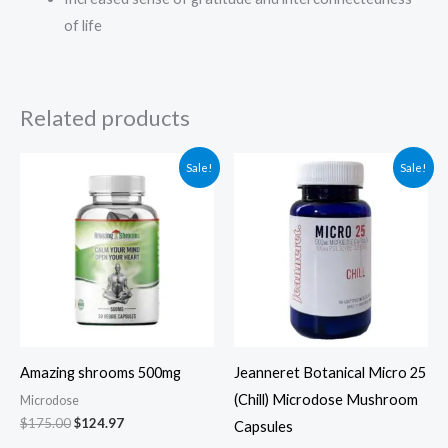
of life
Related products
Original
Current
Original
Current
Sale!
Sale!
price
price
price
price
was:
is:
was:
is:
$175.00.
$124.97.
$79.00.
$69.00.
Amazing shrooms 500mg
Jeanneret Botanical Micro 25
(Chill) Microdose Mushroom
Microdose
$
175.00
$
124.97
Capsules