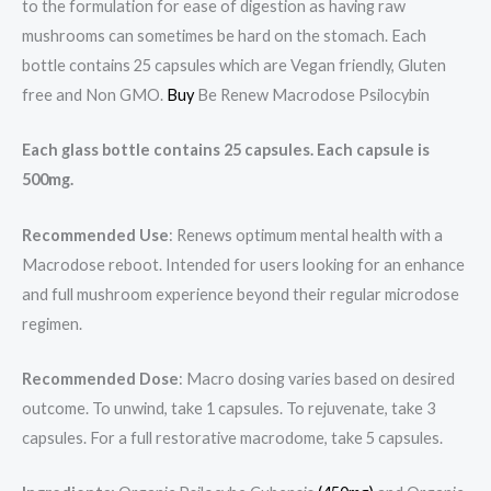
to the formulation for ease of digestion as having raw
mushrooms can sometimes be hard on the stomach. Each
bottle contains 25 capsules which are Vegan friendly, Gluten
free and Non GMO.
Buy
Be Renew Macrodose Psilocybin
Each glass bottle contains 25 capsules. Each capsule is
500mg.
Recommended Use
: Renews optimum mental health with a
Macrodose reboot. Intended for users looking for an enhance
and full mushroom experience beyond their regular microdose
regimen.
Recommended Dose
: Macro dosing varies based on desired
outcome. To unwind, take 1 capsules. To rejuvenate, take 3
capsules. For a full restorative macrodome, take 5 capsules.