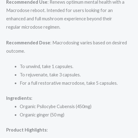
Recommended Use
: Renews optimum mental health with a
Macrodose reboot. Intended for users looking for an
enhanced and full mushroom experience beyond their
regular microdose regimen.
Recommended Dose
: Macrodosing varies based on desired
outcome.
To unwind, take 1 capsules.
To rejuvenate, take 3 capsules.
For a full restorative macrodose, take 5 capsules.
Ingredients:
Organic Psilocybe Cubensis (450mg)
Organic ginger (50 mg)
Product Highlights: