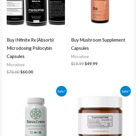
Buy INfinite Rx (Absorb)
Buy Mushroom Supplement
Microdosing Psilocybin
Capsules
Capsules
Microdose
$
59.99
$
49.99
Microdose
$
70.00
$
60.00
Original
Current
Original
Current
Sale!
Sale!
price
price
price
price
was:
is:
was:
is:
$60.00.
$50.00.
$270.00.
$250.00.