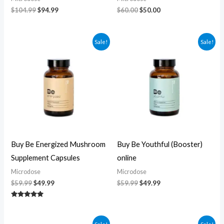
$
104.99
$
94.99
$
60.00
$
50.00
Original
Current
Original
Current
Sale!
Sale!
price
price
price
price
was:
is:
was:
is:
$59.99.
$49.99.
$59.99.
$49.99.
Buy Be Energized Mushroom
Buy Be Youthful (Booster)
Supplement Capsules
online
Microdose
Microdose
$
59.99
$
49.99
$
59.99
$
49.99
Rated
5.00
out of 5
Original
Current
Original
Current