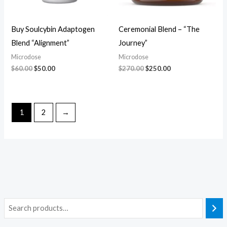
Buy Soulcybin Adaptogen
Ceremonial Blend – “The
Blend “Alignment”
Journey”
Microdose
Microdose
$
60.00
$
50.00
$
270.00
$
250.00
1
2
→