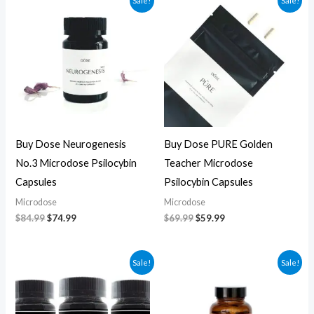
Sale!
Sale!
price
price
price
price
was:
is:
was:
is:
$84.99.
$74.99.
$69.99.
$59.99.
Buy Dose Neurogenesis
Buy Dose PURE Golden
No.3 Microdose Psilocybin
Teacher Microdose
Capsules
Psilocybin Capsules
Microdose
Microdose
$
84.99
$
74.99
$
69.99
$
59.99
Original
Current
Original
Current
Sale!
Sale!
price
price
price
price
was:
is:
was:
is:
$70.00.
$60.00.
$59.99.
$49.99.