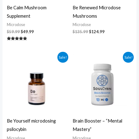
Be Calm Mushroom
Be Renewed Microdose
Supplement
Mushrooms
Microdose
Microdose
$
59.99
$
49.99
$
135.99
$
124.99
Rated
5.00
out of 5
Original
Current
Original
Current
Sale!
Sale!
price
price
price
price
was:
is:
was:
is:
$104.99.
$94.99.
$60.00.
$50.00.
Be Yourself microdosing
Brain Booster – “Mental
psilocybin
Mastery”
Microdose
Microdose