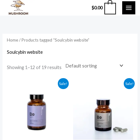
Skip
0
$
0.00
to
content
Home
/ Products tagged “Soulcybin website”
Soulcybin website
Showing 1–12 of 19 results
Original
Current
Original
Current
Sale!
Sale!
price
price
price
price
was:
is:
was:
is:
$59.99.
$49.99.
$135.99.
$124.99.