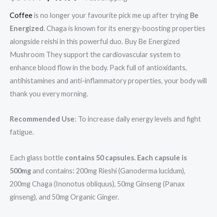
based on
customer
ratings
Coffee
is no longer your favourite pick me up after trying
Be
Energized
. Chaga is known for its energy-boosting properties
alongside reishi in this powerful duo. Buy Be Energized
Mushroom They support the cardiovascular system to
enhance blood flow in the body. Pack full of antioxidants,
antihistamines and anti-inflammatory properties, your body will
thank you every morning.
Recommended Use
: To increase daily energy levels and fight
fatigue.
Each glass bottle
contains 50 capsules. Each capsule is
500mg
and contains
:
200mg Rieshi (Ganoderma lucidum),
200mg Chaga (Inonotus obliquus), 50mg Ginseng (Panax
ginseng), and 50mg Organic Ginger.