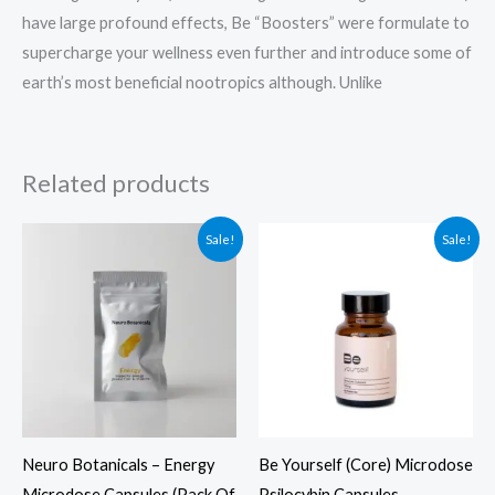
have large profound effects, Be “Boosters” were formulate to
supercharge your wellness even further and introduce some of
earth’s most beneficial nootropics although. Unlike
Related products
Original
Current
Original
Current
Sale!
Sale!
price
price
price
price
was:
is:
was:
is:
$39.99.
$29.99.
$104.99.
$94.99.
Neuro Botanicals – Energy
Be Yourself (Core) Microdose
Microdose Capsules (Pack Of
Psilocybin Capsules