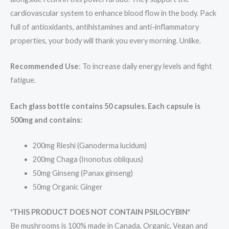
cardiovascular system to enhance blood flow in the body. Pack
full of antioxidants, antihistamines and anti-inflammatory
properties, your body will thank you every morning. Unlike.
Recommended Use
: To increase daily energy levels and fight
fatigue.
Each glass bottle contains 50 capsules. Each capsule is
500mg and contains:
200mg Rieshi (Ganoderma lucidum)
200mg Chaga (Inonotus obliquus)
50mg Ginseng (Panax ginseng)
50mg Organic Ginger
*THIS PRODUCT DOES NOT CONTAIN PSILOCYBIN*
Be mushrooms is 100% made in Canada, Organic, Vegan and