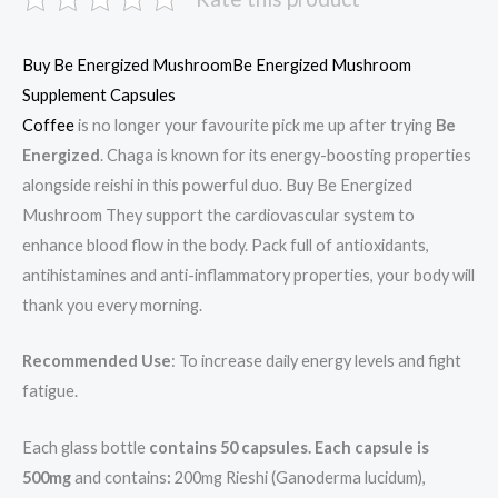
Buy Be Energized MushroomBe Energized Mushroom
Supplement Capsules
Coffee
is no longer your favourite pick me up after trying
Be
Energized
. Chaga is known for its energy-boosting properties
alongside reishi in this powerful duo. Buy Be Energized
Mushroom They support the cardiovascular system to
enhance blood flow in the body. Pack full of antioxidants,
antihistamines and anti-inflammatory properties, your body will
thank you every morning.
Recommended Use
: To increase daily energy levels and fight
fatigue.
Each glass bottle
contains 50 capsules. Each capsule is
500mg
and contains
:
200mg Rieshi (Ganoderma lucidum),