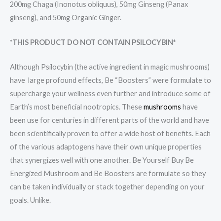
200mg Chaga (Inonotus obliquus), 50mg Ginseng (Panax
ginseng), and 50mg Organic Ginger.
*THIS PRODUCT DO NOT CONTAIN PSILOCYBIN*
Although Psilocybin (the active ingredient in magic mushrooms)
have large profound effects, Be “Boosters” were formulate to
supercharge your wellness even further and introduce some of
Earth’s most beneficial nootropics. These
mushrooms
have
been use for centuries in different parts of the world and have
been scientifically proven to offer a wide host of benefits. Each
of the various adaptogens have their own unique properties
that synergizes well with one another. Be Yourself Buy Be
Energized Mushroom and Be Boosters are formulate so they
can be taken individually or stack together depending on your
goals. Unlike.