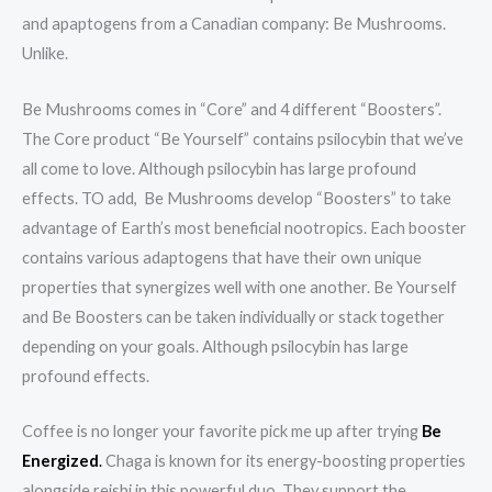
and apaptogens from a Canadian company: Be Mushrooms.
Unlike.
Be Mushrooms comes in “Core” and 4 different “Boosters”.
The Core product “Be Yourself” contains psilocybin that we’ve
all come to love. Although psilocybin has large profound
effects. TO add, Be Mushrooms develop “Boosters” to take
advantage of Earth’s most beneficial nootropics. Each booster
contains various adaptogens that have their own unique
properties that synergizes well with one another. Be Yourself
and Be Boosters can be taken individually or stack together
depending on your goals. Although psilocybin has large
profound effects.
Coffee is no longer your favorite pick me up after trying
Be
Energized
.
Chaga is known for its energy-boosting properties
alongside reishi in this powerful duo. They support the