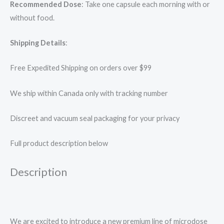
Recommended Dose
: Take one capsule each morning with or
without food.
Shipping Details
:
Free Expedited Shipping on orders over $99
We ship within Canada only with tracking number
Discreet and vacuum seal packaging for your privacy
Full product description below
Description
We are excited to introduce a new premium line of microdose