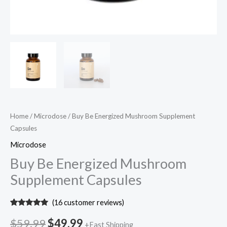
Home
/
Microdose
/ Buy Be Energized Mushroom Supplement
Capsules
Microdose
Buy Be Energized Mushroom
Supplement Capsules
(
16
customer reviews)
Rated
16
5.00
out of 5
$
59.99
$
49.99
+Fast Shipping