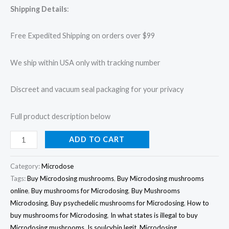
Shipping Details
:
Free Expedited Shipping on orders over $99
We ship within USA only with tracking number
Discreet and vacuum seal packaging for your privacy
Full product description below
ADD TO CART
Category:
Microdose
Tags:
Buy Microdosing mushrooms
,
Buy Microdosing mushrooms
online
,
Buy mushrooms for Microdosing
,
Buy Mushrooms
Microdosing
,
Buy psychedelic mushrooms for Microdosing
,
How to
buy mushrooms for Microdosing
,
In what states is illegal to buy
Microdosing mushrooms
,
Is soulcybin legit
,
Microdosing