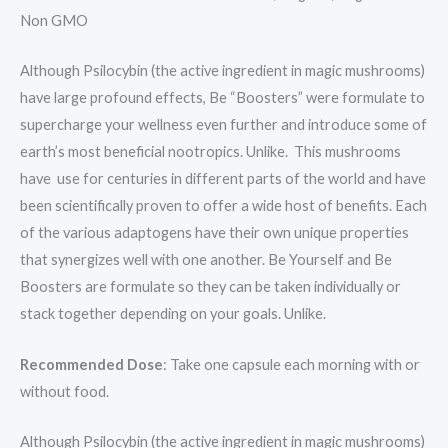
Non GMO
Although Psilocybin (the active ingredient in magic mushrooms)
have large profound effects, Be “Boosters” were formulate to
supercharge your wellness even further and introduce some of
earth’s most beneficial nootropics. Unlike. This mushrooms
have use for centuries in different parts of the world and have
been scientifically proven to offer a wide host of benefits. Each
of the various adaptogens have their own unique properties
that synergizes well with one another. Be Yourself and Be
Boosters are formulate so they can be taken individually or
stack together depending on your goals. Unlike.
Recommended Dose
: Take one capsule each morning with or
without food.
Although Psilocybin (the active ingredient in magic mushrooms)