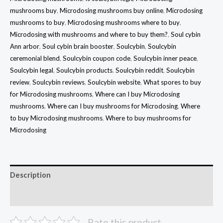
mushrooms buy
,
Microdosing mushrooms buy online
,
Microdosing
mushrooms to buy
,
Microdosing mushrooms where to buy
,
Microdosing with mushrooms and where to buy them?
,
Soul cybin
Ann arbor
,
Soul cybin brain booster
,
Soulcybin
,
Soulcybin
ceremonial blend
,
Soulcybin coupon code
,
Soulcybin inner peace
,
Soulcybin legal
,
Soulcybin products
,
Soulcybin reddit
,
Soulcybin
review
,
Soulcybin reviews
,
Soulcybin website
,
What spores to buy
for Microdosing mushrooms
,
Where can I buy Microdosing
mushrooms
,
Where can I buy mushrooms for Microdosing
,
Where
to buy Microdosing mushrooms
,
Where to buy mushrooms for
Microdosing
Description
Reviews (16)
Rate this product