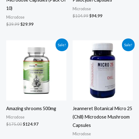
10)
Microdose
$
104.99
$
94.99
Microdose
$
39.99
$
29.99
Original
Current
Original
Current
Sale!
Sale!
price
price
price
price
was:
is:
was:
is:
$175.00.
$124.97.
$79.00.
$69.00.
Amazing shrooms 500mg
Jeanneret Botanical Micro 25
(Chill) Microdose Mushroom
Microdose
$
175.00
$
124.97
Capsules
Microdose