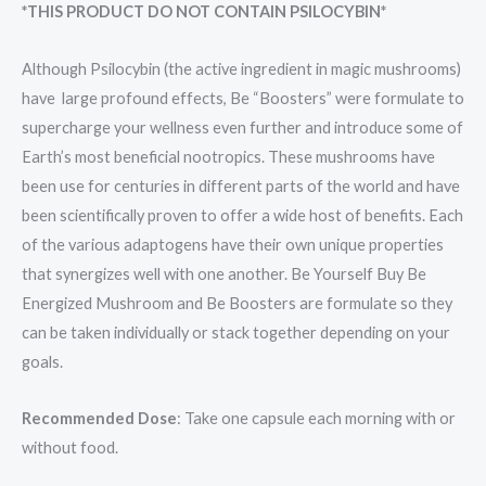
*THIS PRODUCT DO NOT CONTAIN PSILOCYBIN*
Although Psilocybin (the active ingredient in magic mushrooms)
have large profound effects, Be “Boosters” were formulate to
supercharge your wellness even further and introduce some of
Earth’s most beneficial nootropics. These mushrooms have
been use for centuries in different parts of the world and have
been scientifically proven to offer a wide host of benefits. Each
of the various adaptogens have their own unique properties
that synergizes well with one another. Be Yourself Buy Be
Energized Mushroom and Be Boosters are formulate so they
can be taken individually or stack together depending on your
goals.
Recommended Dose
: Take one capsule each morning with or
without food.