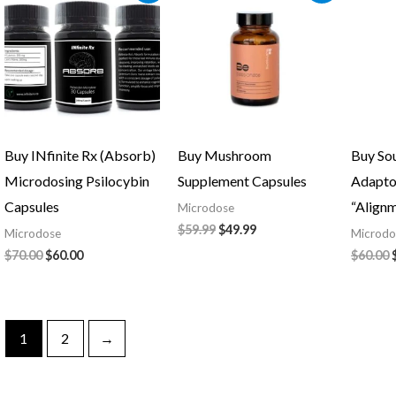
was:
is:
was:
is:
$70.00.
$60.00.
$59.99.
$49.99.
Buy INfinite Rx (Absorb)
Buy Mushroom
Buy So
Microdosing Psilocybin
Supplement Capsules
Adapto
Capsules
“Align
Microdose
$
59.99
$
49.99
Microdose
Microdo
$
70.00
$
60.00
$
60.00
1
2
→