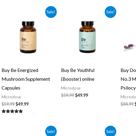
5.00
out of 5
Original
Current
Original
Current
Sale!
Sale!
price
price
price
price
was:
is:
was:
is:
$59.99.
$49.99.
$59.99.
$49.99.
Buy Be Energized
Buy Be Youthful
Buy Do
Mushroom Supplement
(Booster) online
No.3 M
Capsules
Psilocy
Microdose
$
59.99
$
49.99
Microdose
Microdo
$
59.99
$
49.99
$
84.99
Rated
5.00
out of 5
Original
Current
Original
Current
Sale!
Sale!
price
price
price
price