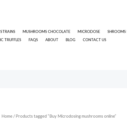
STRAINS
MUSHROOMS CHOCOLATE
MICRODOSE
SHROOMS 
C TRUFFLES
FAQS
ABOUT
BLOG
CONTACT US
Home
/ Products tagged “Buy Microdosing mushrooms online”