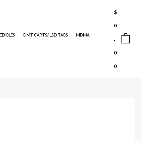
$
0
EDIBLES
DMT CARTS/ LSD TABS
MDMA
.
0
0
0