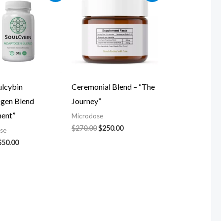
was:
is:
was:
is:
$60.00.
$50.00.
$270.00.
$250.00.
ulcybin
Ceremonial Blend – “The
gen Blend
Journey”
ment”
Microdose
$
270.00
$
250.00
se
$
50.00