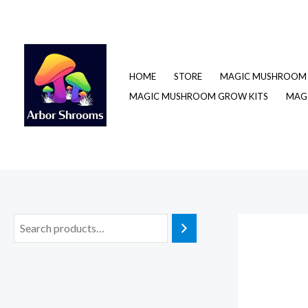
Skip
to
content
HOME
STORE
MAGIC MUSHROOM 
MAGIC MUSHROOM GROW KITS
MAGI