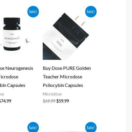
Original
Current
Original
Current
Sale!
Sale!
price
price
price
price
was:
is:
was:
is:
$84.99.
$74.99.
$69.99.
$59.99.
se Neurogenesis
Buy Dose PURE Golden
icrodose
Teacher Microdose
bin Capsules
Psilocybin Capsules
se
Microdose
$
74.99
$
69.99
$
59.99
Original
Current
Original
Current
Sale!
Sale!
price
price
price
price