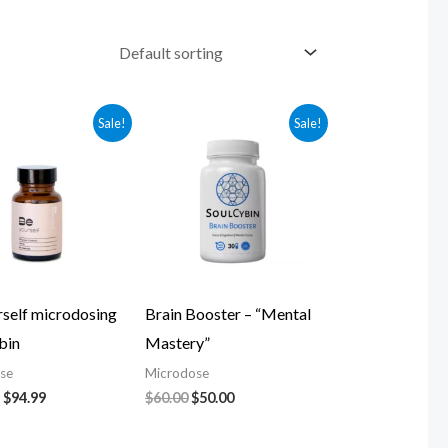
Original
Current
Original
Current
Sale!
Sale!
price
price
price
price
was:
is:
was:
is:
$104.99.
$94.99.
$60.00.
$50.00.
rself microdosing
Brain Booster – “Mental
bin
Mastery”
se
Microdose
$
94.99
$
60.00
$
50.00