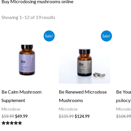
Buy Microdosing mushrooms online
Showing 1–12 of 19 results
Original
Current
Original
Current
Sale!
Sale!
price
price
price
price
was:
is:
was:
is:
$59.99.
$49.99.
$135.99.
$124.99.
Be Calm Mushroom
Be Renewed Microdose
Be You
Supplement
Mushrooms
psilocy
Microdose
Microdose
Microdo
$
59.99
$
49.99
$
135.99
$
124.99
$
104.99
Rated