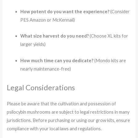
How potent do you want the experience?
(Consider
PES Amazon or McKennaii)
What size harvest do you need?
(Choose XL kits for
larger yields)
How much time can you dedicate?
(Mondo kits are
nearly maintenance-free)
Legal Considerations
Please be aware that the cultivation and possession of
psilocybin mushrooms are subject to legal restrictions in many
jurisdictions.
Before purchasing or using our grow kits, ensure
compliance with your local laws and regulations.