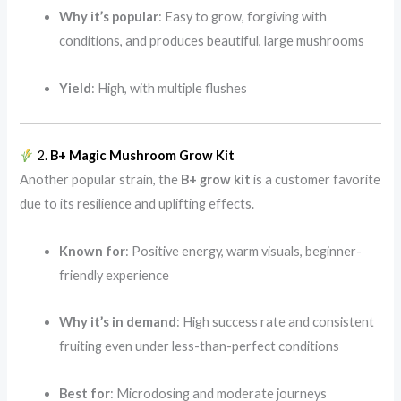
Why it’s popular
: Easy to grow, forgiving with
conditions, and produces beautiful, large mushrooms
Yield
: High, with multiple flushes
2.
B+ Magic Mushroom Grow Kit
Another popular strain, the
B+ grow kit
is a customer favorite
due to its resilience and uplifting effects.
Known for
: Positive energy, warm visuals, beginner-
friendly experience
Why it’s in demand
: High success rate and consistent
fruiting even under less-than-perfect conditions
Best for
: Microdosing and moderate journeys