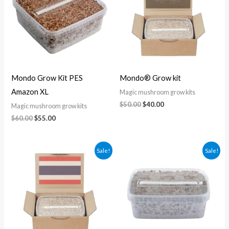
Mondo Grow Kit PES
Mondo® Grow kit
Amazon XL
Magic mushroom grow kits
$
50.00
$
40.00
Magic mushroom grow kits
$
60.00
$
55.00
Original
Current
Original
Current
Sale!
Sale!
price
price
price
price
was:
is:
was:
is:
$50.00.
$45.00.
$30.00.
$25.00.