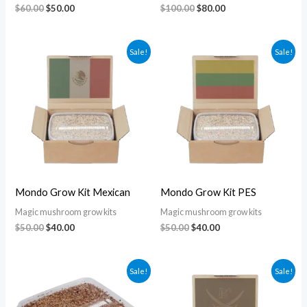
$
60.00
$
50.00
$
100.00
$
80.00
Original
Current
Original
Current
Sale!
Sale!
price
price
price
price
was:
is:
was:
is:
$50.00.
$40.00.
$50.00.
$40.00.
Mondo Grow Kit Mexican
Mondo Grow Kit PES
Magic mushroom grow kits
Magic mushroom grow kits
$
50.00
$
40.00
$
50.00
$
40.00
Original
Current
Original
Current
Sale!
Sale!
price
price
price
price
was:
is:
was:
is:
$60.00.
$55.00.
$50.00.
$40.00.