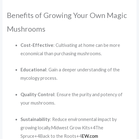
Benefits of Growing Your Own Magic
Mushrooms
Cost-Effective
:
Cultivating at home can be more
economical than purchasing mushrooms.
Educational
:
Gain a deeper understanding of the
mycology process.
Quality Control
:
Ensure the purity and potency of
your mushrooms.
Sustainability
:
Reduce environmental impact by
growing locally.
Midwest Grow Kits
+4
The
Spruce
+4
Back to the Roots
+4
EW.com