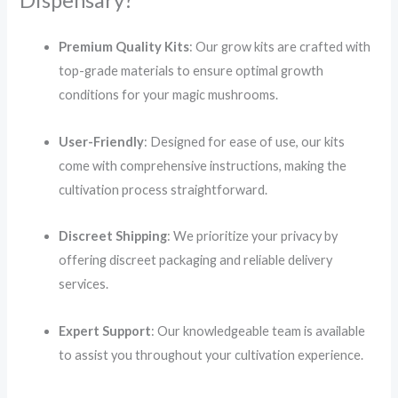
Dispensary?
Premium Quality Kits
:
Our grow kits are crafted with
top-grade materials to ensure optimal growth
conditions for your magic mushrooms.
User-Friendly
:
Designed for ease of use, our kits
come with comprehensive instructions, making the
cultivation process straightforward.
Discreet Shipping
:
We prioritize your privacy by
offering discreet packaging and reliable delivery
services.
Expert Support
:
Our knowledgeable team is available
to assist you throughout your cultivation experience.