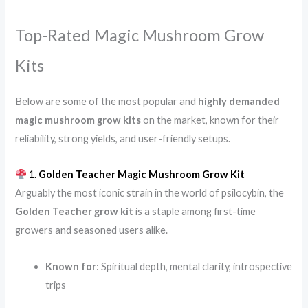
Top-Rated Magic Mushroom Grow
Kits
Below are some of the most popular and
highly demanded
magic mushroom grow kits
on the market, known for their
reliability, strong yields, and user-friendly setups.
1.
Golden Teacher Magic Mushroom Grow Kit
Arguably the most iconic strain in the world of psilocybin, the
Golden Teacher grow kit
is a staple among first-time
growers and seasoned users alike.
Known for
: Spiritual depth, mental clarity, introspective
trips