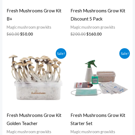
Fresh Mushrooms Grow Kit
Fresh Mushrooms Grow Kit
B+
Discount 5 Pack
Magic mushroom grow kits
Magic mushroom grow kits
$
60.00
$
50.00
$
200.00
$
160.00
Original
Current
Original
Current
Sale!
Sale!
price
price
price
price
was:
is:
was:
is:
$60.00.
$50.00.
$100.00.
$80.00.
Fresh Mushrooms Grow Kit
Fresh Mushrooms Grow Kit
Golden Teacher
Starter Set
Magic mushroom grow kits
Magic mushroom grow kits