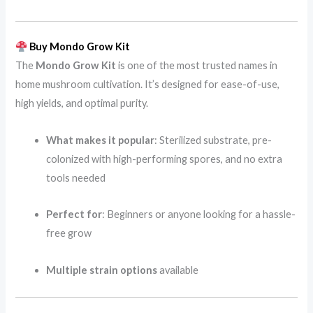
Buy Mondo Grow Kit
The
Mondo Grow Kit
is one of the most trusted names in
home mushroom cultivation. It’s designed for ease-of-use,
high yields, and optimal purity.
What makes it popular
: Sterilized substrate, pre-
colonized with high-performing spores, and no extra
tools needed
Perfect for
: Beginners or anyone looking for a hassle-
free grow
Multiple strain options
available