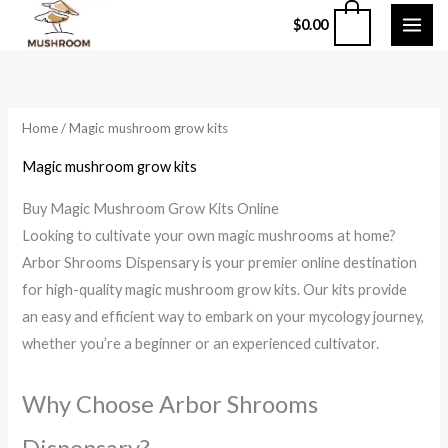
Skip
0
$
0.00
to
content
Home
/ Magic mushroom grow kits
Magic mushroom grow kits
Buy Magic Mushroom Grow Kits Online
Looking to cultivate your own magic mushrooms at home?
Arbor Shrooms Dispensary is your premier online destination
for high-quality magic mushroom grow kits.
Our kits provide
an easy and efficient way to embark on your mycology journey,
whether you’re a beginner or an experienced cultivator.
Why Choose Arbor Shrooms