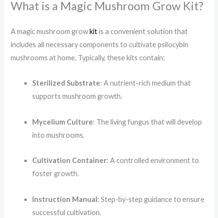
What is a Magic Mushroom Grow Kit?
A magic mushroom grow
kit
is a convenient solution that
includes all necessary components to cultivate psilocybin
mushrooms at home. Typically, these kits contain:​
Sterilized Substrate
: A nutrient-rich medium that
supports mushroom growth.
Mycelium Culture
: The living fungus that will develop
into mushrooms.
Cultivation Container
: A controlled environment to
foster growth.
Instruction Manual
: Step-by-step guidance to ensure
successful cultivation.​