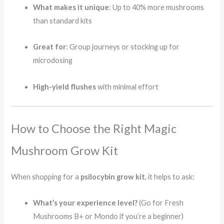
What makes it unique
: Up to 40% more mushrooms
than standard kits
Great for
: Group journeys or stocking up for
microdosing
High-yield flushes
with minimal effort
How to Choose the Right Magic
Mushroom Grow Kit
When shopping for a
psilocybin grow kit
, it helps to ask:
What’s your experience level?
(Go for Fresh
Mushrooms B+ or Mondo if you’re a beginner)