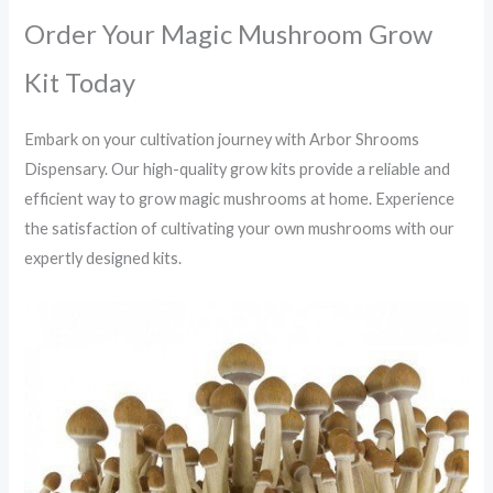
Order Your Magic Mushroom Grow
Kit Today
Embark on your cultivation journey with Arbor Shrooms
Dispensary.
Our high-quality grow kits provide a reliable and
efficient way to grow magic mushrooms at home.
Experience
the satisfaction of cultivating your own mushrooms with our
expertly designed kits.