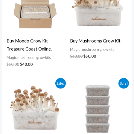
Buy Mondo Grow Kit
Buy Mushrooms Grow Kit
Treasure Coast Online.
Magic mushroom grow kits
$
60.00
$
50.00
Magic mushroom grow kits
$
50.00
$
40.00
Original
Current
Original
Current
Sale!
Sale!
price
price
price
price
was:
is:
was:
is:
$60.00.
$50.00.
$200.00.
$160.00.