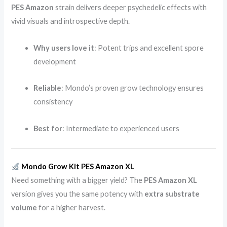
PES Amazon
strain delivers deeper psychedelic effects with
vivid visuals and introspective depth.
Why users love it
: Potent trips and excellent spore
development
Reliable
: Mondo’s proven grow technology ensures
consistency
Best for
: Intermediate to experienced users
Mondo Grow Kit PES Amazon XL
Need something with a bigger yield? The
PES Amazon XL
version gives you the same potency with
extra substrate
volume
for a higher harvest.