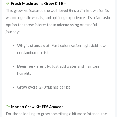
Fresh Mushrooms Grow Kit B+
This grow kit features the well-loved
B+ strain
, known for its
warmth, gentle visuals, and uplifting experience. It’s a fantastic
option for those interested in
microdosing
or mindful
journeys.
Why it stands out
: Fast colonization, high yield, low
contamination risk
Beginner-friendly
: Just add water and maintain
humidity
Grow cycle
: 2–3 flushes per kit
Mondo Grow Kit PES Amazon
For those looking to grow something a bit more intense, the