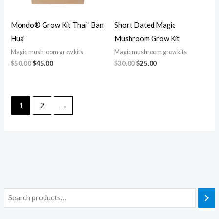
Mondo® Grow Kit Thai ‘ Ban
Short Dated Magic
Hua’
Mushroom Grow Kit
Magic mushroom grow kits
Magic mushroom grow kits
$
50.00
$
45.00
$
30.00
$
25.00
1
2
→