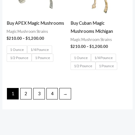
Buy APEX Magic Mushrooms
Buy Cuban Magic
Mushrooms Michigan
Magic Mushroom Strains
$
210.00
–
$
1,200.00
Magic Mushroom Strains
$
210.00
–
$
1,200.00
1 Ounce
1/4 Pounce
1/2 Pounce
1 Pounce
1 Ounce
1/4 Pounce
1/2 Pounce
1 Pounce
1
2
3
4
→