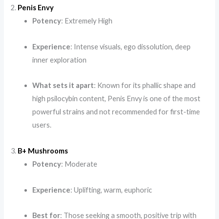
2.
Penis Envy
Potency
: Extremely High
Experience
: Intense visuals, ego dissolution, deep
inner exploration
What sets it apart
: Known for its phallic shape and
high psilocybin content, Penis Envy is one of the most
powerful strains and not recommended for first-time
users.
3.
B+ Mushrooms
Potency
: Moderate
Experience
: Uplifting, warm, euphoric
Best for
: Those seeking a smooth, positive trip with