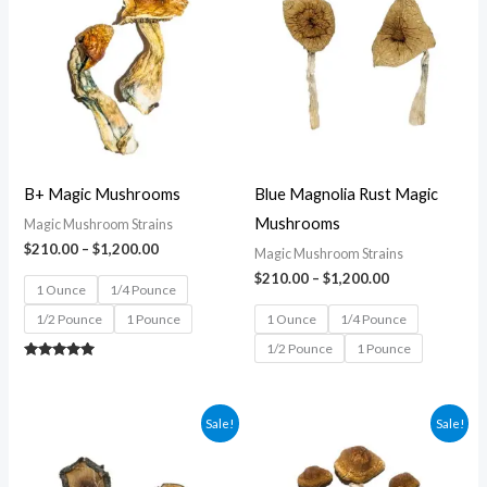
$210.00
$210.00
through
through
$1,200.00
$1,200.00
B+ Magic Mushrooms
Blue Magnolia Rust Magic
Mushrooms
Magic Mushroom Strains
$
210.00
–
$
1,200.00
Magic Mushroom Strains
$
210.00
–
$
1,200.00
1 Ounce
1/4 Pounce
1/2 Pounce
1 Pounce
1 Ounce
1/4 Pounce
1/2 Pounce
1 Pounce
Rated
5.00
out of 5
Price
Price
Sale!
Sale!
range:
range:
$210.00
$210.00
through
through