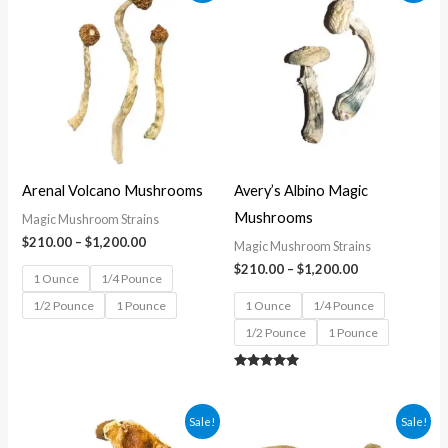
$210.00
$210.00
through
through
$1,200.00
$1,200.00
Arenal Volcano Mushrooms
Avery’s Albino Magic
Mushrooms
Magic Mushroom Strains
$
210.00
–
$
1,200.00
Magic Mushroom Strains
$
210.00
–
$
1,200.00
1 Ounce
1/4 Pounce
1/2 Pounce
1 Pounce
1 Ounce
1/4 Pounce
1/2 Pounce
1 Pounce
Rated
5.00
out of 5
Price
Price
Sale!
Sale!
range:
range: