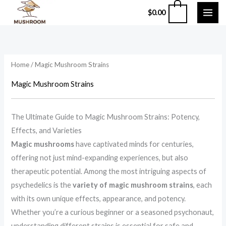
Skip
0
$
0.00
to
content
Home
/ Magic Mushroom Strains
Magic Mushroom Strains
The Ultimate Guide to Magic Mushroom Strains: Potency,
Effects, and Varieties
Magic mushrooms
have captivated minds for centuries,
offering not just mind-expanding experiences, but also
therapeutic potential. Among the most intriguing aspects of
psychedelics is the
variety of magic mushroom strains
, each
with its own unique effects, appearance, and potency.
Whether you’re a curious beginner or a seasoned psychonaut,
understanding different strains is essential for safe and