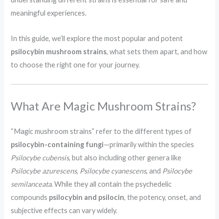
meaningful experiences.
In this guide, we’ll explore the most popular and potent
psilocybin mushroom strains
, what sets them apart, and how
to choose the right one for your journey.
What Are Magic Mushroom Strains?
“Magic mushroom strains” refer to the different types of
psilocybin-containing fungi
—primarily within the species
Psilocybe cubensis
, but also including other genera like
Psilocybe azurescens
,
Psilocybe cyanescens
, and
Psilocybe
semilanceata
. While they all contain the psychedelic
compounds
psilocybin and psilocin
, the potency, onset, and
subjective effects can vary widely.