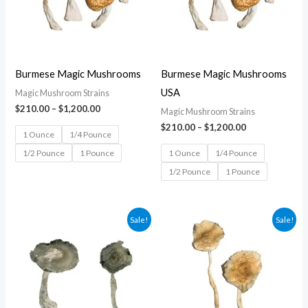
Burmese Magic Mushrooms
Burmese Magic Mushrooms
USA
Magic Mushroom Strains
$
210.00
–
$
1,200.00
Magic Mushroom Strains
$
210.00
–
$
1,200.00
1 Ounce
1/4 Pounce
1/2 Pounce
1 Pounce
1 Ounce
1/4 Pounce
1/2 Pounce
1 Pounce
Price
Price
Sale!
Sale!
range:
range:
$210.00
$210.00
through
through
$1,200.00
$1,200.00