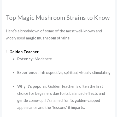
Top Magic Mushroom Strains to Know
Here’s a breakdown of some of the most well-known and
widely used
magic mushroom strains
:
1.
Golden Teacher
Potency
: Moderate
Experience
: Introspective, spiritual, visually stimulating
Why it’s popular
: Golden Teacher is often the first
choice for beginners due to its balanced effects and
gentle come-up. It’s named for its golden-capped
appearance and the “lessons” it imparts.