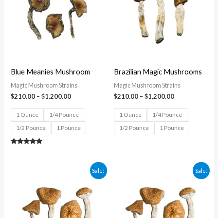
$1,200.00
$1,200.00
Blue Meanies Mushroom
Brazilian Magic Mushrooms
Magic Mushroom Strains
Magic Mushroom Strains
$
210.00
–
$
1,200.00
$
210.00
–
$
1,200.00
1 Ounce
1/4 Pounce
1 Ounce
1/4 Pounce
1/2 Pounce
1 Pounce
1/2 Pounce
1 Pounce
Rated
5.00
out of 5
Price
Price
Sale!
Sale!
range:
range:
$210.00
$210.00
through
through
$1,200.00
$1,200.00