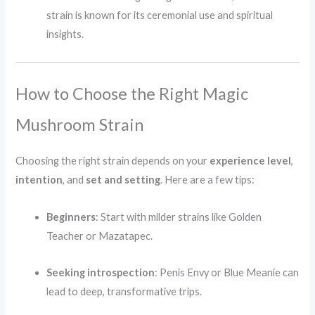
strain is known for its ceremonial use and spiritual
insights.
How to Choose the Right Magic
Mushroom Strain
Choosing the right strain depends on your
experience level
,
intention
, and
set and setting
. Here are a few tips:
Beginners
: Start with milder strains like Golden
Teacher or Mazatapec.
Seeking introspection
: Penis Envy or Blue Meanie can
lead to deep, transformative trips.