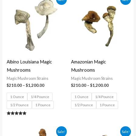
range:
range:
$210.00
$210.00
through
through
$1,200.00
$1,200.00
Albino Louisiana Magic
Amazonian Magic
Mushrooms
Mushrooms
Magic Mushroom Strains
Magic Mushroom Strains
$
210.00
–
$
1,200.00
$
210.00
–
$
1,200.00
1 Ounce
1/4 Pounce
1 Ounce
1/4 Pounce
1/2 Pounce
1 Pounce
1/2 Pounce
1 Pounce
Rated
5.00
out of 5
Price
Price
Sale!
Sale!
range:
range: