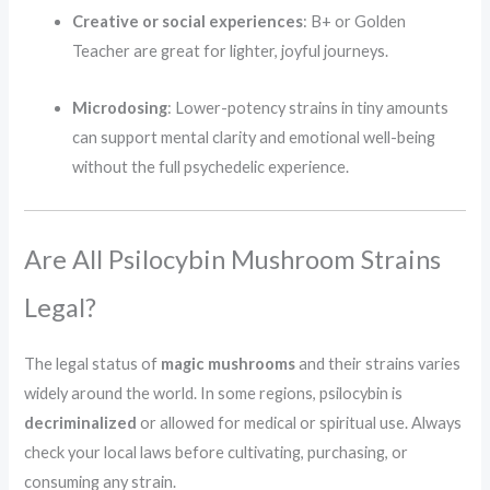
Creative or social experiences
: B+ or Golden
Teacher are great for lighter, joyful journeys.
Microdosing
: Lower-potency strains in tiny amounts
can support mental clarity and emotional well-being
without the full psychedelic experience.
Are All Psilocybin Mushroom Strains
Legal?
The legal status of
magic mushrooms
and their strains varies
widely around the world. In some regions, psilocybin is
decriminalized
or allowed for medical or spiritual use. Always
check your local laws before cultivating, purchasing, or
consuming any strain.