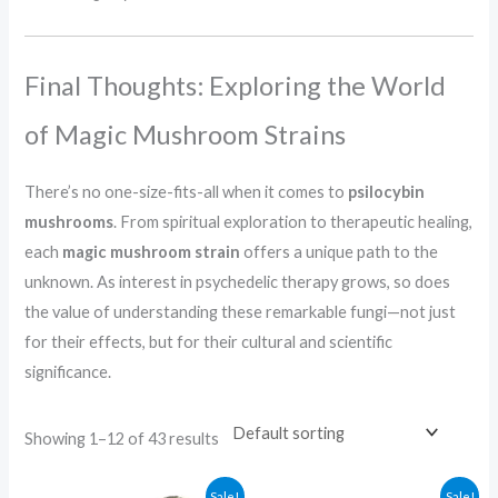
Final Thoughts: Exploring the World
of Magic Mushroom Strains
There’s no one-size-fits-all when it comes to
psilocybin
mushrooms
. From spiritual exploration to therapeutic healing,
each
magic mushroom strain
offers a unique path to the
unknown. As interest in psychedelic therapy grows, so does
the value of understanding these remarkable fungi—not just
for their effects, but for their cultural and scientific
significance.
Showing 1–12 of 43 results
Price
Price
Sale!
Sale!