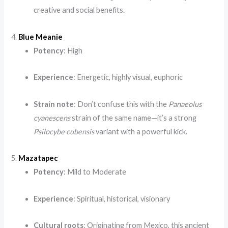
creative and social benefits.
4.
Blue Meanie
Potency
: High
Experience
: Energetic, highly visual, euphoric
Strain note
: Don’t confuse this with the
Panaeolus
cyanescens
strain of the same name—it’s a strong
Psilocybe cubensis
variant with a powerful kick.
5.
Mazatapec
Potency
: Mild to Moderate
Experience
: Spiritual, historical, visionary
Cultural roots
: Originating from Mexico, this ancient