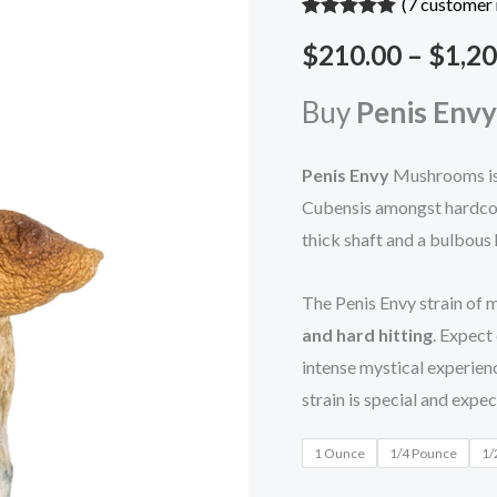
(
7
customer 
Rated
7
5.00
$
210.00
–
$
1,20
out of 5
based on
customer
ratings
Buy
Penis Envy
Penis Envy
Mushrooms is
Cubensis amongst hardcore
thick shaft and a bulbous
The Penis Envy strain of
and hard hitting
. Expect
intense mystical experien
strain is special and expe
1 Ounce
1/4 Pounce
1/