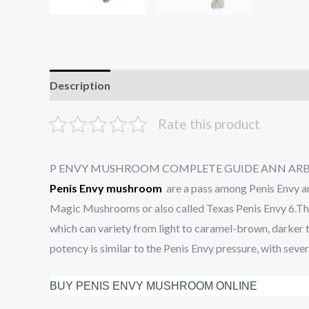
Description
Additional information
Reviews (7
Rate this product
P ENVY MUSHROOM COMPLETE GUIDE ANN AR
Penis Envy mushroom
are a pass among Penis Envy an
Magic Mushrooms or also called Texas Penis Envy 6.This
which can variety from light to caramel-brown, darker to
potency is similar to the Penis Envy pressure, with severe
BUY PENIS ENVY MUSHROOM ONLINE