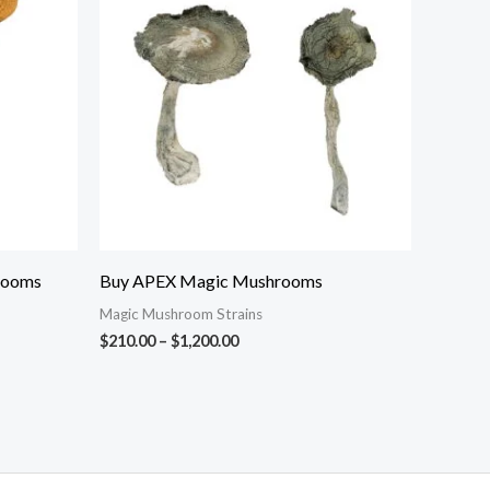
through
$1,200.00
rooms
Buy APEX Magic Mushrooms
Magic Mushroom Strains
$
210.00
–
$
1,200.00