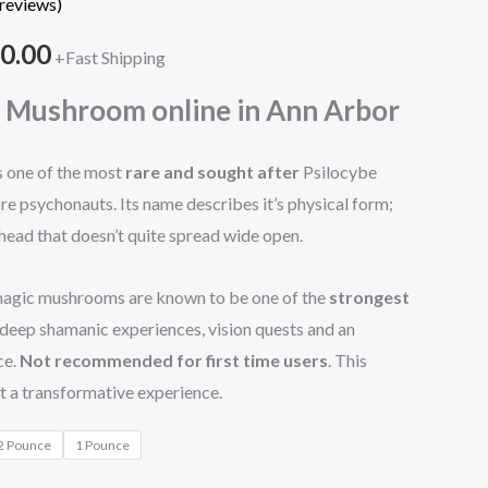
reviews)
through
0.00
+Fast Shipping
$1,200.00
 Mushroom online in Ann Arbor
 one of the most
rare and sought after
Psilocybe
 psychonauts. Its name describes it’s physical form;
 head that doesn’t quite spread wide open.
 magic mushrooms are known to be one of the
strongest
 deep shamanic experiences, vision quests and an
ce.
Not recommended for first time users
. This
ct a transformative experience.
2 Pounce
1 Pounce