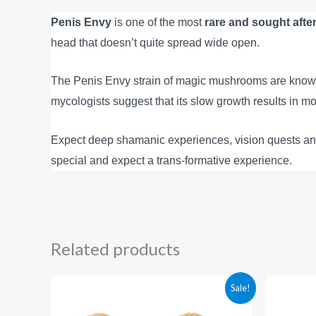
Penis Envy
is one of the most
rare and sought afte
head that doesn’t quite spread wide open.
The Penis Envy strain of magic mushrooms are known
mycologists suggest that its slow growth results in mo
Expect deep shamanic experiences, vision quests an
special and expect a trans-formative experience.
Related products
Price
Sale!
range:
$210.00