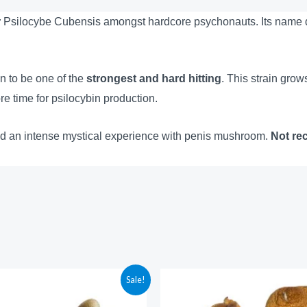
r
Psilocybe Cubensis amongst hardcore psychonauts. Its name des
 to be one of the
strongest and hard hitting
. This strain grow
re time for psilocybin production.
d an intense mystical experience with penis mushroom.
Not re
Price
Price
Sale!
range:
range:
$210.00
$210.00