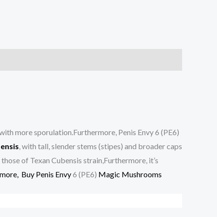
 with more sporulation.Furthermore, Penis Envy 6 (PE6)
ensis
, with tall, slender stems (stipes) and broader caps
h those of Texan Cubensis strain,Furthermore, it’s
rmore,
Buy Penis Envy
6 (PE6)
Magic Mushrooms