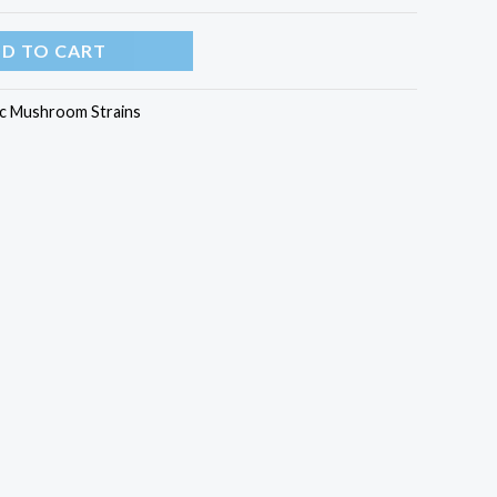
D TO CART
c Mushroom Strains