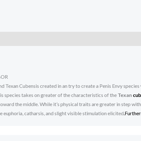
)
BOR
d Texan Cubensis created in an try to create a Penis Envy species
 species takes on greater of the characteristics of the
Texan
cub
ward the middle. While it’s physical traits are greater in step wit
 euphoria, catharsis, and slight visible stimulation elicited
.Furthe