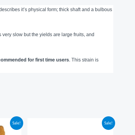
cribes it’s physical form; thick shaft and a bulbous
s very slow but the yields are large fruits, and
commended for first time users
. This strain is
Price
Sale!
Sale!
range:
$210.00