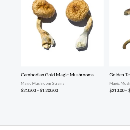
through
$1,200.00
Cambodian Gold Magic Mushrooms
Golden T
Magic Mushroom Strains
Magic Mush
$
210.00
–
$
1,200.00
$
210.00
–