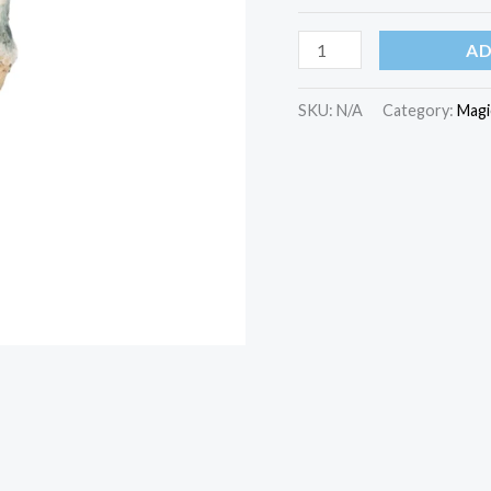
AD
SKU:
N/A
Category:
Magi