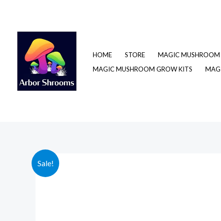
Skip
to
content
HOME
STORE
MAGIC MUSHROOM 
MAGIC MUSHROOM GROW KITS
MAGI
Sale!