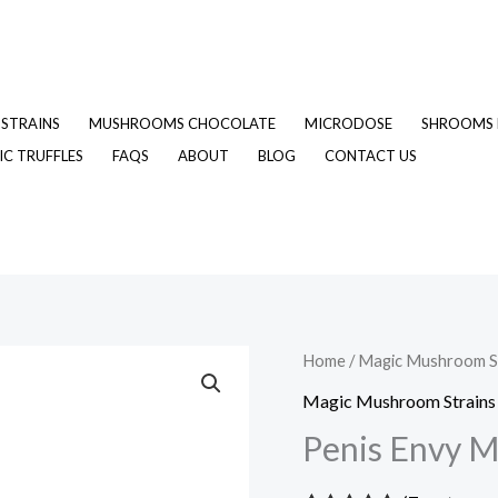
STRAINS
MUSHROOMS CHOCOLATE
MICRODOSE
SHROOMS 
C TRUFFLES
FAQS
ABOUT
BLOG
CONTACT US
Penis
Home
/
Magic Mushroom S
Envy
Magic Mushroom Strains
Magic
Penis Envy 
Mushrooms
quantity