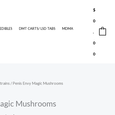
$
0
EDIBLES
DMT CARTS/ LSD TABS
MDMA
.
0
0
0
trains
/ Penis Envy Magic Mushrooms
Price
range:
Magic Mushrooms
$210.00