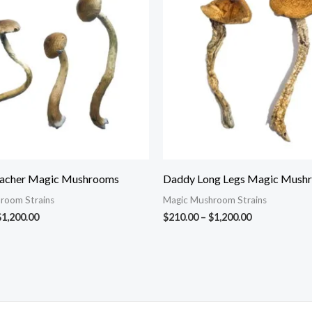
through
through
$1,200.00
$1,200.00
eacher Magic Mushrooms
Daddy Long Legs Magic Mush
room Strains
Magic Mushroom Strains
$
1,200.00
$
210.00
–
$
1,200.00