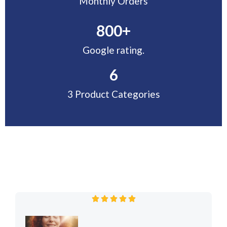
Monthly Orders
800
+
Google rating.
6
3 Product Categories
R





a
t