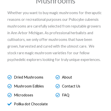
Mushrooms
Whether you want to buy magic mushrooms for theraputic
reasons or recreational purposes our Psilocybe cubensis
mushrooms are carefully selected from reputable growers
in Ann Arbor Michigan. As professional herbalists and
cultivators, we only offer mushrooms that have been
grown, harvested and cured with the utmost care. We
stock rare magic mushroom varieties for our fellow
psychedelic explorers looking for truly unique experiences.
Dried Mushrooms
About
Mushroom Edibles
Contact Us
Microdoses
FAQ
Pollka dot Chocolate