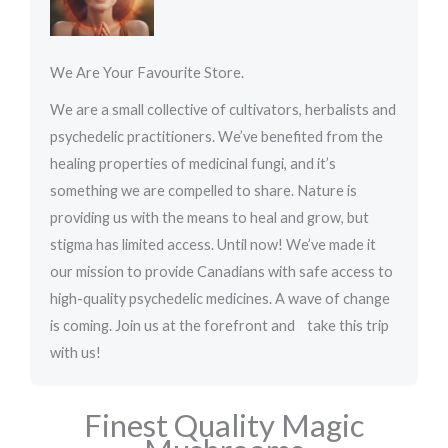
e
d
We Are Your Favourite Store.
5
o
We are a small collective of cultivators, herbalists and
u
psychedelic practitioners. We’ve benefited from the
t
healing properties of medicinal fungi, and it’s
o
something we are compelled to share. Nature is
f
providing us with the means to heal and grow, but
5
stigma has limited access. Until now! We’ve made it
our mission to provide Canadians with safe access to
high-quality psychedelic medicines. A wave of change
is coming. Join us at the forefront and take this trip
with us!
Finest Quality Magic