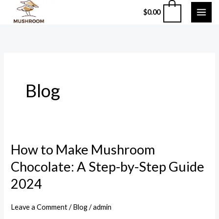
Skip
0
$
0.00
to
content
Blog
How to Make Mushroom
How
to
Chocolate: A Step-by-Step Guide
Make
2024
Mushroom
Chocolate:
Leave a Comment
/
Blog
/
admin
A