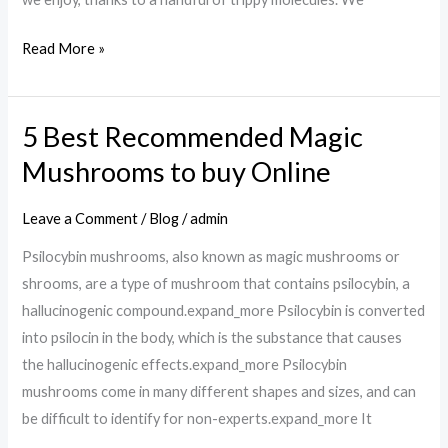
Read More »
5 Best Recommended Magic
5
Best
Mushrooms to buy Online
Recommended
Magic
Leave a Comment
/
Blog
/
admin
Mushrooms
Psilocybin mushrooms, also known as magic mushrooms or
to
shrooms, are a type of mushroom that contains psilocybin, a
buy
hallucinogenic compound.expand_more Psilocybin is converted
Online
into psilocin in the body, which is the substance that causes
the hallucinogenic effects.expand_more Psilocybin
mushrooms come in many different shapes and sizes, and can
be difficult to identify for non-experts.expand_more It