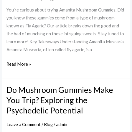
Exploring
You’re curious about trying Amanita Mushroom Gummies. Did
the
you know these gummies come from a type of mushroom
Potential
known as Fly Agaric? Our article breaks down the good and
Health
the bad of munching on these intriguing sweets. Stay tuned to
Benefits
learn more! Key Takeaways Understanding Amanita Muscaria
and
Amanita Muscaria, often called fly agaric, is a…
Risks
Read More »
Do Mushroom Gummies Make
Do
Mushroom
You Trip? Exploring the
Gummies
Psychedelic Potential
Make
You
Leave a Comment
/
Blog
/
admin
Trip?