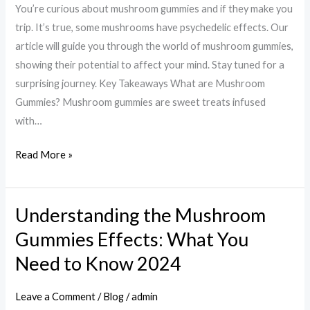
You’re curious about mushroom gummies and if they make you
Exploring
trip. It’s true, some mushrooms have psychedelic effects. Our
the
article will guide you through the world of mushroom gummies,
Psychedelic
showing their potential to affect your mind. Stay tuned for a
Potential
surprising journey. Key Takeaways What are Mushroom
Gummies? Mushroom gummies are sweet treats infused
with…
Read More »
Understanding the Mushroom
Understanding
the
Gummies Effects: What You
Mushroom
Need to Know 2024
Gummies
Effects:
Leave a Comment
/
Blog
/
admin
What