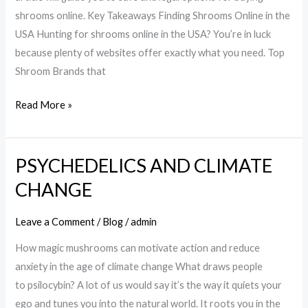
Online
shrooms online. Key Takeaways Finding Shrooms Online in the
in
USA Hunting for shrooms online in the USA? You’re in luck
the
because plenty of websites offer exactly what you need. Top
USA
Shroom Brands that
Read More »
PSYCHEDELICS AND CLIMATE
PSYCHEDELICS
AND
CHANGE
CLIMATE
CHANGE
Leave a Comment
/
Blog
/
admin
How magic mushrooms can motivate action and reduce
anxiety in the age of climate change What draws people
to psilocybin? A lot of us would say it’s the way it quiets your
ego and tunes you into the natural world. It roots you in the