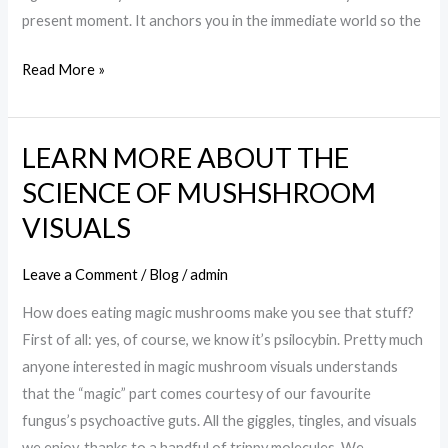
present moment. It anchors you in the immediate world so the
Read More »
LEARN MORE ABOUT THE
LEARN
MORE
SCIENCE OF MUSHSHROOM
ABOUT
VISUALS
THE
SCIENCE
Leave a Comment
/
Blog
/
admin
OF
How does eating magic mushrooms make you see that stuff?
MUSHSHROOM
First of all: yes, of course, we know it’s psilocybin. Pretty much
VISUALS
anyone interested in magic mushroom visuals understands
that the “magic” part comes courtesy of our favourite
fungus’s psychoactive guts. All the giggles, tingles, and visuals
we enjoy, thanks to a handful of trippy molecules. We