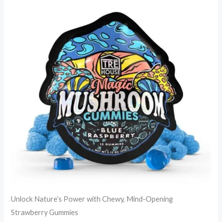
Unlock Nature’s Power with Chewy, Mind-Opening
Strawberry Gummies