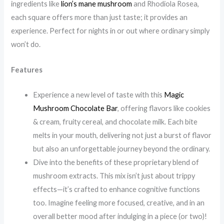
ingredients like
lion’s mane mushroom
and Rhodiola Rosea,
each square offers more than just taste; it provides an
experience. Perfect for nights in or out where ordinary simply
won’t do.
Features
Experience a new level of taste with this
Magic
Mushroom Chocolate Bar
, offering flavors like cookies
& cream, fruity cereal, and chocolate milk. Each bite
melts in your mouth, delivering not just a burst of flavor
but also an unforgettable journey beyond the ordinary.
Dive into the benefits of these proprietary blend of
mushroom extracts. This mix isn’t just about trippy
effects—it’s crafted to enhance cognitive functions
too. Imagine feeling more focused, creative, and in an
overall better mood after indulging in a piece (or two)!