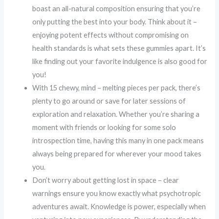
boast an all-natural composition ensuring that you’re
only putting the best into your body. Think about it –
enjoying potent effects without compromising on
health standards is what sets these gummies apart. It’s
like finding out your favorite indulgence is also good for
you!
With 15 chewy, mind – melting pieces per pack, there’s
plenty to go around or save for later sessions of
exploration and relaxation. Whether you’re sharing a
moment with friends or looking for some solo
introspection time, having this many in one pack means
always being prepared for wherever your mood takes
you.
Don’t worry about getting lost in space – clear
warnings ensure you know exactly what psychotropic
adventures await. Knowledge is power, especially when