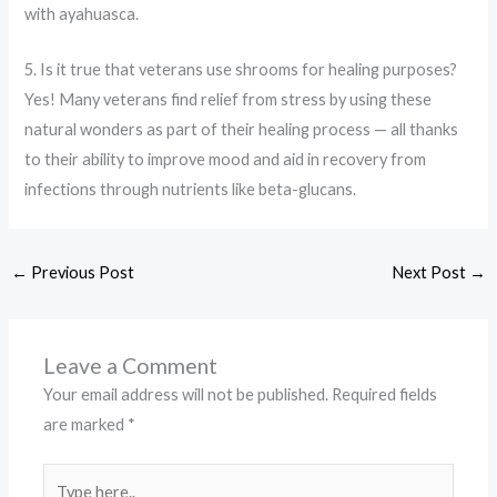
with ayahuasca.
5. Is it true that veterans use shrooms for healing purposes?
Yes! Many veterans find relief from stress by using these
natural wonders as part of their healing process — all thanks
to their ability to improve mood and aid in recovery from
infections through nutrients like beta-glucans.
←
Previous Post
Next Post
→
Leave a Comment
Your email address will not be published.
Required fields
are marked
*
Type