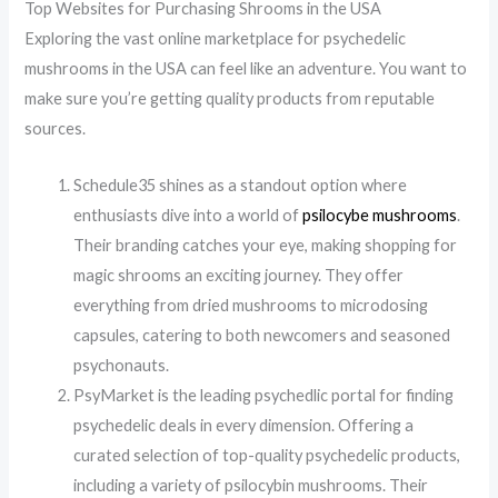
Top Websites for Purchasing Shrooms in the USA
Exploring the vast online marketplace for psychedelic
mushrooms in the USA can feel like an adventure. You want to
make sure you’re getting quality products from reputable
sources.
Schedule35 shines as a standout option where
enthusiasts dive into a world of
psilocybe mushrooms
.
Their branding catches your eye, making shopping for
magic shrooms an exciting journey. They offer
everything from dried mushrooms to microdosing
capsules, catering to both newcomers and seasoned
psychonauts.
PsyMarket is the leading psychedlic portal for finding
psychedelic deals in every dimension. Offering a
curated selection of top-quality psychedelic products,
including a variety of psilocybin mushrooms. Their