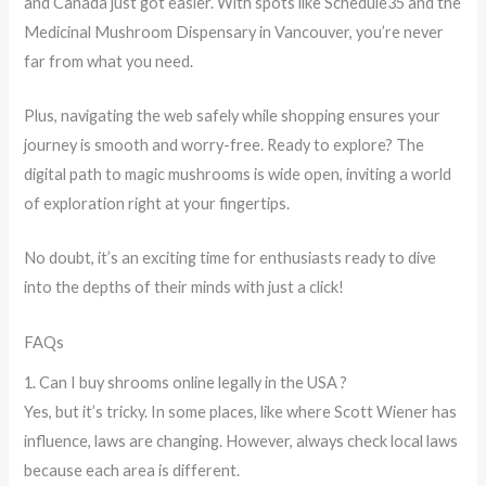
and Canada just got easier. With spots like Schedule35 and the
Medicinal Mushroom Dispensary in Vancouver, you’re never
far from what you need.
Plus, navigating the web safely while shopping ensures your
journey is smooth and worry-free. Ready to explore? The
digital path to magic mushrooms is wide open, inviting a world
of exploration right at your fingertips.
No doubt, it’s an exciting time for enthusiasts ready to dive
into the depths of their minds with just a click!
FAQs
1. Can I buy shrooms online legally in the USA ?
Yes, but it’s tricky. In some places, like where Scott Wiener has
influence, laws are changing. However, always check local laws
because each area is different.