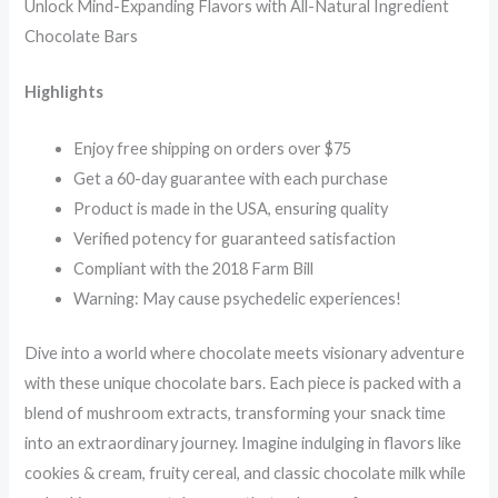
Unlock Mind-Expanding Flavors with All-Natural Ingredient
Chocolate Bars
Highlights
Enjoy free shipping on orders over $75
Get a 60-day guarantee with each purchase
Product is made in the USA, ensuring quality
Verified potency for guaranteed satisfaction
Compliant with the 2018 Farm Bill
Warning: May cause psychedelic experiences!
Dive into a world where chocolate meets visionary adventure
with these unique chocolate bars. Each piece is packed with a
blend of mushroom extracts, transforming your snack time
into an extraordinary journey. Imagine indulging in flavors like
cookies & cream, fruity cereal, and classic chocolate milk while