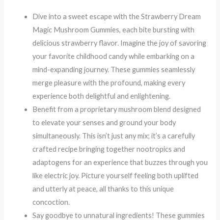
Dive into a sweet escape with the Strawberry Dream
Magic Mushroom Gummies, each bite bursting with
delicious strawberry flavor. Imagine the joy of savoring
your favorite childhood candy while embarking on a
mind-expanding journey. These gummies seamlessly
merge pleasure with the profound, making every
experience both delightful and enlightening.
Benefit from a proprietary mushroom blend designed
to elevate your senses and ground your body
simultaneously. This isn’t just any mix; it’s a carefully
crafted recipe bringing together nootropics and
adaptogens for an experience that buzzes through you
like electric joy. Picture yourself feeling both uplifted
and utterly at peace, all thanks to this unique
concoction.
Say goodbye to unnatural ingredients! These gummies