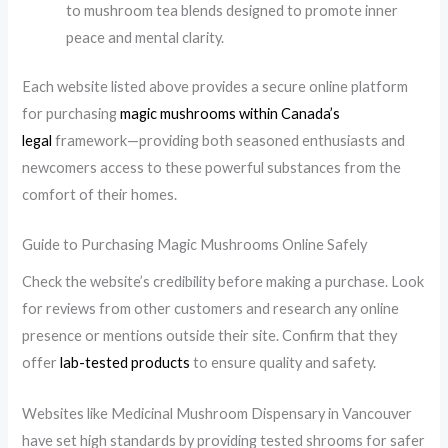
to mushroom tea blends designed to promote inner
peace and mental clarity.
Each website listed above provides a secure online platform
for purchasing
magic mushrooms within Canada’s
legal
framework—providing both seasoned enthusiasts and
newcomers access to these powerful substances from the
comfort of their homes.
Guide to Purchasing Magic Mushrooms Online Safely
Check the website’s credibility before making a purchase. Look
for reviews from other customers and research any online
presence or mentions outside their site. Confirm that they
offer
lab-tested products
to ensure quality and safety.
Websites like Medicinal Mushroom Dispensary in Vancouver
have set high standards by providing tested shrooms for safer