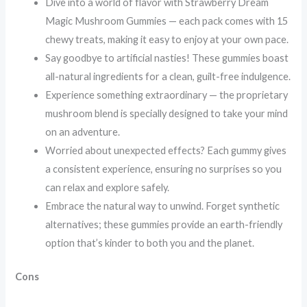
Dive into a world of flavor with Strawberry Dream
Magic Mushroom Gummies — each pack comes with 15
chewy treats, making it easy to enjoy at your own pace.
Say goodbye to artificial nasties! These gummies boast
all-natural ingredients for a clean, guilt-free indulgence.
Experience something extraordinary — the proprietary
mushroom blend is specially designed to take your mind
on an adventure.
Worried about unexpected effects? Each gummy gives
a consistent experience, ensuring no surprises so you
can relax and explore safely.
Embrace the natural way to unwind. Forget synthetic
alternatives; these gummies provide an earth-friendly
option that’s kinder to both you and the planet.
Cons