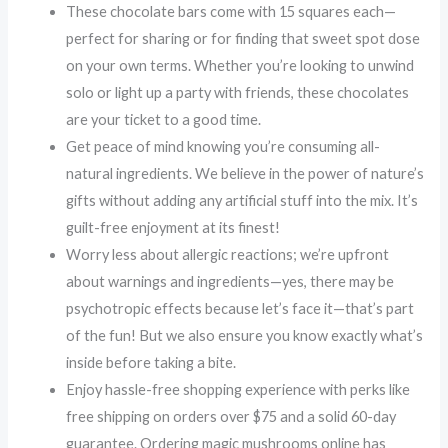
These chocolate bars come with 15 squares each—
perfect for sharing or for finding that sweet spot dose
on your own terms. Whether you’re looking to unwind
solo or light up a party with friends, these chocolates
are your ticket to a good time.
Get peace of mind knowing you’re consuming all-
natural ingredients. We believe in the power of nature’s
gifts without adding any artificial stuff into the mix. It’s
guilt-free enjoyment at its finest!
Worry less about allergic reactions; we’re upfront
about warnings and ingredients—yes, there may be
psychotropic effects because let’s face it—that’s part
of the fun! But we also ensure you know exactly what’s
inside before taking a bite.
Enjoy hassle-free shopping experience with perks like
free shipping on orders over $75 and a solid 60-day
guarantee. Ordering magic mushrooms online has