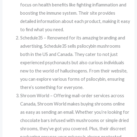
focus on health benefits like fighting inflammation and
boosting the immune system. Their site provides
detailed information about each product, making it easy
to find what you need.
Schedule35 – Renowned for its amazing branding and
advertising, Schedule35 sells psilocybin mushrooms
both in the US and Canada. They cater to not just
experienced psychonauts but also curious individuals
new to the world of hallucinogens. From their website,
you can explore various forms of psilocybin, ensuring
there’s something for everyone.
Shroom World – Offering mail-order services across
Canada, Shroom World makes buying shrooms online
as easy as sending an email. Whether you’re looking for
chocolate bars infused with mushrooms or simple dried
shrooms, they’ve got you covered. Plus, their discreet
packaging ensures your privacy is always protected.