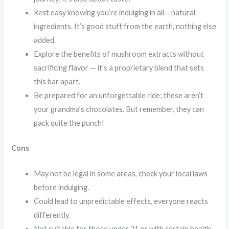
Rest easy knowing you’re indulging in all – natural
ingredients. It’s good stuff from the earth, nothing else
added.
Explore the benefits of mushroom extracts without
sacrificing flavor — it’s a proprietary blend that sets
this bar apart.
Be prepared for an unforgettable ride; these aren’t
your grandma’s chocolates. But remember, they can
pack quite the punch!
Cons
May not be legal in some areas, check your local laws
before indulging.
Could lead to unpredictable effects, everyone reacts
differently.
Not suitable for those under 21 or with certain health