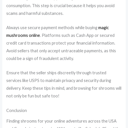
consumption. This step is crucial because it helps you avoid
scams and harmful substances.
Always use secure payment methods while buying
magic
mushrooms online
. Platforms such as Cash App or secured
credit card transactions protect your financial information.
Avoid sellers that only accept untraceable payments, as this
could be a sign of fraudulent activity.
Ensure that the seller ships discreetly through trusted
services like USPS to maintain privacy and security during
delivery. Keep these tips in mind, and browsing for shrooms will
not only be fun but safe too!
Conclusion
Finding shrooms for your online adventures across the USA