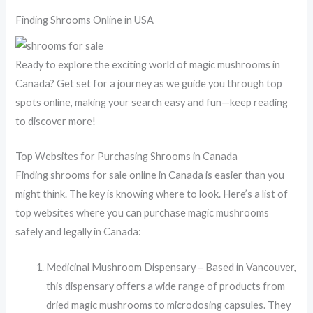
Finding Shrooms Online in USA
Ready to explore the exciting world of magic mushrooms in
Canada? Get set for a journey as we guide you through top
spots online, making your search easy and fun—keep reading
to discover more!
Top Websites for Purchasing Shrooms in Canada
Finding shrooms for sale online in Canada is easier than you
might think. The key is knowing where to look. Here’s a list of
top websites where you can purchase magic mushrooms
safely and legally in Canada:
Medicinal Mushroom Dispensary – Based in Vancouver,
this dispensary offers a wide range of products from
dried magic mushrooms to microdosing capsules. They