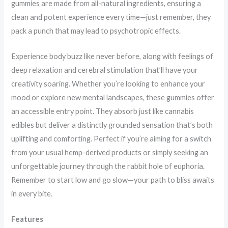
gummies are made from all-natural ingredients, ensuring a
clean and potent experience every time—just remember, they
pack a punch that may lead to psychotropic effects.
Experience body buzz like never before, along with feelings of
deep relaxation and cerebral stimulation that’ll have your
creativity soaring. Whether you’re looking to enhance your
mood or explore new mental landscapes, these gummies offer
an accessible entry point. They absorb just like cannabis
edibles but deliver a distinctly grounded sensation that’s both
uplifting and comforting. Perfect if you’re aiming for a switch
from your usual hemp-derived products or simply seeking an
unforgettable journey through the rabbit hole of euphoria.
Remember to start low and go slow—your path to bliss awaits
in every bite.
Features