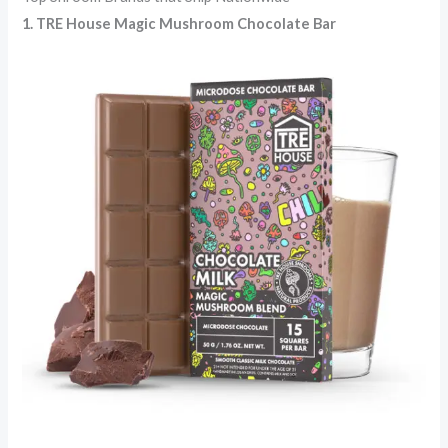
1. TRE House
Magic Mushroom Chocolate Bar