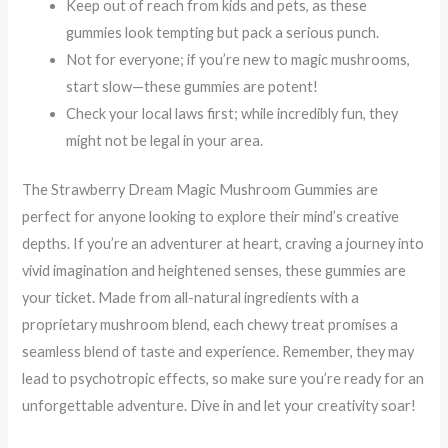
Keep out of reach from kids and pets, as these
gummies look tempting but pack a serious punch.
Not for everyone; if you’re new to magic mushrooms,
start slow—these gummies are potent!
Check your local laws first; while incredibly fun, they
might not be legal in your area.
The Strawberry Dream Magic Mushroom Gummies are
perfect for anyone looking to explore their mind’s creative
depths. If you’re an adventurer at heart, craving a journey into
vivid imagination and heightened senses, these gummies are
your ticket. Made from all-natural ingredients with a
proprietary mushroom blend, each chewy treat promises a
seamless blend of taste and experience. Remember, they may
lead to psychotropic effects, so make sure you’re ready for an
unforgettable adventure. Dive in and let your creativity soar!