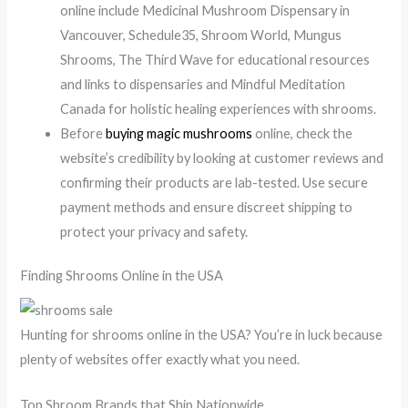
online include Medicinal Mushroom Dispensary in
Vancouver, Schedule35, Shroom World, Mungus
Shrooms, The Third Wave for educational resources
and links to dispensaries and Mindful Meditation
Canada for holistic healing experiences with shrooms.
Before
buying magic mushrooms
online, check the
website’s credibility by looking at customer reviews and
confirming their products are lab-tested. Use secure
payment methods and ensure discreet shipping to
protect your privacy and safety.
Finding Shrooms Online in the USA
Hunting for shrooms online in the USA? You’re in luck because
plenty of websites offer exactly what you need.
Top Shroom Brands that Ship Nationwide