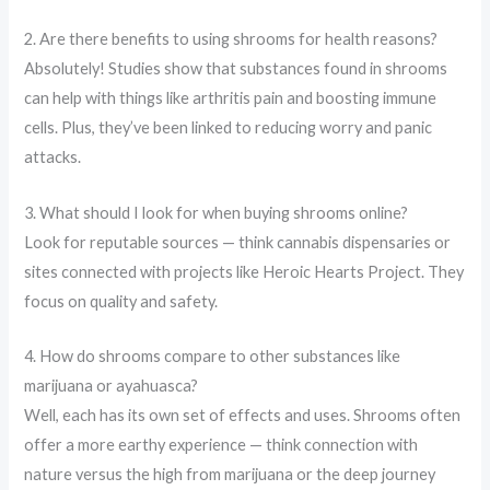
2. Are there benefits to using shrooms for health reasons?
Absolutely! Studies show that substances found in shrooms
can help with things like arthritis pain and boosting immune
cells. Plus, they’ve been linked to reducing worry and panic
attacks.
3. What should I look for when buying shrooms online?
Look for reputable sources — think cannabis dispensaries or
sites connected with projects like Heroic Hearts Project. They
focus on quality and safety.
4. How do shrooms compare to other substances like
marijuana or ayahuasca?
Well, each has its own set of effects and uses. Shrooms often
offer a more earthy experience — think connection with
nature versus the high from marijuana or the deep journey