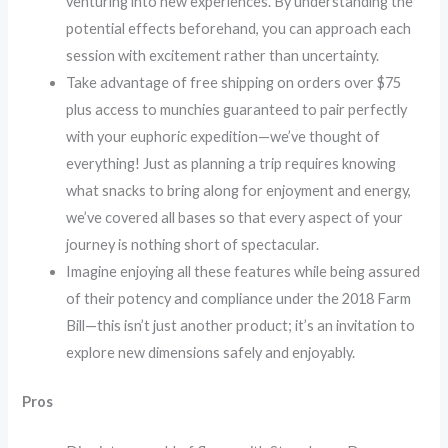
venturing into new experiences. By understanding the
potential effects beforehand, you can approach each
session with excitement rather than uncertainty.
Take advantage of free shipping on orders over $75
plus access to munchies guaranteed to pair perfectly
with your euphoric expedition—we’ve thought of
everything! Just as planning a trip requires knowing
what snacks to bring along for enjoyment and energy,
we’ve covered all bases so that every aspect of your
journey is nothing short of spectacular.
Imagine enjoying all these features while being assured
of their potency and compliance under the 2018 Farm
Bill—this isn’t just another product; it’s an invitation to
explore new dimensions safely and enjoyably.
Pros