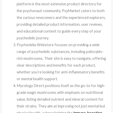
platform is the most extensive product directory for
the psychonaut community. PsyMarket caters to both
the curious newcomers and the experienced explorers,
providing detailed product information, user reviews,
and educational content to guide every step of your
psychedelic journey.
Psychedelia Webstore focuses on providing a wide
range of psychedelic substances, including psilocybin-
rich mushrooms. Their site is easy to navigate, offering
clear descriptions and benefits for each product,
whether you’re looking for anti-inflammatory benefits
or mental health support.
Mycology Direct positions itself as the go-to for high-
grade magic mushrooms with emphasis on nutritional
value, listing detailed nutrient and mineral content for
their strains. They aim at improving not just mental but
physical health, acknowledging the
immune-boosting