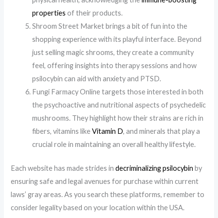
properties
of their products.
Shroom Street Market brings a bit of fun into the
shopping experience with its playful interface. Beyond
just selling magic shrooms, they create a community
feel, offering insights into therapy sessions and how
psilocybin can aid with anxiety and PTSD.
Fungi Farmacy Online targets those interested in both
the psychoactive and nutritional aspects of psychedelic
mushrooms. They highlight how their strains are rich in
fibers, vitamins like
Vitamin D
, and minerals that play a
crucial role in maintaining an overall healthy lifestyle.
Each website has made strides in
decriminalizing psilocybin
by
ensuring safe and legal avenues for purchase within current
laws’ gray areas. As you search these platforms, remember to
consider legality based on your location within the USA.