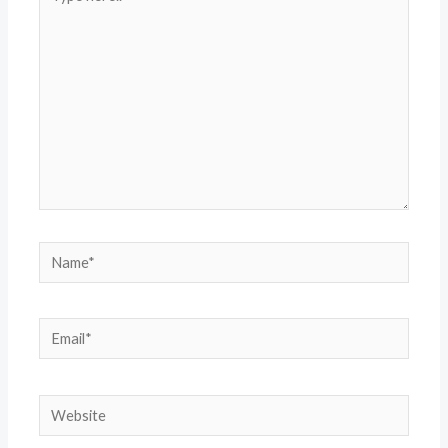
here..
Name*
Email*
Website