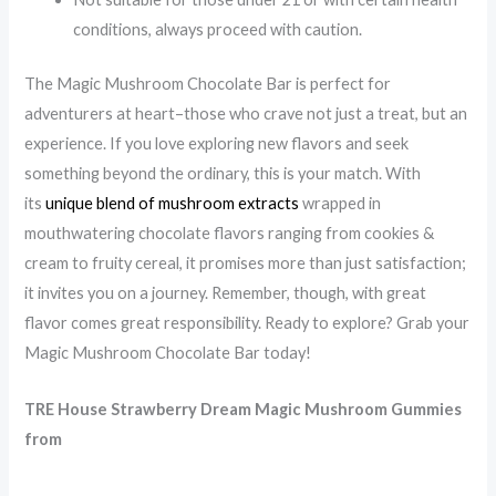
conditions, always proceed with caution.
The Magic Mushroom Chocolate Bar is perfect for
adventurers at heart–those who crave not just a treat, but an
experience. If you love exploring new flavors and seek
something beyond the ordinary, this is your match. With
its
unique blend of mushroom extracts
wrapped in
mouthwatering chocolate flavors ranging from cookies &
cream to fruity cereal, it promises more than just satisfaction;
it invites you on a journey. Remember, though, with great
flavor comes great responsibility. Ready to explore? Grab your
Magic Mushroom Chocolate Bar today!
TRE House
Strawberry Dream Magic Mushroom Gummies
from