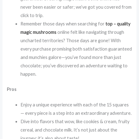
never been easier or safer; we’ve got you covered from
click to trip.
Remember those days when searching for
top – quality
magic mushrooms
online felt like navigating through
uncharted territories? Those days are gone! With
every purchase promising both satisfaction guaranteed
and munchies galore—you’ve found more than just
chocolate; you’ve discovered an adventure waiting to
happen.
Pros
Enjoy a unique experience with each of the 15 squares
— every piece is a step into an extraordinary adventure.
Dive into flavors that wow, like cookies & cream, fruity
cereal, and chocolate milk. It’s not just about the
journey; it’s also about taste!