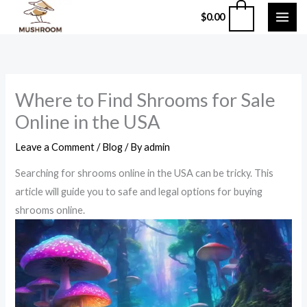
Skip
0
$
0.00
to
content
Where to Find Shrooms for Sale
Online in the USA
Leave a Comment
/
Blog
/ By
admin
Searching for shrooms online in the USA can be tricky. This
article will guide you to safe and legal options for buying
shrooms online.