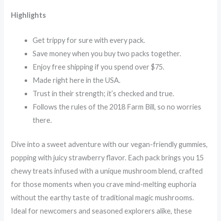
Highlights
Get trippy for sure with every pack.
Save money when you buy two packs together.
Enjoy free shipping if you spend over $75.
Made right here in the USA.
Trust in their strength; it’s checked and true.
Follows the rules of the 2018 Farm Bill, so no worries
there.
Dive into a sweet adventure with our vegan-friendly gummies,
popping with juicy strawberry flavor. Each pack brings you 15
chewy treats infused with a unique mushroom blend, crafted
for those moments when you crave mind-melting euphoria
without the earthy taste of traditional magic mushrooms.
Ideal for newcomers and seasoned explorers alike, these