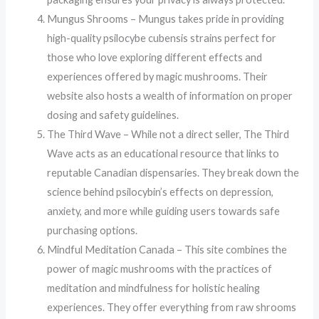
Mungus Shrooms – Mungus takes pride in providing
high-quality psilocybe cubensis strains perfect for
those who love exploring different effects and
experiences offered by magic mushrooms. Their
website also hosts a wealth of information on proper
dosing and safety guidelines.
The Third Wave – While not a direct seller, The Third
Wave acts as an educational resource that links to
reputable Canadian dispensaries. They break down the
science behind psilocybin’s effects on depression,
anxiety, and more while guiding users towards safe
purchasing options.
Mindful Meditation Canada – This site combines the
power of magic mushrooms with the practices of
meditation and mindfulness for holistic healing
experiences. They offer everything from raw shrooms