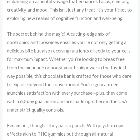
embarking on a mental voyage that enhances focus, memory,
creativity, and mood. This isn’t just any treat; it’s your ticket to
exploring new realms of cognitive function and well-being.
The secret behind the magic? A cutting-edge mix of
nootropics and liposomes ensures you’re not only getting a
delicious bite but also receiving nutrients directly to your cells
for maximum impact. Whether you’re looking to break free
from the mundane or boost your brainpower in the tastiest
way possible, this chocolate bar is crafted for those who dare
to explore beyond the conventional. You’re guaranteed
munchies satisfaction with every purchase—plus, they come
with a 60-day guarantee and are made right here in the USA
under strict quality controls.
Remember, though—they pack a punch! With psychotropic
effects akin to THC gummies but through all-natural