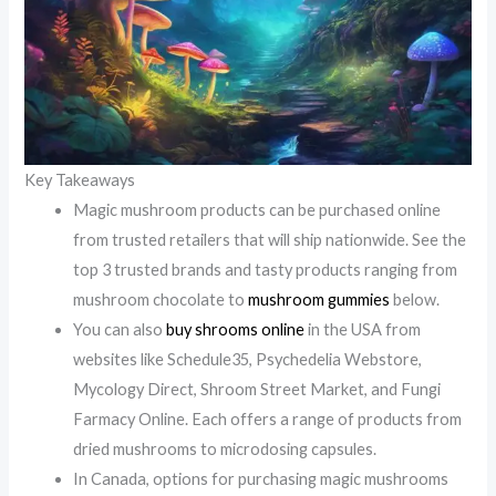
Key Takeaways
Magic mushroom products can be purchased online
from trusted retailers that will ship nationwide. See the
top 3 trusted brands and tasty products ranging from
mushroom chocolate to
mushroom gummies
below.
You can also
buy shrooms online
in the USA from
websites like Schedule35, Psychedelia Webstore,
Mycology Direct, Shroom Street Market, and Fungi
Farmacy Online. Each offers a range of products from
dried mushrooms to microdosing capsules.
In Canada, options for purchasing magic mushrooms