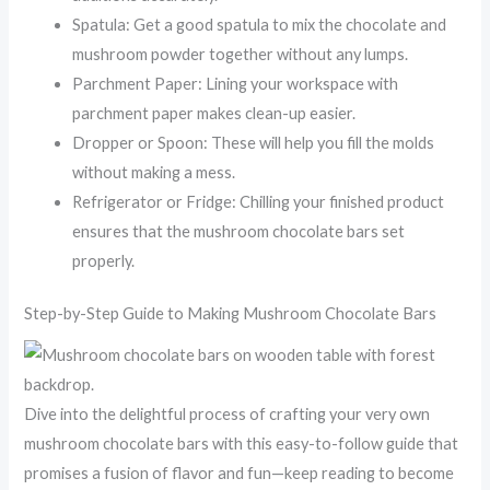
Spatula: Get a good spatula to mix the chocolate and
mushroom powder together without any lumps.
Parchment Paper: Lining your workspace with
parchment paper makes clean-up easier.
Dropper or Spoon: These will help you fill the molds
without making a mess.
Refrigerator or Fridge: Chilling your finished product
ensures that the mushroom chocolate bars set
properly.
Step-by-Step Guide to Making Mushroom Chocolate Bars
Dive into the delightful process of crafting your very own
mushroom chocolate bars with this easy-to-follow guide that
promises a fusion of flavor and fun—keep reading to become