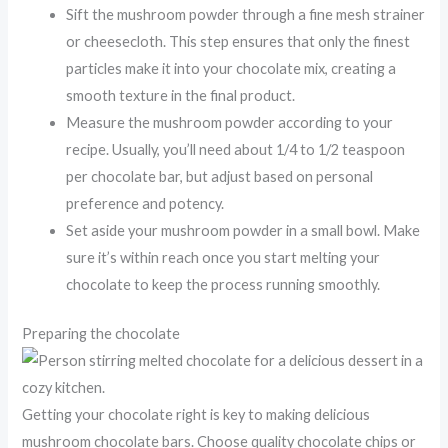
Sift the mushroom powder through a fine mesh strainer
or cheesecloth. This step ensures that only the finest
particles make it into your chocolate mix, creating a
smooth texture in the final product.
Measure the mushroom powder according to your
recipe. Usually, you’ll need about 1/4 to 1/2 teaspoon
per chocolate bar, but adjust based on personal
preference and potency.
Set aside your mushroom powder in a small bowl. Make
sure it’s within reach once you start melting your
chocolate to keep the process running smoothly.
Preparing the chocolate
Getting your chocolate right is key to making delicious
mushroom chocolate bars. Choose quality chocolate chips or