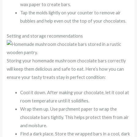
wax paper to create bars.
Tap the molds lightly on your counter to remove air
bubbles and help even out the top of your chocolates.
Setting and storage recommendations
Storing your homemade mushroom chocolate bars correctly
will keep them delicious and safe to eat. Here’s how you can
ensure your tasty treats stay in perfect condition:
Cool it down. After making your chocolate, let it cool at
room temperature until it solidifies.
Wrap them up. Use parchment paper to wrap the
chocolate bars tightly. This helps protect them from air
and moisture.
Find a dark place. Store the wrapped bars in a cool, dark