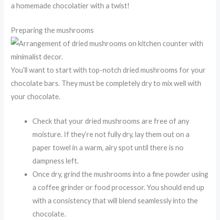
a homemade chocolatier with a twist!
Preparing the mushrooms
You’ll want to start with top-notch dried mushrooms for your
chocolate bars. They must be completely dry to mix well with
your chocolate.
Check that your dried mushrooms are free of any
moisture. If they’re not fully dry, lay them out on a
paper towel in a warm, airy spot until there is no
dampness left.
Once dry, grind the mushrooms into a fine powder using
a coffee grinder or food processor. You should end up
with a consistency that will blend seamlessly into the
chocolate.