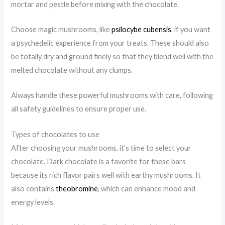
mortar and pestle before mixing with the chocolate.
Choose magic mushrooms, like
psilocybe cubensis
, if you want
a psychedelic experience from your treats. These should also
be totally dry and ground finely so that they blend well with the
melted chocolate without any clumps.
Always handle these powerful mushrooms with care, following
all safety guidelines to ensure proper use.
Types of chocolates to use
After choosing your mushrooms, it’s time to select your
chocolate. Dark chocolate is a favorite for these bars
because its rich flavor pairs well with earthy mushrooms. It
also contains
theobromine
, which can enhance mood and
energy levels.