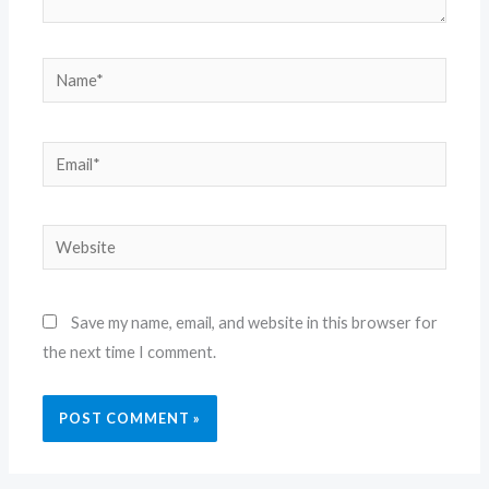
Name*
Email*
Website
Save my name, email, and website in this browser for
the next time I comment.