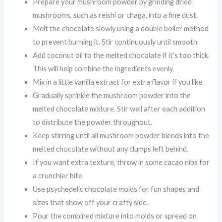
Prepare your mushroom powder by grinding dried
mushrooms, such as reishi or chaga, into a fine dust.
Melt the chocolate slowly using a double boiler method
to prevent burning it. Stir continuously until smooth.
Add coconut oil to the melted chocolate if it’s too thick.
This will help combine the ingredients evenly.
Mix in a little vanilla extract for extra flavor if you like.
Gradually sprinkle the mushroom powder into the
melted chocolate mixture. Stir well after each addition
to distribute the powder throughout.
Keep stirring until all mushroom powder blends into the
melted chocolate without any clumps left behind.
If you want extra texture, throw in some cacao nibs for
a crunchier bite.
Use psychedelic chocolate molds for fun shapes and
sizes that show off your crafty side.
Pour the combined mixture into molds or spread on