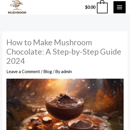
Skip
0
$
0.00
to
content
How to Make Mushroom
Chocolate: A Step-by-Step Guide
2024
Leave a Comment
/
Blog
/ By
admin