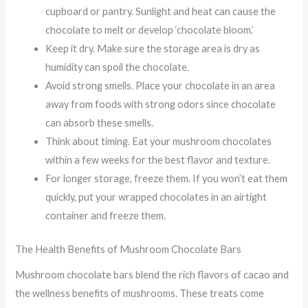
cupboard or pantry. Sunlight and heat can cause the
chocolate to melt or develop ‘chocolate bloom.’
Keep it dry. Make sure the storage area is dry as
humidity can spoil the chocolate.
Avoid strong smells. Place your chocolate in an area
away from foods with strong odors since chocolate
can absorb these smells.
Think about timing. Eat your mushroom chocolates
within a few weeks for the best flavor and texture.
For longer storage, freeze them. If you won’t eat them
quickly, put your wrapped chocolates in an airtight
container and freeze them.
The Health Benefits of Mushroom Chocolate Bars
Mushroom chocolate bars blend the rich flavors of cacao and
the wellness benefits of mushrooms. These treats come