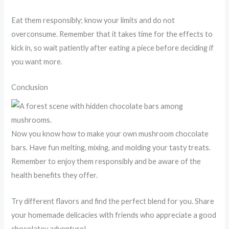
Eat them responsibly; know your limits and do not
overconsume. Remember that it takes time for the effects to
kick in, so wait patiently after eating a piece before deciding if
you want more.
Conclusion
Now you know how to make your own mushroom chocolate
bars. Have fun melting, mixing, and molding your tasty treats.
Remember to enjoy them responsibly and be aware of the
health benefits they offer.
Try different flavors and find the perfect blend for you. Share
your homemade delicacies with friends who appreciate a good
chocolatey adventure!