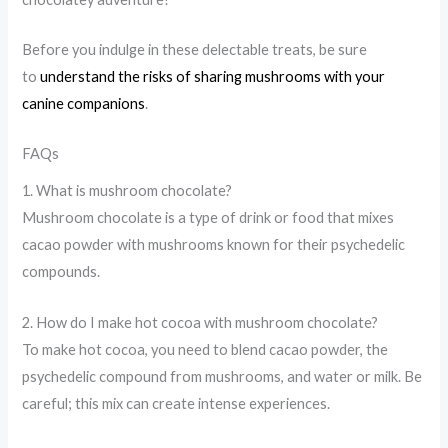
Before you indulge in these delectable treats, be sure
to
understand the risks of sharing mushrooms with your
canine companions
.
FAQs
1. What is mushroom chocolate?
Mushroom chocolate is a type of drink or food that mixes
cacao powder with mushrooms known for their psychedelic
compounds.
2. How do I make hot cocoa with mushroom chocolate?
To make hot cocoa, you need to blend cacao powder, the
psychedelic compound from mushrooms, and water or milk. Be
careful; this mix can create intense experiences.