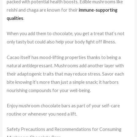
packed with potential health boosts. Edible mushrooms like
reishi and chaga are known for their
immune-supporting
qualities
.
When you add them to chocolate, you get a treat that’s not
only tasty but could also help your body fight off illness.
Cacao itself has mood-lifting properties thanks to being a
natural antidepressant. Mushrooms add another layer with
their adaptogenic traits that may reduce stress. Savor each
bite knowing it’s more than just a simple snack; it harbors
nourishing compounds for your well-being.
Enjoy mushroom chocolate bars as part of your self-care
routine or whenever you need a lift.
Safety Precautions and Recommendations for Consuming