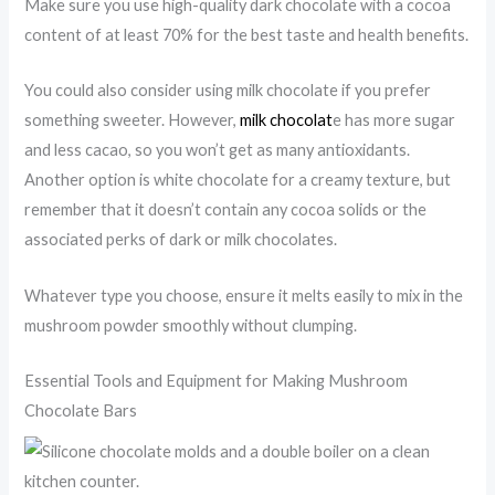
Make sure you use high-quality dark chocolate with a cocoa
content of at least 70% for the best taste and health benefits.
You could also consider using milk chocolate if you prefer
something sweeter. However,
milk chocolat
e has more sugar
and less cacao, so you won’t get as many antioxidants.
Another option is white chocolate for a creamy texture, but
remember that it doesn’t contain any cocoa solids or the
associated perks of dark or milk chocolates.
Whatever type you choose, ensure it melts easily to mix in the
mushroom powder smoothly without clumping.
Essential Tools and Equipment for Making Mushroom
Chocolate Bars