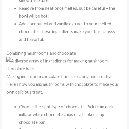
smooth mixture.
Remove from heat once melted, but be careful – the
bowl will be hot!
Add coconut oil and vanilla extract to your melted
chocolate. These ingredients make your bars glossy
and flavorful.
Combining mushrooms and chocolate
Making mushroom chocolate bars is exciting and creative.
Here’s how you mix mushrooms with chocolate to make your
own delicious treat.
Choose the right type of chocolate. Pick from dark,
milk, or white chocolate chips or a broken – up
chocolate bar.