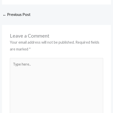
←
Previous Post
Leave a Comment
Your email address will not be published.
Required fields
are marked
*
Type
here..