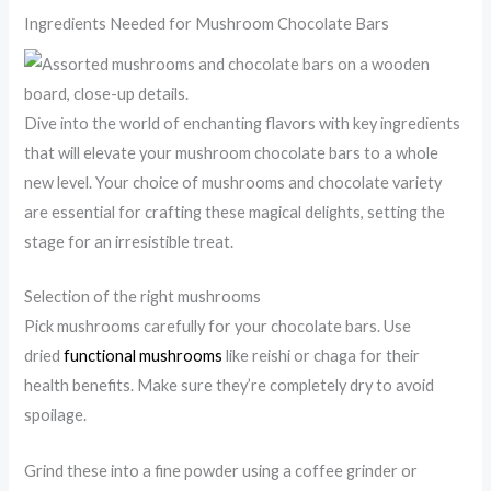
Ingredients Needed for Mushroom Chocolate Bars
Dive into the world of enchanting flavors with key ingredients
that will elevate your mushroom chocolate bars to a whole
new level. Your choice of mushrooms and chocolate variety
are essential for crafting these magical delights, setting the
stage for an irresistible treat.
Selection of the right mushrooms
Pick mushrooms carefully for your chocolate bars. Use
dried
functional mushrooms
like reishi or chaga for their
health benefits. Make sure they’re completely dry to avoid
spoilage.
Grind these into a fine powder using a coffee grinder or