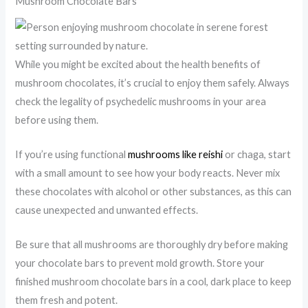
Mushroom Chocolate Bars
While you might be excited about the health benefits of
mushroom chocolates, it’s crucial to enjoy them safely. Always
check the legality of psychedelic mushrooms in your area
before using them.
If you’re using functional
mushrooms like reishi
or chaga, start
with a small amount to see how your body reacts. Never mix
these chocolates with alcohol or other substances, as this can
cause unexpected and unwanted effects.
Be sure that all mushrooms are thoroughly dry before making
your chocolate bars to prevent mold growth. Store your
finished mushroom chocolate bars in a cool, dark place to keep
them fresh and potent.