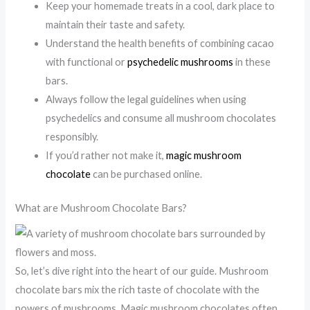
Keep your homemade treats in a cool, dark place to
maintain their taste and safety.
Understand the health benefits of combining cacao
with functional or
psychedelic mushrooms
in these
bars.
Always follow the legal guidelines when using
psychedelics and consume all mushroom chocolates
responsibly.
If you’d rather not make it,
magic mushroom
chocolate
can be purchased online.
What are Mushroom Chocolate Bars?
So, let’s dive right into the heart of our guide. Mushroom
chocolate bars mix the rich taste of chocolate with the
powers of mushrooms. Magic mushroom chocolates often