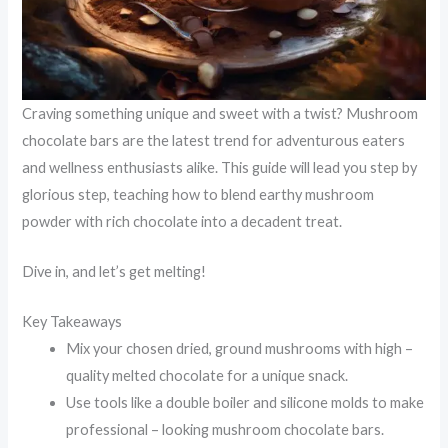
Craving something unique and sweet with a twist? Mushroom
chocolate bars are the latest trend for adventurous eaters
and wellness enthusiasts alike. This guide will lead you step by
glorious step, teaching how to blend earthy mushroom
powder with rich chocolate into a decadent treat.
Dive in, and let’s get melting!
Key Takeaways
Mix your chosen dried, ground mushrooms with high –
quality melted chocolate for a unique snack.
Use tools like a double boiler and silicone molds to make
professional – looking mushroom chocolate bars.