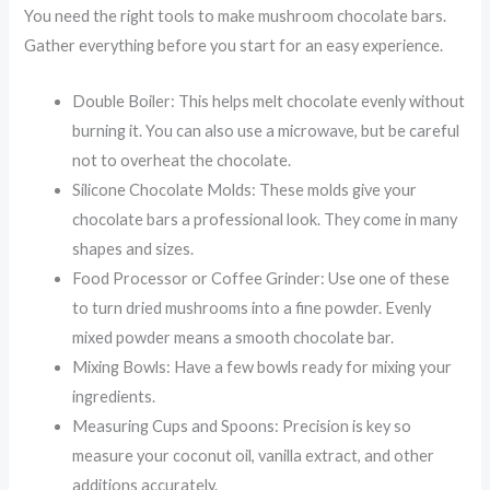
You need the right tools to make mushroom chocolate bars.
Gather everything before you start for an easy experience.
Double Boiler: This helps melt chocolate evenly without
burning it. You can also use a microwave, but be careful
not to overheat the chocolate.
Silicone Chocolate Molds: These molds give your
chocolate bars a professional look. They come in many
shapes and sizes.
Food Processor or Coffee Grinder: Use one of these
to turn dried mushrooms into a fine powder. Evenly
mixed powder means a smooth chocolate bar.
Mixing Bowls: Have a few bowls ready for mixing your
ingredients.
Measuring Cups and Spoons: Precision is key so
measure your coconut oil, vanilla extract, and other
additions accurately.