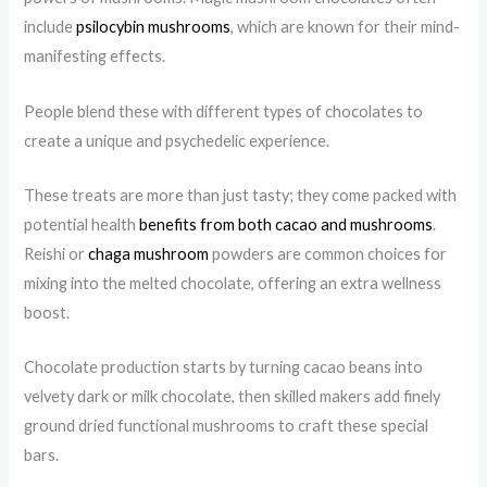
include
psilocybin mushrooms
, which are known for their mind-
manifesting effects.
People blend these with different types of chocolates to
create a unique and psychedelic experience.
These treats are more than just tasty; they come packed with
potential health
benefits from both cacao and mushrooms
.
Reishi or
chaga mushroom
powders are common choices for
mixing into the melted chocolate, offering an extra wellness
boost.
Chocolate production starts by turning cacao beans into
velvety dark or milk chocolate, then skilled makers add finely
ground dried functional mushrooms to craft these special
bars.