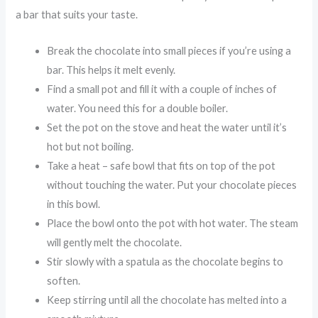
a bar that suits your taste.
Break the chocolate into small pieces if you’re using a
bar. This helps it melt evenly.
Find a small pot and fill it with a couple of inches of
water. You need this for a double boiler.
Set the pot on the stove and heat the water until it’s
hot but not boiling.
Take a heat – safe bowl that fits on top of the pot
without touching the water. Put your chocolate pieces
in this bowl.
Place the bowl onto the pot with hot water. The steam
will gently melt the chocolate.
Stir slowly with a spatula as the chocolate begins to
soften.
Keep stirring until all the chocolate has melted into a