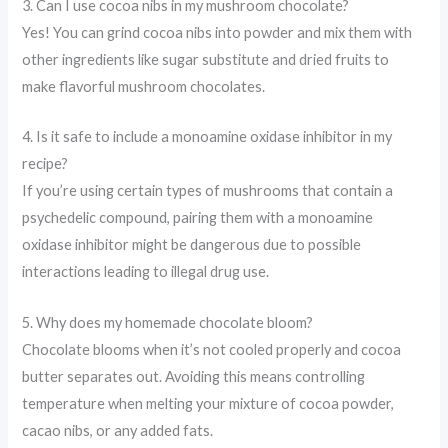
3. Can I use cocoa nibs in my mushroom chocolate?
Yes! You can grind cocoa nibs into powder and mix them with
other ingredients like sugar substitute and dried fruits to
make flavorful mushroom chocolates.
4. Is it safe to include a monoamine oxidase inhibitor in my
recipe?
If you’re using certain types of mushrooms that contain a
psychedelic compound, pairing them with a monoamine
oxidase inhibitor might be dangerous due to possible
interactions leading to illegal drug use.
5. Why does my homemade chocolate bloom?
Chocolate blooms when it’s not cooled properly and cocoa
butter separates out. Avoiding this means controlling
temperature when melting your mixture of cocoa powder,
cacao nibs, or any added fats.