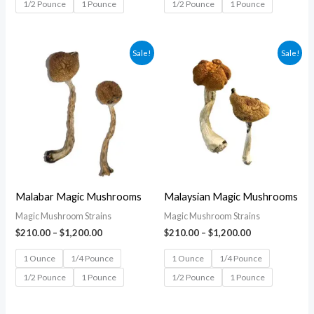
1/2 Pounce
1 Pounce
1/2 Pounce
1 Pounce
Price
Price
Sale!
Sale!
range:
range:
$210.00
$210.00
through
through
$1,200.00
$1,200.00
Malabar Magic Mushrooms
Malaysian Magic Mushrooms
Magic Mushroom Strains
Magic Mushroom Strains
$
210.00
–
$
1,200.00
$
210.00
–
$
1,200.00
1 Ounce
1/4 Pounce
1 Ounce
1/4 Pounce
1/2 Pounce
1 Pounce
1/2 Pounce
1 Pounce