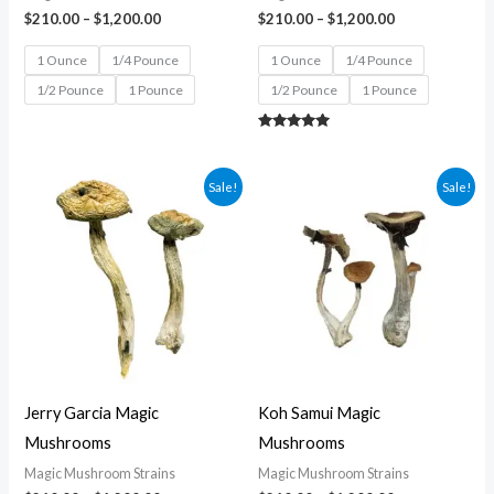
$
210.00
–
$
1,200.00
$
210.00
–
$
1,200.00
1 Ounce
1/4 Pounce
1 Ounce
1/4 Pounce
1/2 Pounce
1 Pounce
1/2 Pounce
1 Pounce
Rated
5.00
out of 5
Price
Price
Sale!
Sale!
range:
range:
$210.00
$210.00
through
through
$1,200.00
$1,200.00
Jerry Garcia Magic
Koh Samui Magic
Mushrooms
Mushrooms
Magic Mushroom Strains
Magic Mushroom Strains