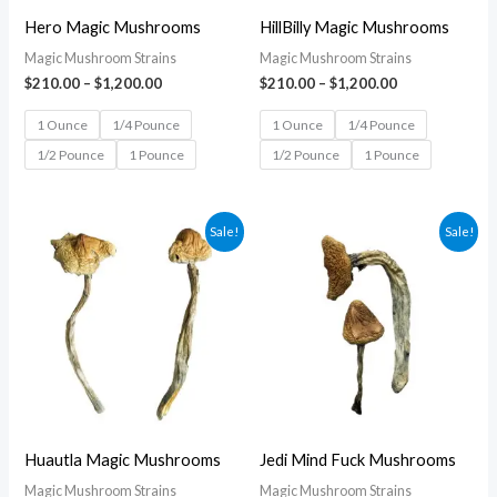
Hero Magic Mushrooms
HillBilly Magic Mushrooms
Magic Mushroom Strains
Magic Mushroom Strains
$
210.00
–
$
1,200.00
$
210.00
–
$
1,200.00
1 Ounce
1/4 Pounce
1 Ounce
1/4 Pounce
1/2 Pounce
1 Pounce
1/2 Pounce
1 Pounce
Price
Price
Sale!
Sale!
range:
range:
$210.00
$210.00
through
through
$1,200.00
$1,200.00
Huautla Magic Mushrooms
Jedi Mind Fuck Mushrooms
Magic Mushroom Strains
Magic Mushroom Strains