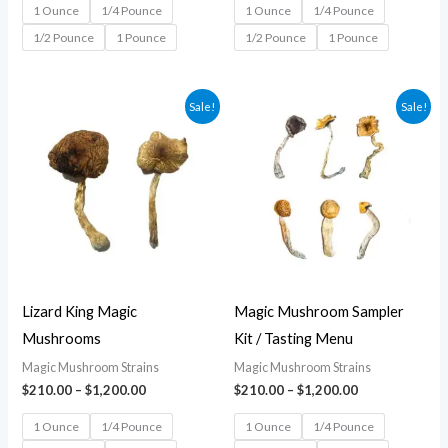
1 Ounce
1/4 Pounce
1 Ounce
1/4 Pounce
1/2 Pounce
1 Pounce
1/2 Pounce
1 Pounce
Price
Price
Sale!
Sale!
range:
range:
$210.00
$210.00
through
through
$1,200.00
$1,200.00
Lizard King Magic
Magic Mushroom Sampler
Mushrooms
Kit / Tasting Menu
Magic Mushroom Strains
Magic Mushroom Strains
$
210.00
–
$
1,200.00
$
210.00
–
$
1,200.00
1 Ounce
1/4 Pounce
1 Ounce
1/4 Pounce