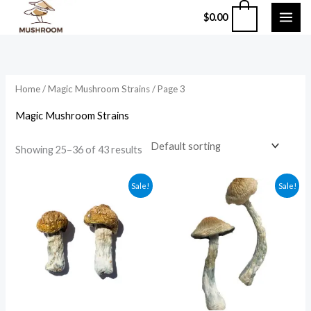
Skip
0
$
0.00
to
content
Home
/
Magic Mushroom Strains
/ Page 3
Magic Mushroom Strains
Showing 25–36 of 43 results
Price
Price
Sale!
Sale!
range:
range:
$210.00
$210.00
through
through
$1,200.00
$1,200.00