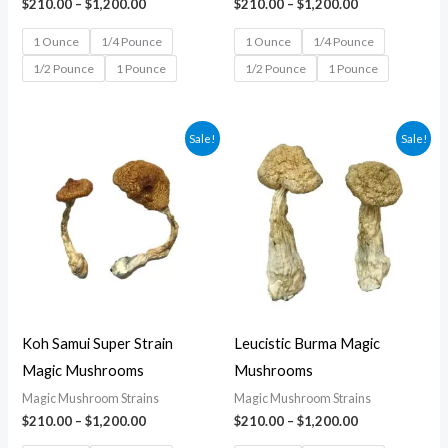
$
210.00
–
$
1,200.00
$
210.00
–
$
1,200.00
1 Ounce
1/4 Pounce
1 Ounce
1/4 Pounce
1/2 Pounce
1 Pounce
1/2 Pounce
1 Pounce
Price
Price
Sale!
Sale!
range:
range:
$210.00
$210.00
through
through
$1,200.00
$1,200.00
Koh Samui Super Strain
Leucistic Burma Magic
Magic Mushrooms
Mushrooms
Magic Mushroom Strains
Magic Mushroom Strains
$
210.00
–
$
1,200.00
$
210.00
–
$
1,200.00