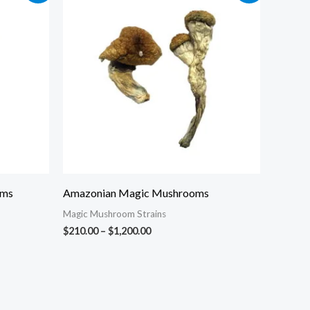
$210.00
through
$1,200.00
oms
Amazonian Magic Mushrooms
Magic Mushroom Strains
$
210.00
–
$
1,200.00