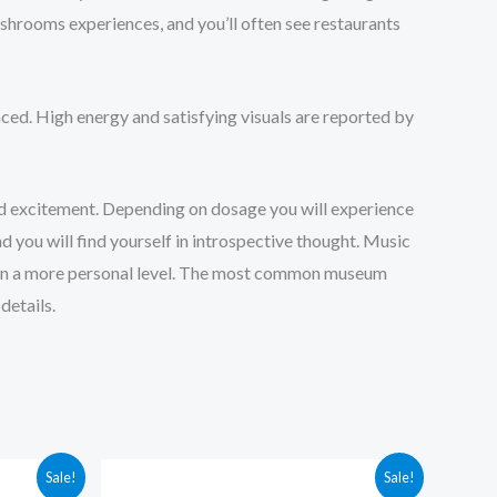
ushrooms experiences, and you’ll often see restaurants
ced. High energy and satisfying visuals are reported by
d excitement. Depending on dosage you will experience
d you will find yourself in introspective thought. Music
elf on a more personal level. The most common museum
details.
Price
Sale!
Sale!
range: