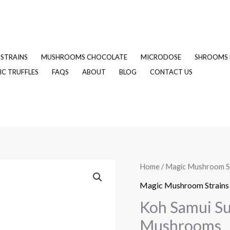
STRAINS
MUSHROOMS CHOCOLATE
MICRODOSE
SHROOMS 
C TRUFFLES
FAQS
ABOUT
BLOG
CONTACT US
Koh
Home
/
Magic Mushroom S
Samui
Magic Mushroom Strains
Super
Koh Samui Su
Strain
Mushrooms
Magic