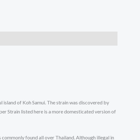
ful island of Koh Samui. The strain was discovered by
er Strain listed here is a more domesticated version of
 commonly found all over Thailand. Although illegal in