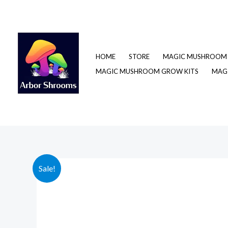
Skip
to
content
HOME
STORE
MAGIC MUSHROOM 
MAGIC MUSHROOM GROW KITS
MAGI
Sale!