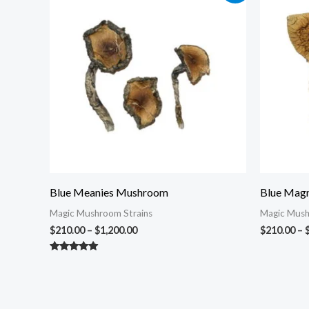
$210.00
through
$1,200.00
Blue Meanies Mushroom
Blue Magn
Magic Mushroom Strains
Magic Mush
$
210.00
–
$
1,200.00
$
210.00
–
Rated
5.00
out of 5