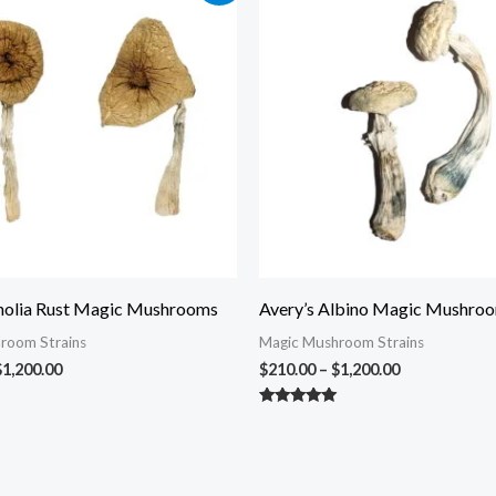
$210.00
$210.00
through
through
$1,200.00
$1,200.00
olia Rust Magic Mushrooms
Avery’s Albino Magic Mushro
room Strains
Magic Mushroom Strains
$
1,200.00
$
210.00
–
$
1,200.00
Rated
5.00
out of 5