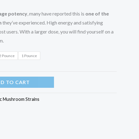
rage potency
, many have reported this is
one of the
n
they’ve experienced. High energy and satisfying
st users. With a larger dose, you will find yourself on a
n.
2 Pounce
1 Pounce
D TO CART
c Mushroom Strains