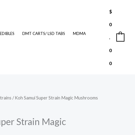
$
0
EDIBLES
DMT CARTS/ LSD TABS
MDMA
.
0
0
0
trains
/ Koh Samui Super Strain Magic Mushrooms
Price
range:
per Strain Magic
$210.00