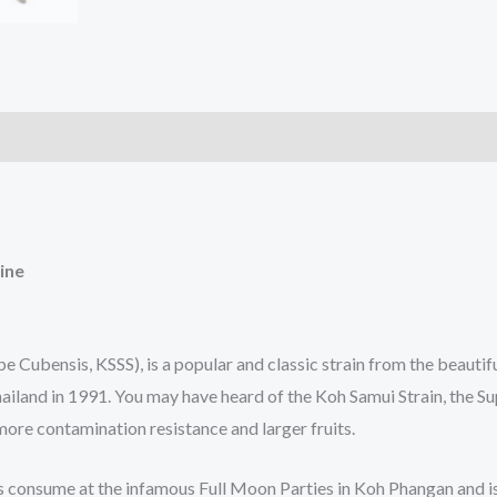
)
ine
e Cubensis, KSSS), is a popular and classic strain from the beauti
iland in 1991. You may have heard of the Koh Samui Strain, the Sup
more contamination resistance and larger fruits.
s consume at the infamous Full Moon Parties in Koh Phangan and is