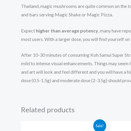
Thailand, magic mushrooms are quite common on the touri
and bars serving Magic Shake or Magic Pizza.
Expect
higher than average potency
, many have repo
most users. With a larger dose, you will find yourself on
After 10-30 minutes of consuming Koh Samui Super Str
mild to intense visual enhancements. Things may seem lik
and art will look and feel different and you will have 
dose (0.5-1.5g) and moderate dose (2-3.5g) should provi
Related products
Price
Sale!
range: