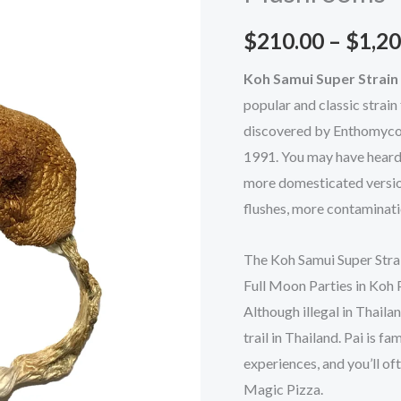
Mushrooms
$
210.00
–
$
1,20
quantity
Koh Samui Super Strai
popular and classic strain
discovered by Enthomycolo
1991. You may have heard o
more domesticated version
flushes, more contaminatio
The Koh Samui Super Strai
Full Moon Parties in Koh 
Although illegal in Thail
trail in Thailand. Pai is 
experiences, and you’ll o
Magic Pizza.