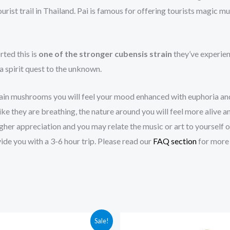
st trail in Thailand. Pai is famous for offering tourists magic m
rted this is
one of the stronger cubensis strain
they’ve experien
 a spirit quest to the unknown.
ain mushrooms you will feel your mood enhanced with euphoria an
e they are breathing, the nature around you will feel more alive an
a higher appreciation and you may relate the music or art to yours
de you with a 3-6 hour trip. Please read our
FAQ section
for more 
Price
Price
Sale!
range:
range: