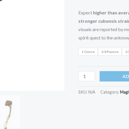
Expect
higher than ave
stronger cubensis strai
visuals are reported by mo
spirit quest to the unknow
1 Ounce
1/4 Pounce
1/
AD
SKU:
N/A
Category:
Magi