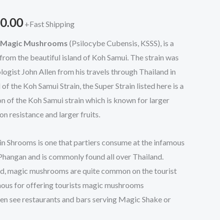
through
0.00
+Fast Shipping
$1,200.00
n Magic Mushrooms
(Psilocybe Cubensis, KSSS), is a
 from the beautiful island of Koh Samui. The strain was
gist John Allen from his travels through Thailand in
f the Koh Samui Strain, the Super Strain listed here is a
 of the Koh Samui strain which is known for larger
n resistance and larger fruits.
n Shrooms is one that partiers consume at the infamous
Phangan and is commonly found all over Thailand.
and, magic mushrooms are quite common on the tourist
famous for offering tourists magic mushrooms
ften see restaurants and bars serving Magic Shake or