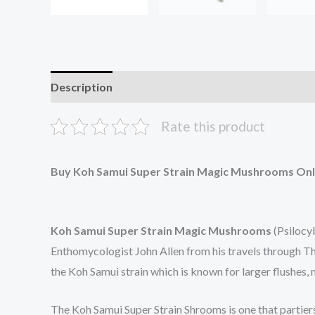
Description
Additional information
Reviews (0
Rate this product
Buy Koh Samui Super Strain Magic Mushrooms Onl
Koh Samui Super Strain Magic Mushrooms
(Psilocyb
Enthomycologist John Allen from his travels through Tha
the Koh Samui strain which is known for larger flushes, 
The Koh Samui Super Strain Shrooms is one that partier