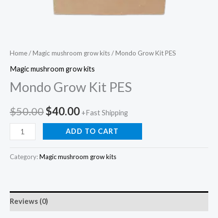
Home
/
Magic mushroom grow kits
/ Mondo Grow Kit PES
Magic mushroom grow kits
Mondo Grow Kit PES
$
50.00
$
40.00
+Fast Shipping
ADD TO CART
Category:
Magic mushroom grow kits
Reviews (0)