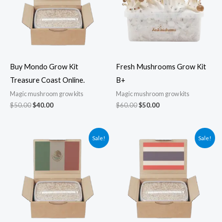
Buy Mondo Grow Kit
Fresh Mushrooms Grow Kit
Treasure Coast Online.
B+
Magic mushroom grow kits
Magic mushroom grow kits
$
50.00
$
40.00
$
60.00
$
50.00
Original
Current
Original
Current
Sale!
Sale!
price
price
price
price
was:
is:
was:
is:
$50.00.
$40.00.
$50.00.
$45.00.