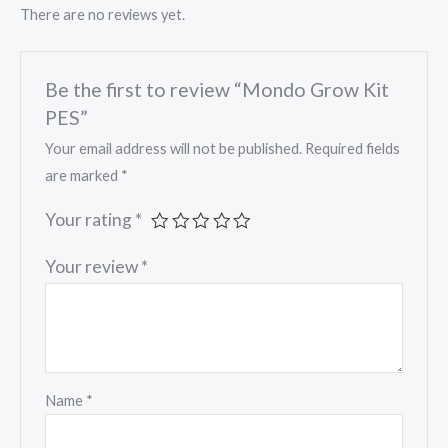
There are no reviews yet.
Be the first to review “Mondo Grow Kit
PES”
Your email address will not be published.
Required fields
are marked
*
Your rating
*
Your review
*
Name
*