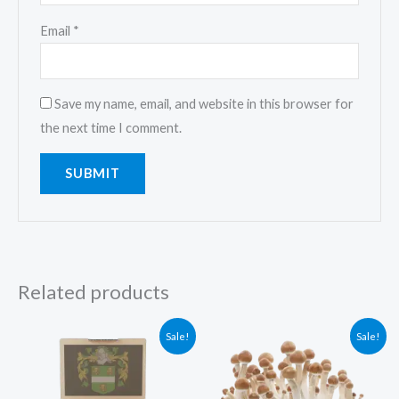
Email
*
Save my name, email, and website in this browser for
the next time I comment.
Related products
Original
Current
Original
Current
Sale!
Sale!
price
price
price
price
was:
is:
was:
is:
$50.00.
$40.00.
$60.00.
$50.00.