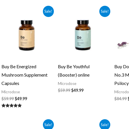
5.00
out of 5
Original
Current
Original
Current
Sale!
Sale!
price
price
price
price
was:
is:
was:
is:
$59.99.
$49.99.
$59.99.
$49.99.
Buy Be Energized
Buy Be Youthful
Buy Do
Mushroom Supplement
(Booster) online
No.3 M
Capsules
Psilocy
Microdose
$
59.99
$
49.99
Microdose
Microdo
$
59.99
$
49.99
$
84.99
Rated
5.00
out of 5
Original
Current
Original
Current
Sale!
Sale!
price
price
price
price