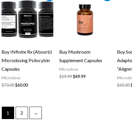
was:
is:
was:
is:
$70.00.
$60.00.
$59.99.
$49.99.
Buy INfinite Rx (Absorb)
Buy Mushroom
Buy So
Microdosing Psilocybin
Supplement Capsules
Adapto
Capsules
“Align
Microdose
$
59.99
$
49.99
Microdose
Microdo
$
70.00
$
60.00
$
60.00
1
2
→