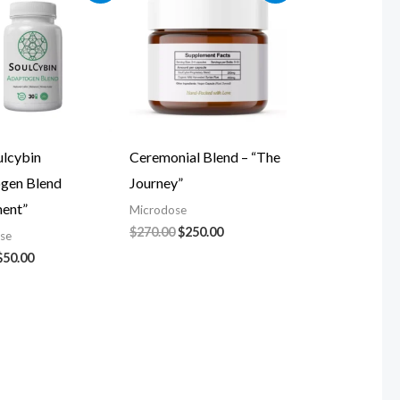
was:
is:
was:
is:
$60.00.
$50.00.
$270.00.
$250.00.
ulcybin
Ceremonial Blend – “The
gen Blend
Journey”
ment”
Microdose
$
270.00
$
250.00
se
$
50.00