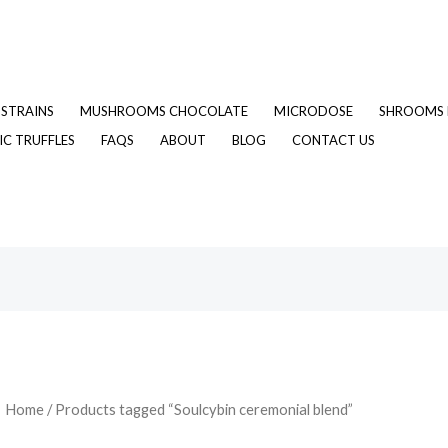
STRAINS
MUSHROOMS CHOCOLATE
MICRODOSE
SHROOMS 
C TRUFFLES
FAQS
ABOUT
BLOG
CONTACT US
Home
/ Products tagged “Soulcybin ceremonial blend”