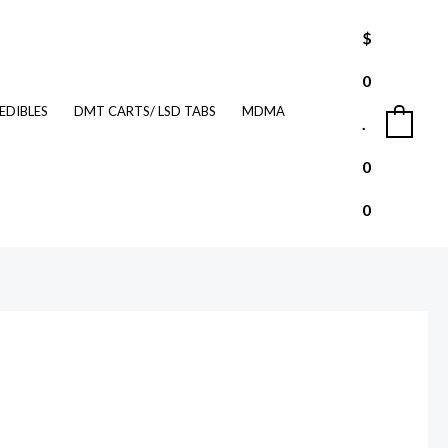
$
0
EDIBLES
DMT CARTS/ LSD TABS
MDMA
.
0
0
0