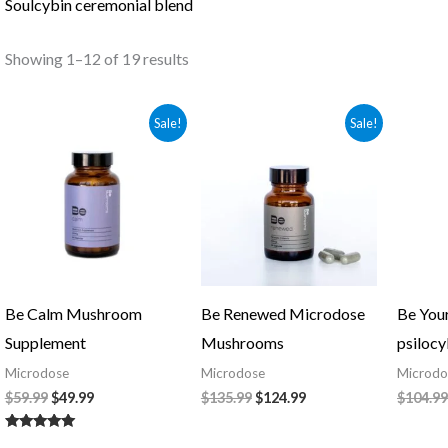
Soulcybin ceremonial blend
Showing 1–12 of 19 results
Original
Current
Original
Current
Sale!
Sale!
price
price
price
price
was:
is:
was:
is:
$59.99.
$49.99.
$135.99.
$124.99.
Be Calm Mushroom
Be Renewed Microdose
Be You
Supplement
Mushrooms
psilocy
Microdose
Microdose
Microdo
$
59.99
$
49.99
$
135.99
$
124.99
$
104.99
Rated