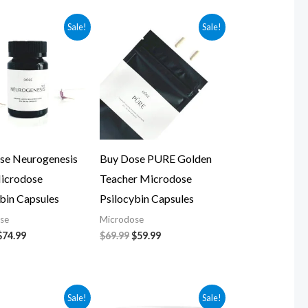
Original
Current
Original
Current
Sale!
Sale!
price
price
price
price
was:
is:
was:
is:
$84.99.
$74.99.
$69.99.
$59.99.
se Neurogenesis
Buy Dose PURE Golden
icrodose
Teacher Microdose
bin Capsules
Psilocybin Capsules
se
Microdose
$
74.99
$
69.99
$
59.99
Original
Current
Original
Current
Sale!
Sale!
price
price
price
price