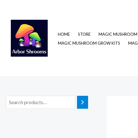
Skip
to
content
HOME
STORE
MAGIC MUSHROOM 
MAGIC MUSHROOM GROW KITS
MAGI