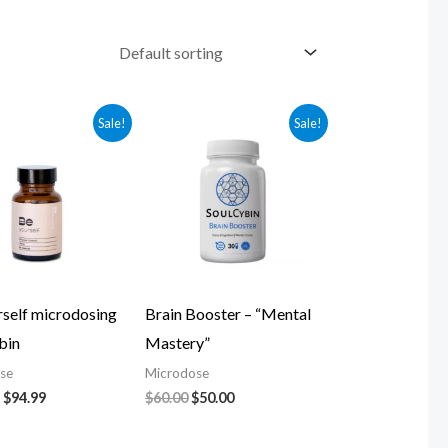
Original
Current
Original
Current
Sale!
Sale!
price
price
price
price
was:
is:
was:
is:
$104.99.
$94.99.
$60.00.
$50.00.
rself microdosing
Brain Booster – “Mental
bin
Mastery”
se
Microdose
$
94.99
$
60.00
$
50.00