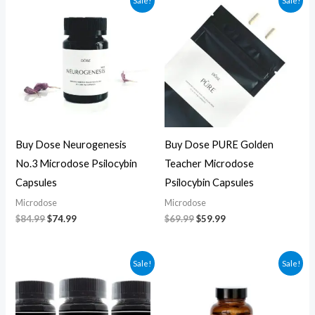
Sale!
Sale!
price
price
price
price
was:
is:
was:
is:
$84.99.
$74.99.
$69.99.
$59.99.
Buy Dose Neurogenesis
Buy Dose PURE Golden
No.3 Microdose Psilocybin
Teacher Microdose
Capsules
Psilocybin Capsules
Microdose
Microdose
$
84.99
$
74.99
$
69.99
$
59.99
Original
Current
Original
Current
Sale!
Sale!
price
price
price
price
was:
is:
was:
is:
$70.00.
$60.00.
$59.99.
$49.99.