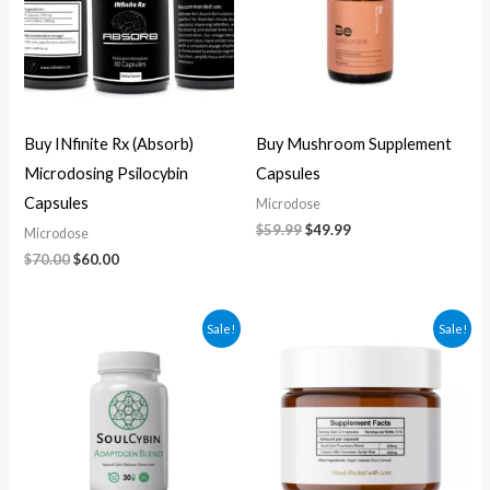
Buy INfinite Rx (Absorb)
Buy Mushroom Supplement
Microdosing Psilocybin
Capsules
Capsules
Microdose
$
59.99
$
49.99
Microdose
$
70.00
$
60.00
Original
Current
Original
Current
Sale!
Sale!
price
price
price
price
was:
is:
was:
is:
$60.00.
$50.00.
$270.00.
$250.00.