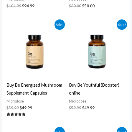
$
104.99
$
94.99
$
60.00
$
50.00
Original
Current
Original
Current
Sale!
Sale!
price
price
price
price
was:
is:
was:
is:
$59.99.
$49.99.
$59.99.
$49.99.
Buy Be Energized Mushroom
Buy Be Youthful (Booster)
Supplement Capsules
online
Microdose
Microdose
$
59.99
$
49.99
$
59.99
$
49.99
Rated
5.00
out of 5
Original
Current
Original
Current