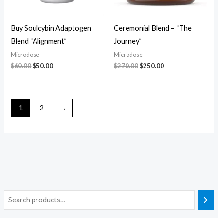
Buy Soulcybin Adaptogen
Ceremonial Blend – “The
Blend “Alignment”
Journey”
Microdose
Microdose
$
60.00
$
50.00
$
270.00
$
250.00
1
2
→