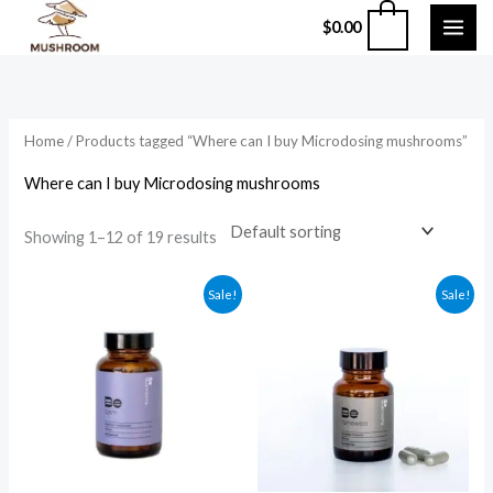
Skip
0
$
0.00
to
content
Home
/ Products tagged “Where can I buy Microdosing mushrooms”
Where can I buy Microdosing mushrooms
Showing 1–12 of 19 results
Original
Current
Original
Current
Sale!
Sale!
price
price
price
price
was:
is:
was:
is:
$59.99.
$49.99.
$135.99.
$124.99.