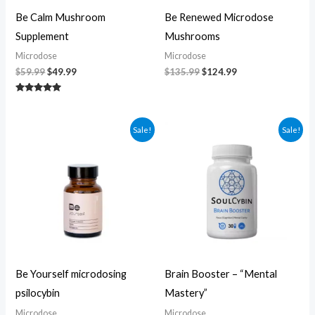
Be Calm Mushroom
Be Renewed Microdose
Supplement
Mushrooms
Microdose
Microdose
$
59.99
$
49.99
$
135.99
$
124.99
Rated
5.00
out of 5
Original
Current
Original
Current
Sale!
Sale!
price
price
price
price
was:
is:
was:
is:
$104.99.
$94.99.
$60.00.
$50.00.
Be Yourself microdosing
Brain Booster – “Mental
psilocybin
Mastery”
Microdose
Microdose