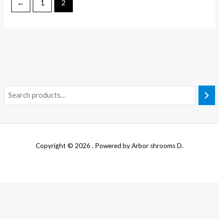
←
1
2
Copyright © 2026 . Powered by Arbor shrooms D.