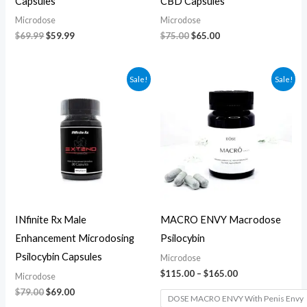
Capsules
CBD Capsules
Microdose
Microdose
$
69.99
$
59.99
$
75.00
$
65.00
Original
Current
Price
Sale!
Sale!
price
price
range:
was:
is:
$115.00
$79.00.
$69.00.
through
$165.00
INfinite Rx Male
MACRO ENVY Macrodose
Enhancement Microdosing
Psilocybin
Psilocybin Capsules
Microdose
$
115.00
–
$
165.00
Microdose
$
79.00
$
69.00
DOSE MACRO ENVY With Penis Envy