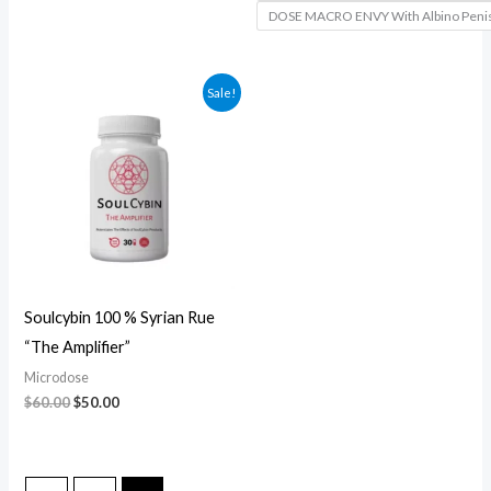
DOSE MACRO ENVY With Albino Peni
Original
Current
Sale!
price
price
was:
is:
$60.00.
$50.00.
Soulcybin 100 % Syrian Rue
“The Amplifier”
Microdose
$
60.00
$
50.00