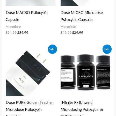
Dose MACRO Psilocybin
Dose MICRO Microdose
Capsule
Psilocybin Capsules
Microdose
Microdose
$
94.99
$
84.99
$
49.99
$
39.99
Original
Current
Original
Current
Sale!
Sale!
price
price
price
price
was:
is:
was:
is:
$69.99.
$59.99.
$75.00.
$65.00.
Dose PURE Golden Teacher
INfinite Rx (Unwind)
Microdose Psilocybin
Microdosing Psilocybin &