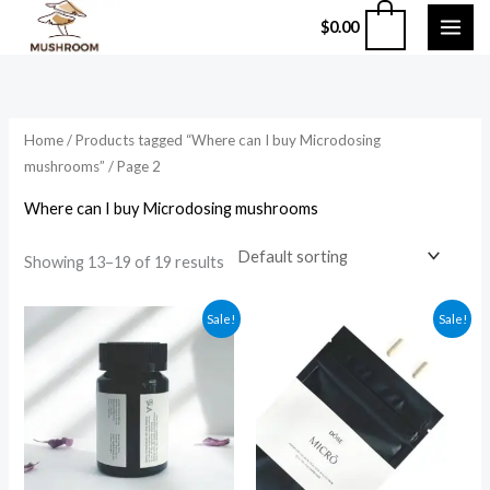
Skip
0
$
0.00
to
content
Home
/
Products tagged “Where can I buy Microdosing
mushrooms”
/ Page 2
Where can I buy Microdosing mushrooms
Showing 13–19 of 19 results
Original
Current
Original
Current
Sale!
Sale!
price
price
price
price
was:
is:
was:
is:
$94.99.
$84.99.
$49.99.
$39.99.