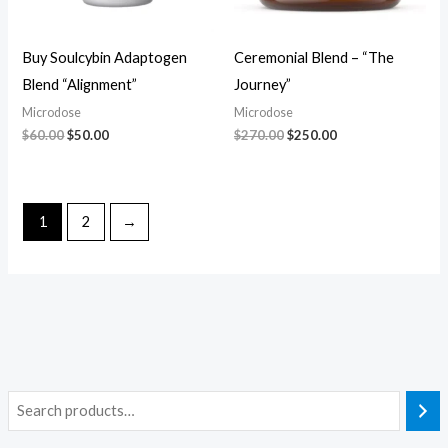
Buy Soulcybin Adaptogen
Ceremonial Blend – “The
Blend “Alignment”
Journey”
Microdose
Microdose
$
60.00
$
50.00
$
270.00
$
250.00
1
2
→