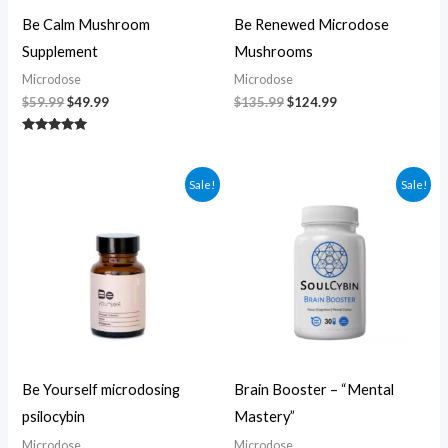
Be Calm Mushroom
Be Renewed Microdose
Supplement
Mushrooms
Microdose
Microdose
$
59.99
$
49.99
$
135.99
$
124.99
Rated
5.00
out of 5
Original
Current
Original
Current
Sale!
Sale!
price
price
price
price
was:
is:
was:
is:
$104.99.
$94.99.
$60.00.
$50.00.
Be Yourself microdosing
Brain Booster – “Mental
psilocybin
Mastery”
Microdose
Microdose