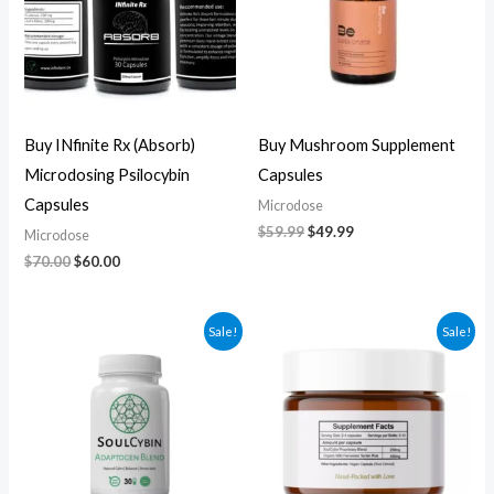
Buy INfinite Rx (Absorb)
Buy Mushroom Supplement
Microdosing Psilocybin
Capsules
Capsules
Microdose
$
59.99
$
49.99
Microdose
$
70.00
$
60.00
Original
Current
Original
Current
Sale!
Sale!
price
price
price
price
was:
is:
was:
is:
$60.00.
$50.00.
$270.00.
$250.00.