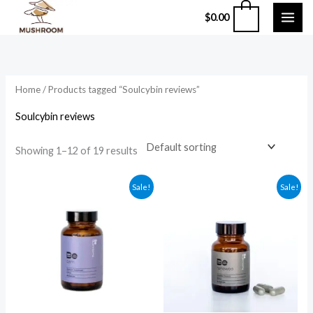
Skip
0
$
0.00
to
content
Home
/ Products tagged “Soulcybin reviews”
Soulcybin reviews
Showing 1–12 of 19 results
Original
Current
Original
Current
Sale!
Sale!
price
price
price
price
was:
is:
was:
is:
$59.99.
$49.99.
$135.99.
$124.99.