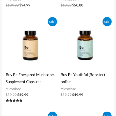
$
104.99
$
94.99
$
60.00
$
50.00
Original
Current
Original
Current
Sale!
Sale!
price
price
price
price
was:
is:
was:
is:
$59.99.
$49.99.
$59.99.
$49.99.
Buy Be Energized Mushroom
Buy Be Youthful (Booster)
Supplement Capsules
online
Microdose
Microdose
$
59.99
$
49.99
$
59.99
$
49.99
Rated
5.00
out of 5
Original
Current
Original
Current