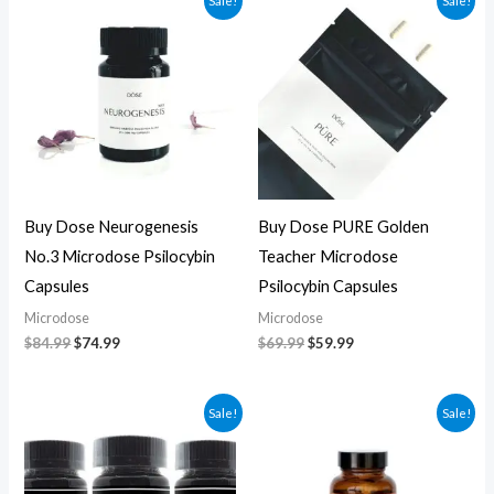
Sale!
Sale!
price
price
price
price
was:
is:
was:
is:
$84.99.
$74.99.
$69.99.
$59.99.
Buy Dose Neurogenesis
Buy Dose PURE Golden
No.3 Microdose Psilocybin
Teacher Microdose
Capsules
Psilocybin Capsules
Microdose
Microdose
$
84.99
$
74.99
$
69.99
$
59.99
Original
Current
Original
Current
Sale!
Sale!
price
price
price
price
was:
is:
was:
is:
$70.00.
$60.00.
$59.99.
$49.99.