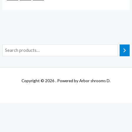
Copyright © 2026 . Powered by Arbor shrooms D.