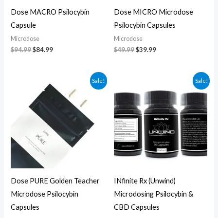
Dose MACRO Psilocybin
Dose MICRO Microdose
Capsule
Psilocybin Capsules
Microdose
Microdose
$
94.99
$
84.99
$
49.99
$
39.99
Original
Current
Original
Current
Sale!
Sale!
price
price
price
price
was:
is:
was:
is:
$69.99.
$59.99.
$75.00.
$65.00.
Dose PURE Golden Teacher
INfinite Rx (Unwind)
Microdose Psilocybin
Microdosing Psilocybin &
Capsules
CBD Capsules