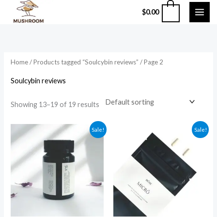
Skip
0
$
0.00
to
content
Home
/
Products tagged “Soulcybin reviews”
/ Page 2
Soulcybin reviews
Showing 13–19 of 19 results
Original
Current
Original
Current
Sale!
Sale!
price
price
price
price
was:
is:
was:
is:
$94.99.
$84.99.
$49.99.
$39.99.