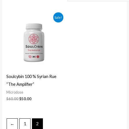
Original
Current
Sale!
price
price
was:
is:
$60.00.
$50.00.
Soulcybin 100 % Syrian Rue
“The Amplifier”
Microdose
$
60.00
$
50.00
←
1
2