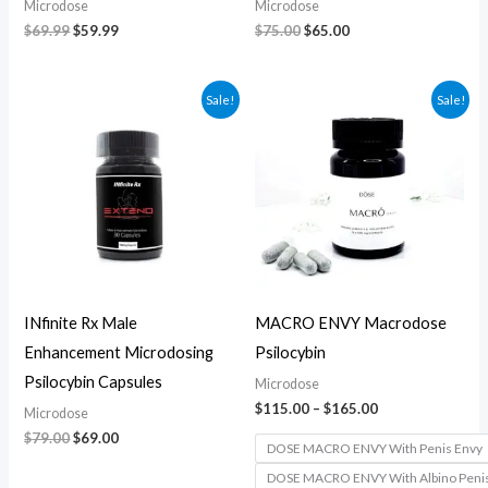
Microdose
Microdose
$
69.99
$
59.99
$
75.00
$
65.00
Original
Current
Price
Sale!
Sale!
price
price
range:
was:
is:
$115.00
$79.00.
$69.00.
through
$165.00
INfinite Rx Male
MACRO ENVY Macrodose
Enhancement Microdosing
Psilocybin
Psilocybin Capsules
Microdose
$
115.00
–
$
165.00
Microdose
$
79.00
$
69.00
DOSE MACRO ENVY With Penis Envy
DOSE MACRO ENVY With Albino Peni