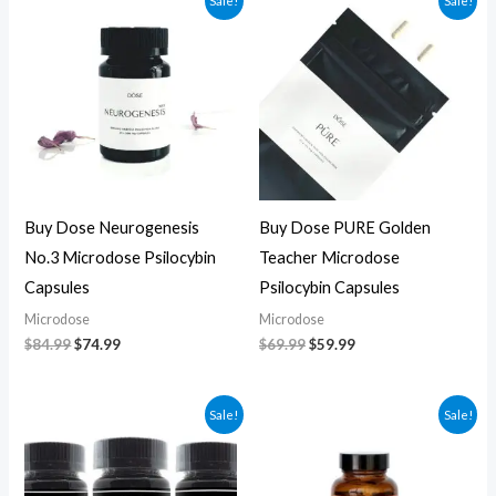
Sale!
Sale!
price
price
price
price
was:
is:
was:
is:
$84.99.
$74.99.
$69.99.
$59.99.
Buy Dose Neurogenesis
Buy Dose PURE Golden
No.3 Microdose Psilocybin
Teacher Microdose
Capsules
Psilocybin Capsules
Microdose
Microdose
$
84.99
$
74.99
$
69.99
$
59.99
Original
Current
Original
Current
Sale!
Sale!
price
price
price
price
was:
is:
was:
is:
$70.00.
$60.00.
$59.99.
$49.99.