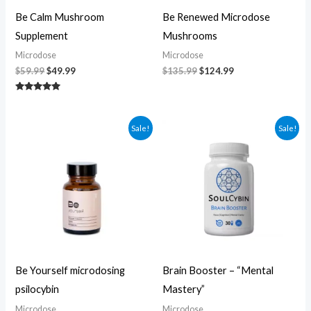
Be Calm Mushroom
Be Renewed Microdose
Supplement
Mushrooms
Microdose
Microdose
$
59.99
$
49.99
$
135.99
$
124.99
Rated
5.00
out of 5
Original
Current
Original
Current
Sale!
Sale!
price
price
price
price
was:
is:
was:
is:
$104.99.
$94.99.
$60.00.
$50.00.
Be Yourself microdosing
Brain Booster – “Mental
psilocybin
Mastery”
Microdose
Microdose