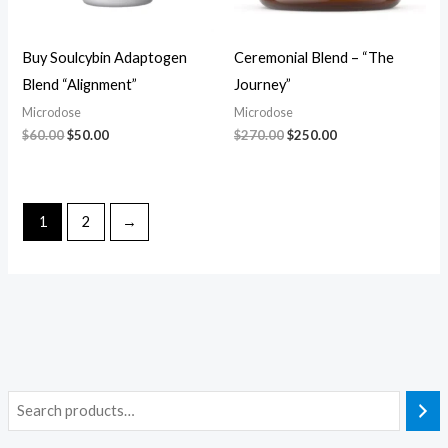
Buy Soulcybin Adaptogen
Ceremonial Blend – “The
Blend “Alignment”
Journey”
Microdose
Microdose
$
60.00
$
50.00
$
270.00
$
250.00
1
2
→