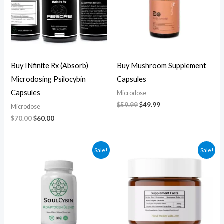
Buy INfinite Rx (Absorb)
Buy Mushroom Supplement
Microdosing Psilocybin
Capsules
Capsules
Microdose
$
59.99
$
49.99
Microdose
$
70.00
$
60.00
Original
Current
Original
Current
Sale!
Sale!
price
price
price
price
was:
is:
was:
is:
$60.00.
$50.00.
$270.00.
$250.00.