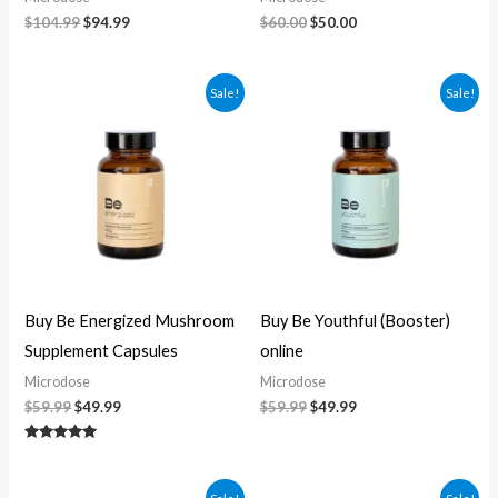
$
104.99
$
94.99
$
60.00
$
50.00
Original
Current
Original
Current
Sale!
Sale!
price
price
price
price
was:
is:
was:
is:
$59.99.
$49.99.
$59.99.
$49.99.
Buy Be Energized Mushroom
Buy Be Youthful (Booster)
Supplement Capsules
online
Microdose
Microdose
$
59.99
$
49.99
$
59.99
$
49.99
Rated
5.00
out of 5
Original
Current
Original
Current