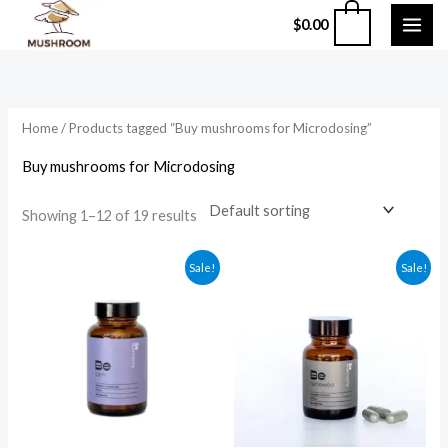
Skip
0
$
0.00
to
content
Home
/ Products tagged “Buy mushrooms for Microdosing”
Buy mushrooms for Microdosing
Showing 1–12 of 19 results
Original
Current
Original
Current
Sale!
Sale!
price
price
price
price
was:
is:
was:
is:
$59.99.
$49.99.
$135.99.
$124.99.