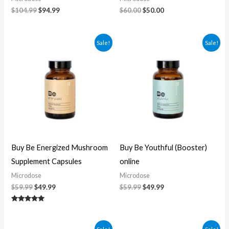
$
104.99
$
94.99
$
60.00
$
50.00
Original
Current
Original
Current
Sale!
Sale!
price
price
price
price
was:
is:
was:
is:
$59.99.
$49.99.
$59.99.
$49.99.
Buy Be Energized Mushroom
Buy Be Youthful (Booster)
Supplement Capsules
online
Microdose
Microdose
$
59.99
$
49.99
$
59.99
$
49.99
Rated
5.00
out of 5
Original
Current
Original
Current