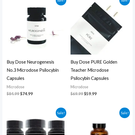
Sale!
Sale!
price
price
price
price
was:
is:
was:
is:
$84.99.
$74.99.
$69.99.
$59.99.
Buy Dose Neurogenesis
Buy Dose PURE Golden
No.3 Microdose Psilocybin
Teacher Microdose
Capsules
Psilocybin Capsules
Microdose
Microdose
$
84.99
$
74.99
$
69.99
$
59.99
Original
Current
Original
Current
Sale!
Sale!
price
price
price
price
was:
is:
was:
is:
$70.00.
$60.00.
$59.99.
$49.99.