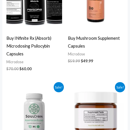
Buy INfinite Rx (Absorb)
Buy Mushroom Supplement
Microdosing Psilocybin
Capsules
Capsules
Microdose
$
59.99
$
49.99
Microdose
$
70.00
$
60.00
Original
Current
Original
Current
Sale!
Sale!
price
price
price
price
was:
is:
was:
is:
$60.00.
$50.00.
$270.00.
$250.00.