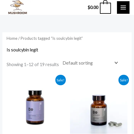
Skip
0
$
0.00
to
content
Home
/ Products tagged “Is soulcybin legit”
Is soulcybin legit
Showing 1–12 of 19 results
Original
Current
Original
Current
Sale!
Sale!
price
price
price
price
was:
is:
was:
is:
$59.99.
$49.99.
$135.99.
$124.99.