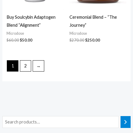
Buy Soulcybin Adaptogen
Ceremonial Blend – “The
Blend “Alignment”
Journey”
Microdose
Microdose
$
60.00
$
50.00
$
270.00
$
250.00
1
2
→