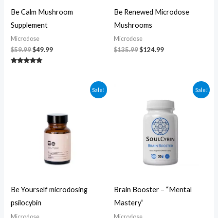
Be Calm Mushroom
Be Renewed Microdose
Supplement
Mushrooms
Microdose
Microdose
$
59.99
$
49.99
$
135.99
$
124.99
Rated
5.00
out of 5
Original
Current
Original
Current
Sale!
Sale!
price
price
price
price
was:
is:
was:
is:
$104.99.
$94.99.
$60.00.
$50.00.
Be Yourself microdosing
Brain Booster – “Mental
psilocybin
Mastery”
Microdose
Microdose