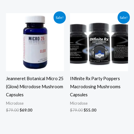
Original
Current
Original
Current
Sale!
Sale!
price
price
price
price
was:
is:
was:
is:
$79.00.
$69.00.
$79.00.
$55.00.
Jeanneret Botanical Micro 25
INfinite Rx Party Poppers
(Glow) Microdose Mushroom
Macrodosing Mushrooms
Capsules
Capsules
Microdose
Microdose
$
79.00
$
69.00
$
79.00
$
55.00