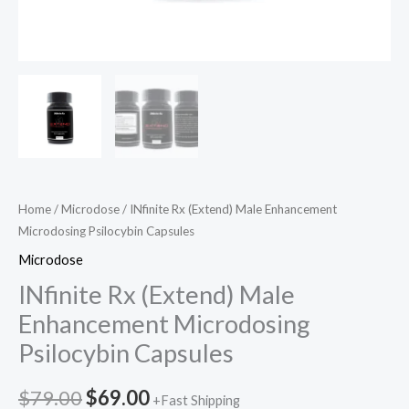
Home
/
Microdose
/ INfinite Rx (Extend) Male Enhancement
Microdosing Psilocybin Capsules
Microdose
INfinite Rx (Extend) Male
Enhancement Microdosing
Psilocybin Capsules
$
79.00
$
69.00
+Fast Shipping