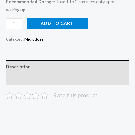
Recommended Dosage
: Take 1 to 2 capsules daily upon
waking up.
ADD TO CART
Category:
Microdose
Description
Reviews (0)
Rate this product