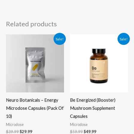
Related products
Original
Current
Original
Current
Sale!
Sale!
price
price
price
price
was:
is:
was:
is:
$39.99.
$29.99.
$59.99.
$49.99.
Neuro Botanicals – Energy
Be Energized (Booster)
Microdose Capsules (Pack Of
Mushroom Supplement
10)
Capsules
Microdose
Microdose
$
39.99
$
29.99
$
59.99
$
49.99