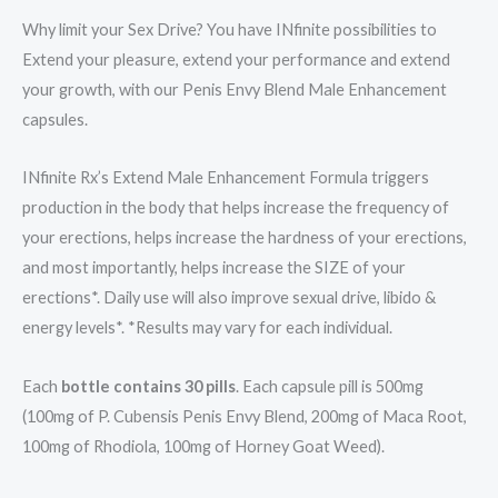
Why limit your Sex Drive? You have INfinite possibilities to
Extend your pleasure, extend your performance and extend
your growth, with our Penis Envy Blend Male Enhancement
capsules.
INfinite Rx’s Extend Male Enhancement Formula triggers
production in the body that helps increase the frequency of
your erections, helps increase the hardness of your erections,
and most importantly, helps increase the SIZE of your
erections*. Daily use will also improve sexual drive, libido &
energy levels*. *Results may vary for each individual.
Each
bottle contains 30 pills
. Each capsule pill is 500mg
(100mg of P. Cubensis Penis Envy Blend, 200mg of Maca Root,
100mg of Rhodiola, 100mg of Horney Goat Weed).