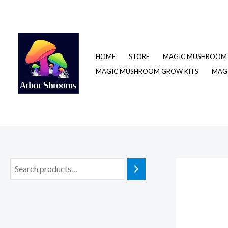
Skip
to
content
HOME
STORE
MAGIC MUSHROOM 
MAGIC MUSHROOM GROW KITS
MAGI