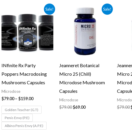
Price
Original
Current
Sale!
Sale!
range:
price
price
$79.00
was:
is:
through
$79.00.
$69.00.
$159.00
INfinite Rx Party
Jeanneret Botanical
Jeanner
Poppers Macrodosing
Micro 25 (Chill)
Micro 2
Mushrooms Capsules
Microdose Mushroom
Micro
Capsules
Capsul
Microdose
$
79.00
–
$
159.00
Microdose
Microdo
$
79.00
$
69.00
$
79.00
Golden Teacher (G.T)
Penis Envy (P.E)
Albino Penis Envy (A.P.E)