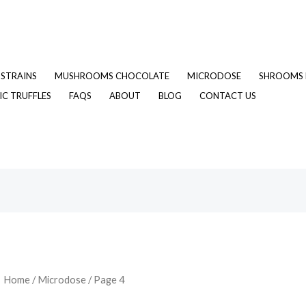
STRAINS
MUSHROOMS CHOCOLATE
MICRODOSE
SHROOMS 
C TRUFFLES
FAQS
ABOUT
BLOG
CONTACT US
Home
/
Microdose
/ Page 4