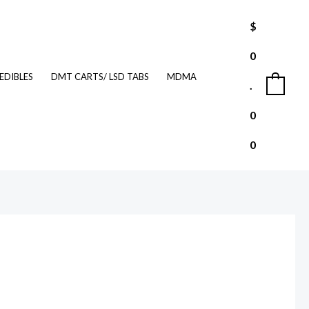
$
0
EDIBLES
DMT CARTS/ LSD TABS
MDMA
.
0
0
0