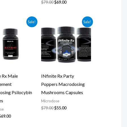
$
79.00
$
69.00
Original
Current
Original
Current
Sale!
Sale!
price
price
price
price
was:
is:
was:
is:
$79.00.
$69.00.
$79.00.
$55.00.
e Rx Male
INfinite Rx Party
ement
Poppers Macrodosing
osing Psilocybin
Mushrooms Capsules
es
Microdose
$
79.00
$
55.00
se
$
69.00