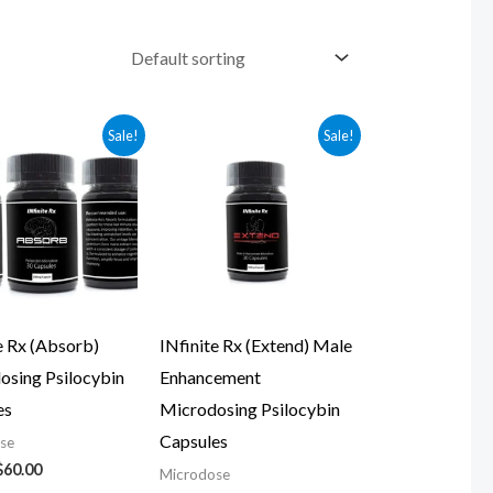
Original
Current
Original
Current
Sale!
Sale!
price
price
price
price
was:
is:
was:
is:
$70.00.
$60.00.
$79.00.
$69.00.
e Rx (Absorb)
INfinite Rx (Extend) Male
osing Psilocybin
Enhancement
es
Microdosing Psilocybin
Capsules
se
$
60.00
Microdose