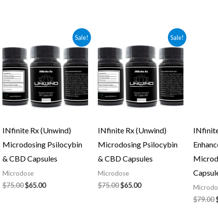
Original
Current
Original
Current
Sale!
Sale!
price
price
price
price
was:
is:
was:
is:
$75.00.
$65.00.
$75.00.
$65.00.
INfinite Rx (Unwind)
INfinite Rx (Unwind)
INfinit
Microdosing Psilocybin
Microdosing Psilocybin
Enhanc
& CBD Capsules
& CBD Capsules
Microd
Capsul
Microdose
Microdose
$
75.00
$
65.00
$
75.00
$
65.00
Microdo
$
79.00