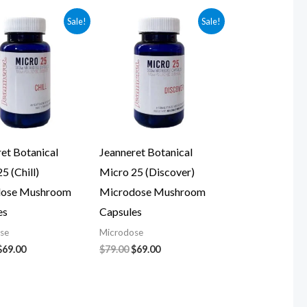
Original
Current
Original
Current
Sale!
Sale!
price
price
price
price
was:
is:
was:
is:
$79.00.
$69.00.
$79.00.
$69.00.
et Botanical
Jeanneret Botanical
5 (Chill)
Micro 25 (Discover)
dose Mushroom
Microdose Mushroom
es
Capsules
se
Microdose
$
69.00
$
79.00
$
69.00