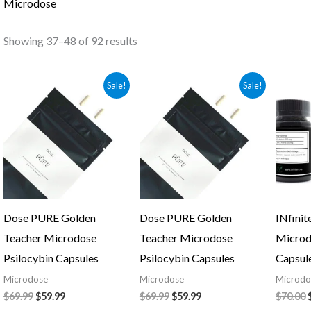
Microdose
Showing 37–48 of 92 results
Original
Current
Original
Current
Sale!
Sale!
price
price
price
price
was:
is:
was:
is:
$69.99.
$59.99.
$69.99.
$59.99.
Dose PURE Golden
Dose PURE Golden
INfinit
Teacher Microdose
Teacher Microdose
Microd
Psilocybin Capsules
Psilocybin Capsules
Capsul
Microdose
Microdose
Microdo
$
69.99
$
59.99
$
69.99
$
59.99
$
70.00