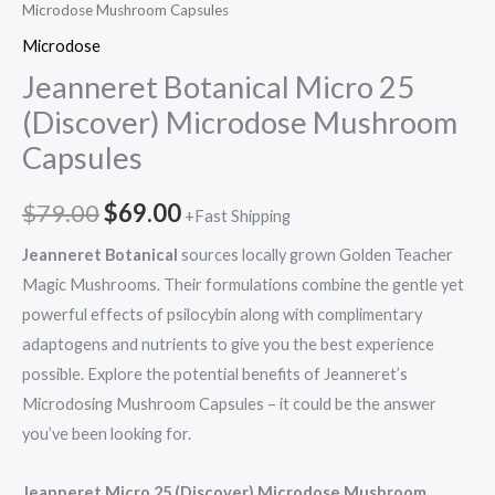
Microdose Mushroom Capsules
Microdose
Jeanneret Botanical Micro 25
(Discover) Microdose Mushroom
Capsules
$
79.00
$
69.00
+Fast Shipping
Jeanneret Botanical
sources locally grown Golden Teacher
Magic Mushrooms. Their formulations combine the gentle yet
powerful effects of psilocybin along with complimentary
adaptogens and nutrients to give you the best experience
possible. Explore the potential benefits of Jeanneret’s
Microdosing Mushroom Capsules – it could be the answer
you’ve been looking for.
Jeanneret Micro 25 (Discover) Microdose Mushroom