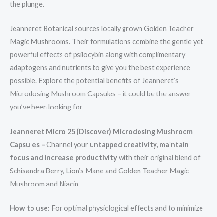
the plunge.
Jeanneret Botanical sources locally grown Golden Teacher
Magic Mushrooms. Their formulations combine the gentle yet
powerful effects of psilocybin along with complimentary
adaptogens and nutrients to give you the best experience
possible. Explore the potential benefits of Jeanneret’s
Microdosing Mushroom Capsules – it could be the answer
you’ve been looking for.
Jeanneret Micro 25 (Discover) Microdosing Mushroom
Capsules –
Channel your
untapped creativity, maintain
focus and increase productivity
with their original blend of
Schisandra Berry, Lion’s Mane and Golden Teacher Magic
Mushroom and Niacin.
How to use:
For optimal physiological effects and to minimize