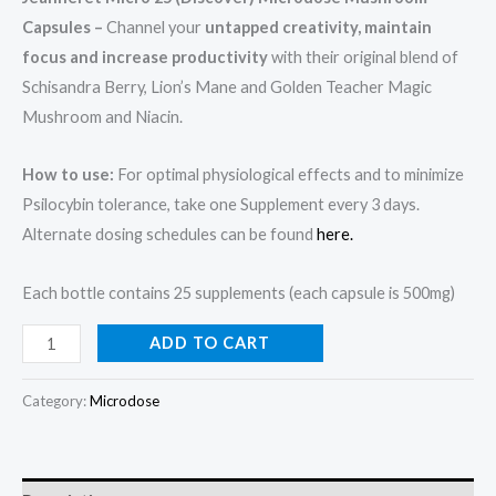
Capsules –
Channel your
untapped creativity, maintain
focus and increase productivity
with their original blend of
Schisandra Berry, Lion’s Mane and Golden Teacher Magic
Mushroom and Niacin.
How to use:
For optimal physiological effects and to minimize
Psilocybin tolerance, take one Supplement every 3 days.
Alternate dosing schedules can be found
here.
Each bottle contains 25 supplements (each capsule is 500mg)
ADD TO CART
Category:
Microdose