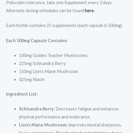
Psilocybin tolerance, take one Supplement every 3 days.
Alternate dosing schedules can be found
here.
Each bottle contains 25 supplements (each capsule is 500mg).
Each 500mg Capsule Contains:
100mg Golden Teacher Mushrooms
225mg Schisandra Berry
150mg Lion’s Mane Mushroom
025mg Niacin
Ingredient List:
Schisandra Berry
: Decreases fatigue and enhances
physical performance and endurance.
Lion’s Mane Mushroom
: improves mental sharpness,
focus and memory. Boosts mood and minimizes stress.