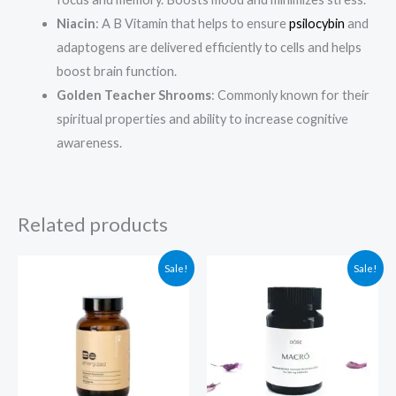
Niacin
: A B Vitamin that helps to ensure
psilocybin
and
adaptogens are delivered efficiently to cells and helps
boost brain function.
Golden Teacher Shrooms
: Commonly known for their
spiritual properties and ability to increase cognitive
awareness.
Related products
Original
Current
Original
Current
Sale!
Sale!
price
price
price
price
was:
is:
was:
is:
$59.99.
$49.99.
$94.99.
$84.99.