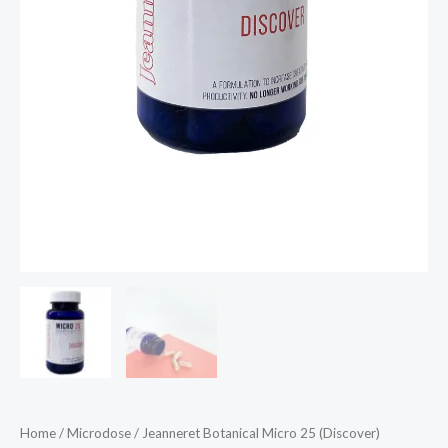
Home
/
Microdose
/ Jeanneret Botanical Micro 25 (Discover)