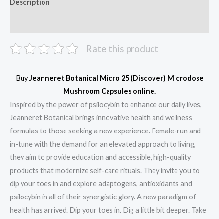
Description
Reviews (0)
Rate this product
Buy
Jeanneret Botanical Micro 25 (Discover) Microdose
Mushroom Capsules online.
Inspired by the power of psilocybin to enhance our daily lives,
Jeanneret Botanical brings innovative health and wellness
formulas to those seeking a new experience. Female-run and
in-tune with the demand for an elevated approach to living,
they aim to provide education and accessible, high-quality
products that modernize self-care rituals. They invite you to
dip your toes in and explore adaptogens, antioxidants and
psilocybin in all of their synergistic glory. A new paradigm of
health has arrived. Dip your toes in. Dig a little bit deeper. Take