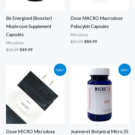
Be Energized (Booster)
Dose MACRO Macrodose
Mushroom Supplement
Psilocybin Capsules
Capsules
Microdose
$
94.99
$
84.99
Microdose
$
59.99
$
49.99
Original
Current
Original
Current
Sale!
Sale!
price
price
price
price
was:
is:
was:
is:
$49.99.
$39.99.
$79.00.
$69.00.
Dose MICRO Microdose
Jeanneret Botanical Micro 25