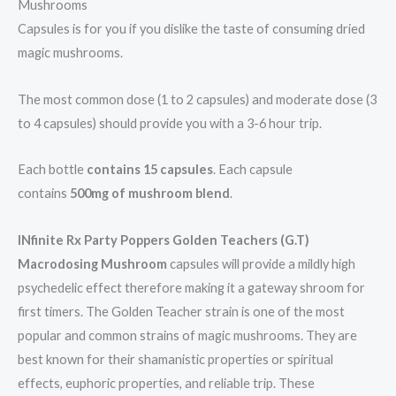
Mushrooms
Capsules is for you if you dislike the taste of consuming dried
magic mushrooms.
The most common dose (1 to 2 capsules) and moderate dose (3
to 4 capsules) should provide you with a 3-6 hour trip.
Each bottle
contains 15 capsules
. Each capsule
contains
500mg of mushroom blend
.
INfinite Rx Party Poppers Golden Teachers (G.T)
Macrodosing Mushroom
capsules will provide a mildly high
psychedelic effect therefore making it a gateway shroom for
first timers. The Golden Teacher strain is one of the most
popular and common strains of magic mushrooms. They are
best known for their shamanistic properties or spiritual
effects, euphoric properties, and reliable trip. These