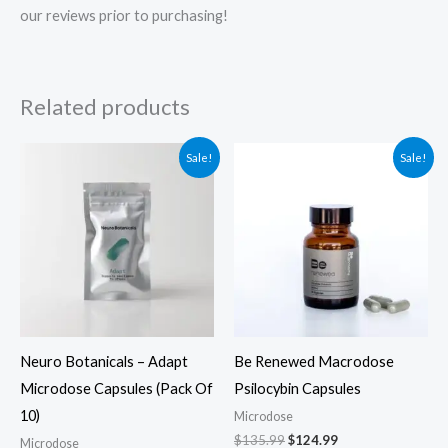
our reviews prior to purchasing!
Related products
Original
Current
Original
Current
Sale!
Sale!
price
price
price
price
was:
is:
was:
is:
$39.99.
$29.99.
$135.99.
$124.99.
Neuro Botanicals – Adapt
Be Renewed Macrodose
Microdose Capsules (Pack Of
Psilocybin Capsules
10)
Microdose
$
135.99
$
124.99
Microdose