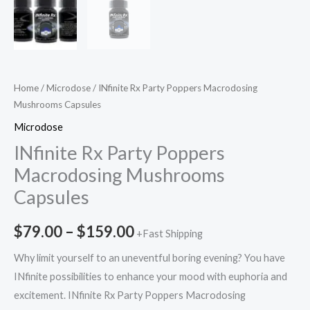
Home
/
Microdose
/ INfinite Rx Party Poppers Macrodosing
Mushrooms Capsules
Microdose
INfinite Rx Party Poppers
Macrodosing Mushrooms
Capsules
$
79.00
–
$
159.00
+Fast Shipping
Why limit yourself to an uneventful boring evening? You have
INfinite possibilities to enhance your mood with euphoria and
excitement. INfinite Rx Party Poppers Macrodosing