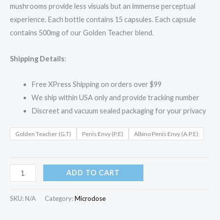
mushrooms provide less visuals but an immense perceptual
experience. Each bottle contains 15 capsules. Each capsule
contains 500mg of our Golden Teacher blend.
Shipping Details
:
Free XPress Shipping on orders over $99
We ship within USA only and provide tracking number
Discreet and vacuum sealed packaging for your privacy
Golden Teacher (G.T)
Penis Envy (P.E)
Albino Penis Envy (A.P.E)
ADD TO CART
SKU:
N/A
Category:
Microdose