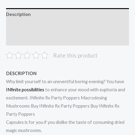
Description
Additional information
Reviews (0)
Rate this product
DESCRIPTION
Why limit yourself to an uneventful boring evening? You have
INfinite possibilities
to enhance your mood with euphoria and
excitement. INfinite Rx Party Poppers Macrodosing
Mushrooms Buy INfinite Rx Party Poppers Buy INfinite Rx
Party Poppers
Capsules is for you if you dislike the taste of consuming dried
magic mushrooms.