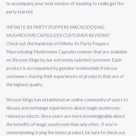
to accompany your next session of smoking to really get the
party started.
INFINITE RX PARTY POPPERS MACRODOSING
MUSHROOMS CAPSULES’S CUSTOMER REVIEWS?
Check out the hundreds ofINfinite Rx Party Poppers
Macrodosing Mushrooms Capsules reviews that are available
on Shroom Kings by our extremely satisfied customer. Each
product is accompanied by genuine testimonials from our
customers sharing their experiences of products that are of
the highest quality.
Shroom Kings has established an online community of users to
discuss and exchange experiences about magic mushroom-
related products. Since users are more knowledgeable about
the benefits of magic mushroom than any other. If you’re
contemplating trying the latest product, be sure to check out