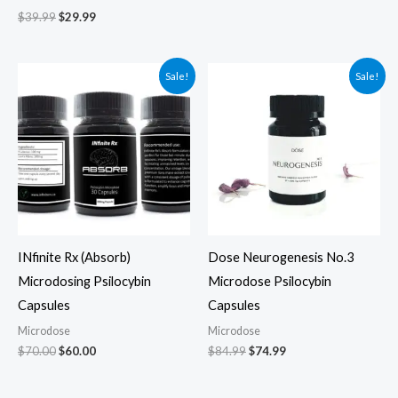
$
39.99
$
29.99
Original
Current
Original
Current
Sale!
Sale!
price
price
price
price
was:
is:
was:
is:
$70.00.
$60.00.
$84.99.
$74.99.
INfinite Rx (Absorb)
Dose Neurogenesis No.3
Microdosing Psilocybin
Microdose Psilocybin
Capsules
Capsules
Microdose
Microdose
$
70.00
$
60.00
$
84.99
$
74.99