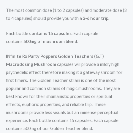
The most common dose (1 to 2 capsules) and moderate dose (3
to 4 capsules) should provide you with a
3-6 hour trip.
Each bottle
contains 15 capsules
. Each capsule
contains
500mg of mushroom blend
.
INfinite Rx Party Poppers Golden Teachers (G.T)
Macrodosing Mushroom
capsules will provide a mildly high
psychedelic effect therefore making it a gateway shroom for
first timers. The Golden Teacher strain is one of the most
popular and common strains of magic mushrooms. They are
best known for their shamanistic properties or spiritual
effects, euphoric properties, and reliable trip. These
mushrooms provide less visuals but an immense perceptual
experience. Each bottle contains 15 capsules. Each capsule
contains 500mg of our Golden Teacher blend.