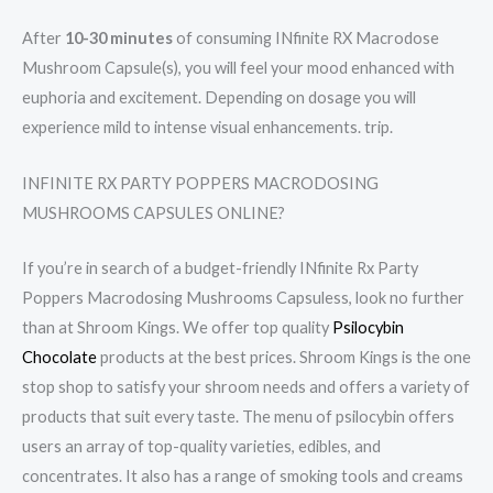
After
10-30 minutes
of consuming INfinite RX Macrodose
Mushroom Capsule(s), you will feel your mood enhanced with
euphoria and excitement. Depending on dosage you will
experience mild to intense visual enhancements. trip.
INFINITE RX PARTY POPPERS MACRODOSING
MUSHROOMS CAPSULES ONLINE?
If you’re in search of a budget-friendly INfinite Rx Party
Poppers Macrodosing Mushrooms Capsuless, look no further
than at Shroom Kings. We offer top quality
Psilocybin
Chocolate
products at the best prices. Shroom Kings is the one
stop shop to satisfy your shroom needs and offers a variety of
products that suit every taste. The menu of psilocybin offers
users an array of top-quality varieties, edibles, and
concentrates. It also has a range of smoking tools and creams