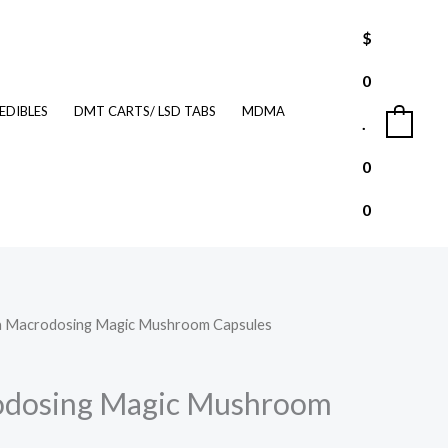
$
0
EDIBLES
DMT CARTS/ LSD TABS
MDMA
.
0
0
0
a Macrodosing Magic Mushroom Capsules
urrent
rice
odosing Magic Mushroom
: