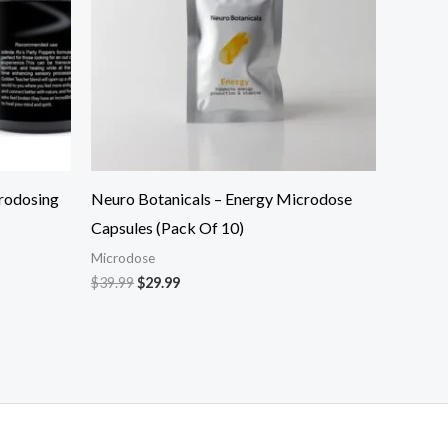
rodosing
Neuro Botanicals – Energy Microdose
Capsules (Pack Of 10)
Microdose
$
39.99
$
29.99