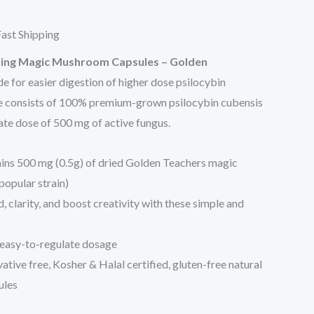
35.00.
ast Shipping
ing Magic Mushroom Capsules
– Golden
de for easier digestion of higher dose psilocybin
e consists of 100% premium-grown psilocybin cubensis
te dose of 500 mg of active fungus.
ins 500 mg (0.5g) of dried Golden Teachers magic
opular strain)
 clarity, and boost creativity with these simple and
easy-to-regulate dosage
ive free, Kosher & Halal certified, gluten-free natural
ules