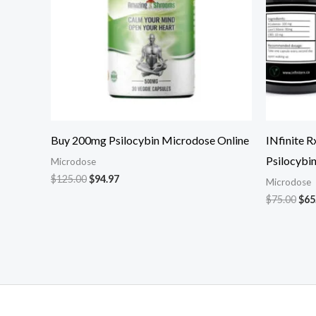
Buy 200mg Psilocybin Microdose Online
INfinite 
Psilocybi
Microdose
$
125.00
$
94.97
Microdose
$
75.00
$
65