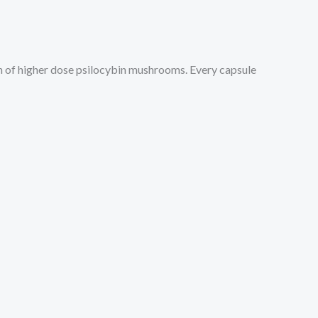
on of higher dose psilocybin mushrooms. Every capsule