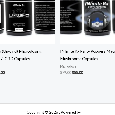
Rx (Unwind) Microdosing
INfinite Rx Party Poppers Mac
n & CBD Capsules
Mushrooms Capsules
Microdose
.00
$
79.00
$
55.00
Copyright © 2026 . Powered by