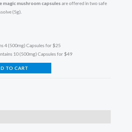
 magic mushroom capsules
are offered in two safe
solve (5g).
ns 4 (500mg) Capsules for $25
ntains 10 (500mg) Capsules for $49
D TO CART