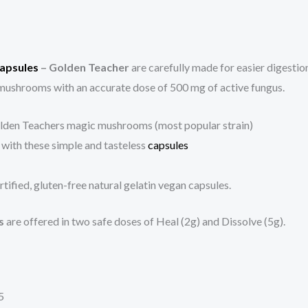
apsules
– Golden Teacher
are carefully made for easier digesti
ushrooms with an accurate dose of 500 mg of active fungus.
olden Teachers magic mushrooms (most popular strain)
 with these simple and tasteless
capsules
ified, gluten-free natural gelatin vegan capsules.
s
are offered in two safe doses of Heal (2g) and Dissolve (5g).
5