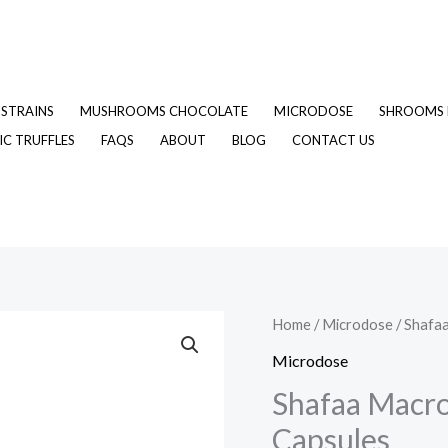
STRAINS
MUSHROOMS CHOCOLATE
MICRODOSE
SHROOMS 
C TRUFFLES
FAQS
ABOUT
BLOG
CONTACT US
Shafaa
Home
/
Microdose
/ Shafa
Original
C
Macrodosing
Microdose
price
p
Magic
Shafaa Macr
Mushroom
was:
is
Capsules
Capsules