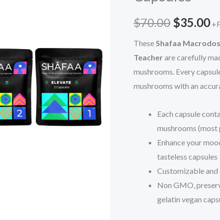
$70.00.
$
quantity
$
70.00
$
35.00
+F
These
Shafaa Macrodos
Teacher
are carefully ma
mushrooms. Every capsul
mushrooms with an accura
Each capsule conta
mushrooms (most p
Enhance your mood,
tasteless capsules
Customizable and 
Non GMO, preservat
gelatin vegan caps