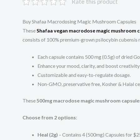
Rate this product
Buy Shafaa Macrodosing Magic Mushroom Capsules
These
Shafaa vegan macrodose magic mushroom c
consists of 100% premium-grown psilocybin cubensis m
Each capsule contains 500 mg (0.5g) of dried G
Enhance your mood, clarity, and boost creativity
Customizable and easy-to-regulate dosage.
Non-GMO, preservative free, Kosher & Halal cert
These
500mg macrodose magic mushroom capsule
Choose from 2 options
:
Heal (2g)
– Contains 4 (500mg) Capsules for $2