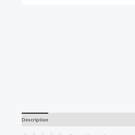
Description
Additional information
Reviews (0