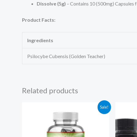
Dissolve (5g)
– Contains 10 (500mg) Capsules 
Product Facts:
Ingredients
Psilocybe Cubensis (Golden Teacher)
Related products
Original
Current
Ori
Sale!
price
price
pri
was:
is:
was
$125.00.
$94.97.
$75