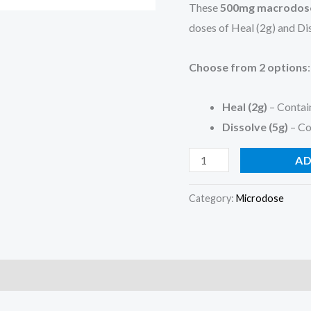
These
500mg macrodose
doses of Heal (2g) and Dis
Choose from 2 options
:
Heal (2g)
– Contai
Dissolve (5g)
– Co
AD
Category:
Microdose
)