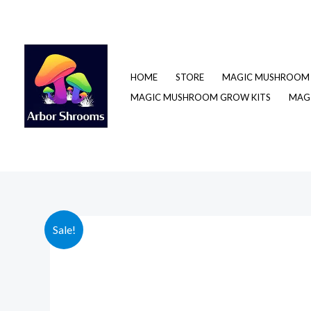
Skip
to
content
HOME
STORE
MAGIC MUSHROOM 
MAGIC MUSHROOM GROW KITS
MAGI
Sale!