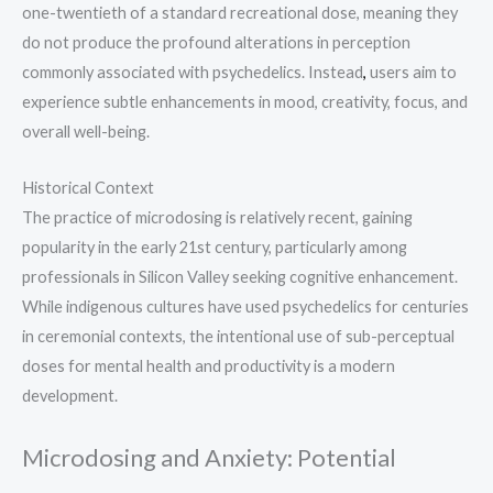
one-twentieth of a standard recreational dose, meaning they
do not produce the profound alterations in perception
commonly associated with psychedelics. Instead
,
users aim to
experience subtle enhancements in mood, creativity, focus, and
overall well-being.
Historical Context
The practice of microdosing is relatively recent, gaining
popularity in the early 21st century, particularly among
professionals in Silicon Valley seeking cognitive enhancement.
While indigenous cultures have used psychedelics for centuries
in ceremonial contexts, the intentional use of sub-perceptual
doses for mental health and productivity is a modern
development.
Microdosing and Anxiety: Potential