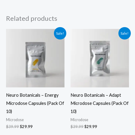
Related products
Original
Current
Original
Current
Sale!
Sale!
price
price
price
price
was:
is:
was:
is:
$39.99.
$29.99.
$39.99.
$29.99.
Neuro Botanicals – Energy
Neuro Botanicals – Adapt
Microdose Capsules (Pack Of
Microdose Capsules (Pack Of
10)
10)
Microdose
Microdose
$
39.99
$
29.99
$
39.99
$
29.99