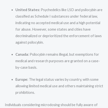
United States:
Psychedelics like LSD and psilocybin are
classified as Schedule I substances under federal law,
indicating no accepted medical use and a high potential
for abuse. However, some states and cities have
decriminalized or deprioritized the enforcement of laws
against psilocybin.
Canada:
Psilocybin remains illegal, but exemptions for
medical and research purposes are granted on a case-
by-case basis.
Europe:
The legal status varies by country, with some
allowing limited medical use and others maintaining strict
prohibitions.
Individuals considering microdosing should be fully aware of