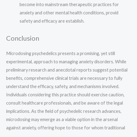
become into mainstream therapeutic practices for
anxiety and other mental health conditions, provid
safety and efficacy are establish.
Conclusion
Microdosing psychedelics presents a promising, yet still
experimental, approach to managing anxiety disorders. While
preliminary research and anecdotal reports suggest potential
benefits, comprehensive clinical trials are necessary to fully
understand the efficacy, safety, and mechanisms involved.
Individuals considering this practice should exercise caution,
consult healthcare professionals, and be aware of the legal
implications. As the field of psychedelic research advances,
microdosing may emerge as a viable option in the arsenal
against anxiety, offering hope to those for whom traditional