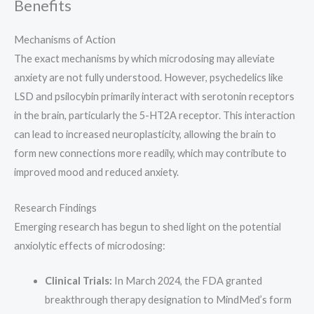
Benefits
Mechanisms of Action
The exact mechanisms by which microdosing may alleviate
anxiety are not fully understood. However, psychedelics like
LSD and psilocybin primarily interact with serotonin receptors
in the brain, particularly the 5-HT2A receptor. This interaction
can lead to increased neuroplasticity, allowing the brain to
form new connections more readily, which may contribute to
improved mood and reduced anxiety.
Research Findings
Emerging research has begun to shed light on the potential
anxiolytic effects of microdosing:
Clinical Trials:
In March 2024, the FDA granted
breakthrough therapy designation to MindMed’s form