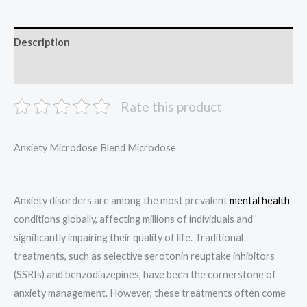
Description
Reviews (0)
Rate this product
Anxiety Microdose Blend Microdose
Anxiety disorders are among the most prevalent
mental health
conditions globally, affecting millions of individuals and
significantly impairing their quality of life. Traditional
treatments, such as selective serotonin reuptake inhibitors
(SSRIs) and benzodiazepines, have been the cornerstone of
anxiety management. However, these treatments often come