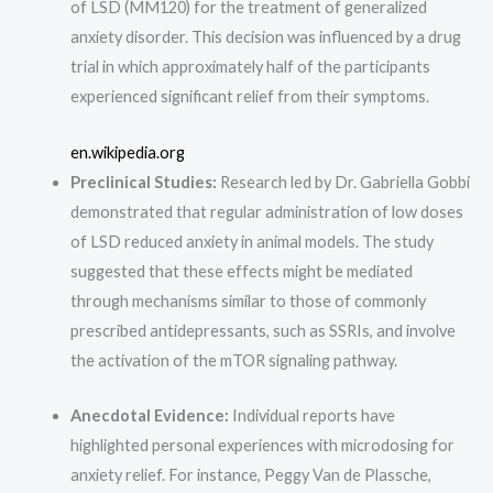
of LSD (MM120) for the treatment of generalized
anxiety disorder. This decision was influenced by a drug
trial in which approximately half of the participants
experienced significant relief from their symptoms.
en.wikipedia.org
Preclinical Studies:
Research led by Dr. Gabriella Gobbi
demonstrated that regular administration of low doses
of LSD reduced anxiety in animal models. The study
suggested that these effects might be mediated
through mechanisms similar to those of commonly
prescribed antidepressants, such as SSRIs, and involve
the activation of the mTOR signaling pathway.
Anecdotal Evidence:
Individual reports have
highlighted personal experiences with microdosing for
anxiety relief. For instance, Peggy Van de Plassche,