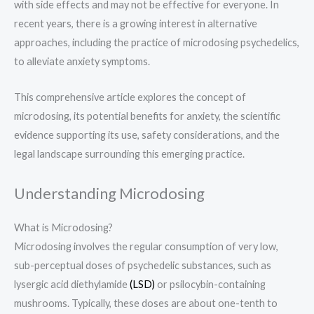
with side effects and may not be effective for everyone. In
recent years, there is a growing interest in alternative
approaches, including the practice of microdosing psychedelics,
to alleviate anxiety symptoms.
This comprehensive article explores the concept of
microdosing, its potential benefits for anxiety, the scientific
evidence supporting its use, safety considerations, and the
legal landscape surrounding this emerging practice.
Understanding Microdosing
What is Microdosing?
Microdosing involves the regular consumption of very low,
sub-perceptual doses of psychedelic substances, such as
lysergic acid diethylamide
(LSD)
or psilocybin-containing
mushrooms. Typically, these doses are about one-tenth to