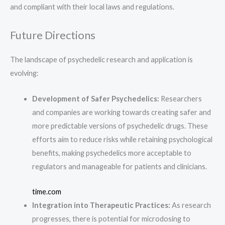
and compliant with their local laws and regulations.
Future Directions
The landscape of psychedelic research and application is
evolving:
Development of Safer Psychedelics:
Researchers
and companies are working towards creating safer and
more predictable versions of psychedelic drugs. These
efforts aim to reduce risks while retaining psychological
benefits, making psychedelics more acceptable to
regulators and manageable for patients and clinicians.
time.com
Integration into Therapeutic Practices:
As research
progresses, there is potential for microdosing to