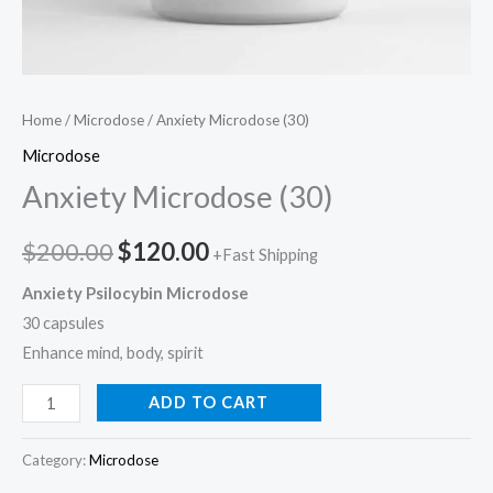
Home
/
Microdose
/ Anxiety Microdose (30)
Microdose
Anxiety Microdose (30)
$
200.00
$
120.00
+Fast Shipping
Anxiety Psilocybin Microdose
30 capsules
Enhance mind, body, spirit
ADD TO CART
Category:
Microdose