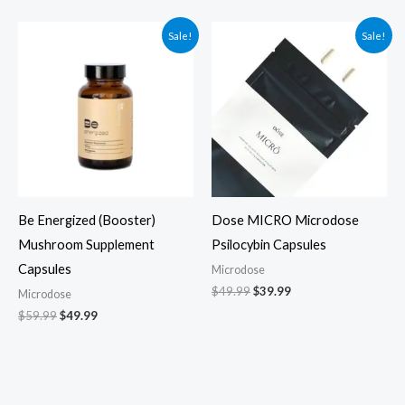
Original
Current
Original
Current
Sale!
Sale!
price
price
price
price
was:
is:
was:
is:
$59.99.
$49.99.
$49.99.
$39.99.
Be Energized (Booster)
Dose MICRO Microdose
Mushroom Supplement
Psilocybin Capsules
Capsules
Microdose
$
49.99
$
39.99
Microdose
$
59.99
$
49.99