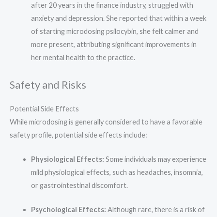
after 20 years in the finance industry, struggled with
anxiety and depression. She reported that within a week
of starting microdosing psilocybin, she felt calmer and
more present, attributing significant improvements in
her mental health to the practice.
Safety and Risks
Potential Side Effects
While microdosing is generally considered to have a favorable
safety profile, potential side effects include:
Physiological Effects:
Some individuals may experience
mild physiological effects, such as headaches, insomnia,
or gastrointestinal discomfort.
Psychological Effects:
Although rare, there is a risk of