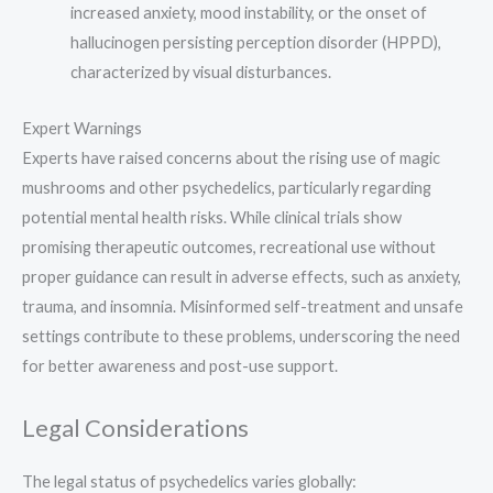
increased anxiety, mood instability, or the onset of
hallucinogen persisting perception disorder (HPPD),
characterized by visual disturbances.
Expert Warnings
Experts have raised concerns about the rising use of magic
mushrooms and other psychedelics, particularly regarding
potential mental health risks. While clinical trials show
promising therapeutic outcomes, recreational use without
proper guidance can result in adverse effects, such as anxiety,
trauma, and insomnia. Misinformed self-treatment and unsafe
settings contribute to these problems, underscoring the need
for better awareness and post-use support.
Legal Considerations
The legal status of psychedelics varies globally: