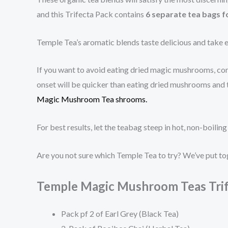
and this Trifecta Pack contains
6 separate tea bags f
Temple Tea’s aromatic blends taste delicious and take e
If you want to avoid eating dried magic mushrooms, cons
onset will be quicker than eating dried mushrooms and t
Magic Mushroom Tea shrooms.
For best results, let the teabag steep in hot, non-boi
Are you not sure which Temple Tea to try? We’ve put to
Temple Magic Mushroom Teas Trif
Pack pf 2 of Earl Grey (Black Tea)