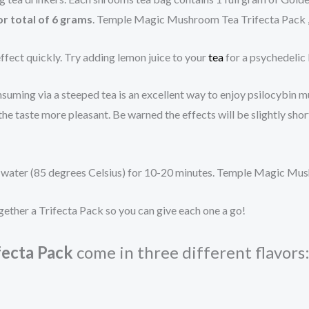
or total of 6 grams
. Temple Magic Mushroom Tea Trifecta Pack
ffect quickly. Try adding lemon juice to your
tea
for a psychedelic
uming via a steeped tea is an excellent way to enjoy psilocybin mu
he taste more pleasant. Be warned the effects will be slightly shor
ling water (85 degrees Celsius) for 10-20 minutes. Temple Magic M
gether a Trifecta Pack so you can give each one a go!
ecta Pack
come in three different flavors