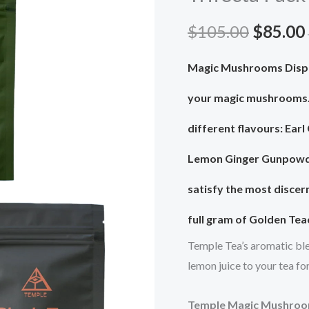
$105.0
Trifecta
$
105.00
$
85.00
Pack
quantity
Magic Mushrooms Dispe
your magic mushrooms
different flavours: Earl
Lemon Ginger Gunpowder
satisfy the most discer
full gram of Golden Te
Temple Tea’s aromatic ble
lemon juice to your tea fo
Temple Magic Mushroo