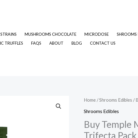
STRAINS
MUSHROOMS CHOCOLATE
MICRODOSE
SHROOMS 
C TRUFFLES
FAQS
ABOUT
BLOG
CONTACT US
Buy
Home
/
Shrooms Edibles
/ 
Origina
Temple
Shrooms Edibles
price
Magic
Buy Temple 
Mushroom
was:
Trifecta Pack
Tea