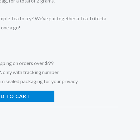
g, for a total of 2 grams.
mple Tea to try? We’ve put together a Tea Trifecta
 one a go!
ipping on orders over $99
A only with tracking number
um sealed packaging for your privacy
D TO CART