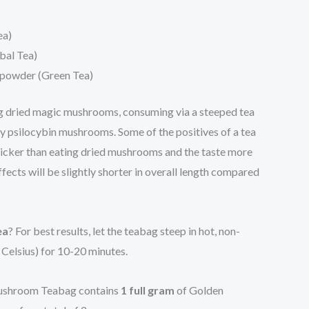
ea)
bal Tea)
powder (Green Tea)
ng dried magic mushrooms, consuming via a steeped tea
oy psilocybin mushrooms. Some of the positives of a tea
 quicker than eating dried mushrooms and the taste more
fects will be slightly shorter in overall length compared
ea
? For best results, let the teabag steep in hot, non-
 Celsius) for 10-20 minutes.
shroom Teabag contains
1 full gram
of Golden