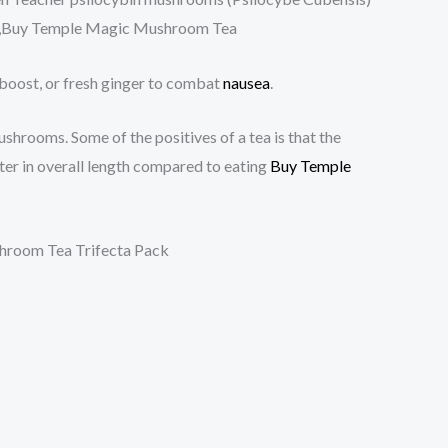
 ,Buy Temple Magic Mushroom Tea
 boost, or fresh ginger to combat
nausea
.
shrooms. Some of the positives of a tea is that the
ter in overall length compared to eating
Buy Temple
ushroom Tea Trifecta Pack
: