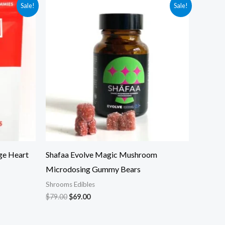
Original
Current
Sale!
Sale!
price
price
was:
is:
$79.00.
$69.00.
ge Heart
Shafaa Evolve Magic Mushroom
Microdosing Gummy Bears
Shrooms Edibles
$
79.00
$
69.00