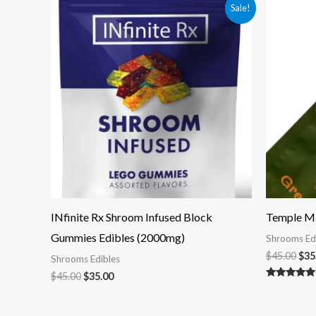
Original
Current
Ori
Sale!
price
price
pri
was:
is:
was
$45.00.
$35.00.
$45
INfinite Rx Shroom Infused Block
Temple M
Gummies Edibles (2000mg)
Shrooms Ed
$
45.00
$
35
Shrooms Edibles
$
45.00
$
35.00
Rated
5.00
out of 5