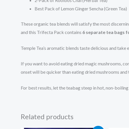
2-Pack of Rooibos Chai (Herbal Tea)
Best Pack of Lemon Ginger Sencha (Green Tea)
These organic tea blends will satisfy the most discern
and this Trifecta Pack contains
6 separate tea bags f
Temple Tea’s aromatic blends taste delicious and take e
If you want to avoid eating dried magic mushrooms, cons
onset will be quicker than eating dried mushrooms and t
For best results, let the teabag steep in hot, non-boili
Related products