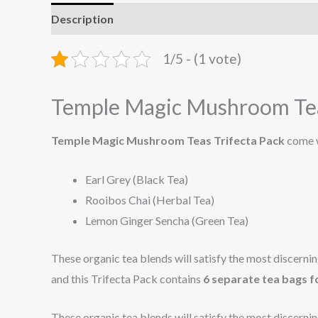
Description
Reviews (0)
1/5 - (1 vote)
Temple Magic Mushroom Tea
Temple Magic Mushroom Teas Trifecta Pack
come w
Earl Grey (Black Tea)
Rooibos Chai (Herbal Tea)
Lemon Ginger Sencha (Green Tea)
These organic tea blends will satisfy the most discern
and this Trifecta Pack contains
6 separate tea bags f
These organic tea blends will satisfy the most discern