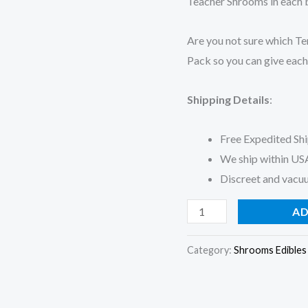
Teacher Shrooms in each ba
Are you not sure which Te
Pack so you can give each
Shipping Details
:
Free Expedited Sh
We ship within US
Discreet and vacu
AD
Category:
Shrooms Edibles