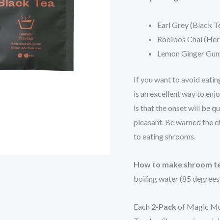
Earl Grey (Black T
Rooibos Chai (Her
Lemon Ginger Gun
If you want to avoid eati
is an excellent way to enj
is that the onset will be
pleasant. Be warned the ef
to eating shrooms.
How to make shroom t
boiling water (85 degrees
Each
2-Pack
of Magic Mu