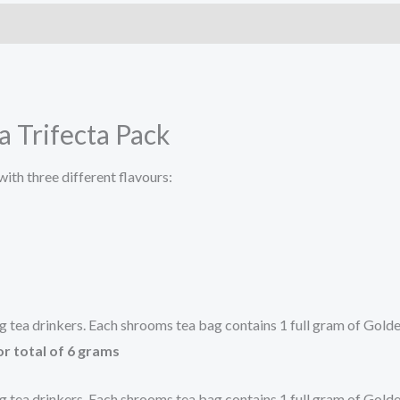
 Trifecta Pack
ith three different flavours:
ing tea drinkers. Each shrooms tea bag contains 1 full gram of Go
or total of 6 grams
ing tea drinkers. Each shrooms tea bag contains 1 full gram of Go