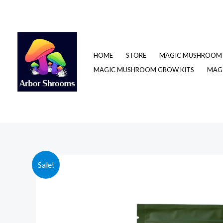
Skip
to
content
HOME
STORE
MAGIC MUSHROOM 
MAGIC MUSHROOM GROW KITS
MAGI
Sale!