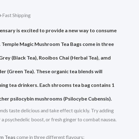
0.
$85.00.
+Fast Shipping
nsary is excited to provide a new way to consume
.
Temple Magic Mushroom Tea Bags
come in three
 Grey (Black Tea), Rooibos Chai (Herbal Tea), amd
 (Green Tea). These organic tea blends will
ning tea drinkers. Each shrooms tea bag contains 1
acher psilocybin mushrooms (Psilocybe Cubensis).
nds taste delicious and take effect quickly. Try adding
r a psychedelic boost, or fresh ginger to combat nausea.
m Teas
come in three different flavours: