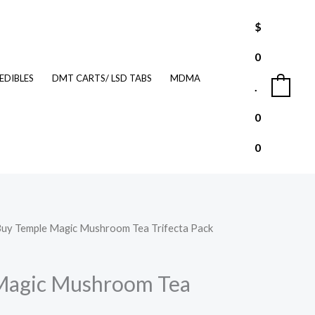
$
0
EDIBLES
DMT CARTS/ LSD TABS
MDMA
.
0
0
0
Buy Temple Magic Mushroom Tea Trifecta Pack
l
Current
price
Magic Mushroom Tea
is: