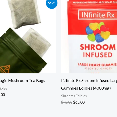
ginal
Current
Original
Current
Sale!
ce
price
price
price
:
is:
was:
is:
.00.
$35.00.
$75.00.
$65.00.
agic Mushroom Tea Bags
INfinite Rx Shroom Infused Lar
Gummies Edibles (4000mg)
ibles
.00
Shrooms Edibles
$
75.00
$
65.00