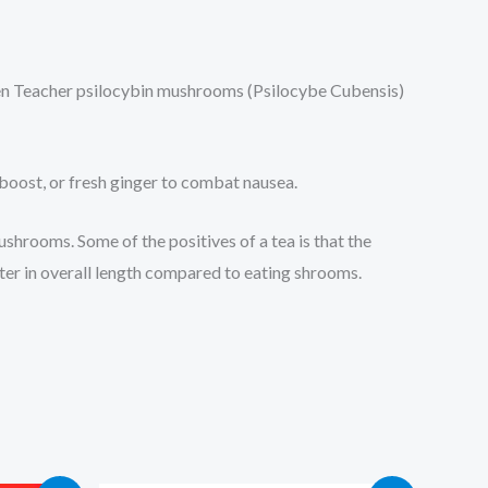
lden Teacher psilocybin mushrooms (Psilocybe Cubensis)
 boost, or fresh ginger to combat nausea.
shrooms. Some of the positives of a tea is that the
rter in overall length compared to eating shrooms.