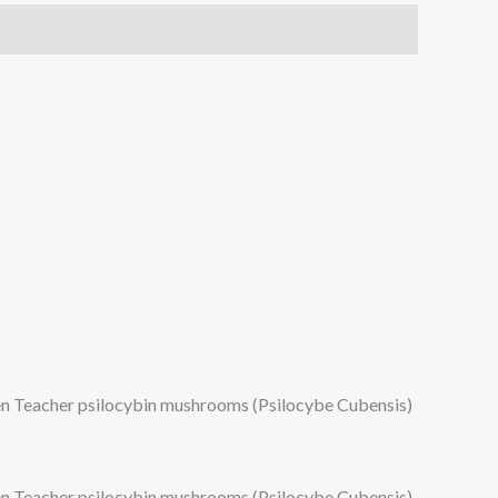
lden Teacher psilocybin mushrooms (Psilocybe Cubensis)
lden Teacher psilocybin mushrooms (Psilocybe Cubensis)