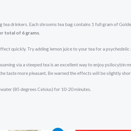
ing tea drinkers. Each shrooms tea bag contains 1 full gram of Go
or total of 6 grams
.
ffect quickly. Try adding lemon juice to your tea for a psychedelic
uming via a steeped tea is an excellent way to enjoy psilocybin mu
he taste more pleasant. Be warned the effects will be slightly sho
ng water (85 degrees Celsius) for 10-20 minutes.