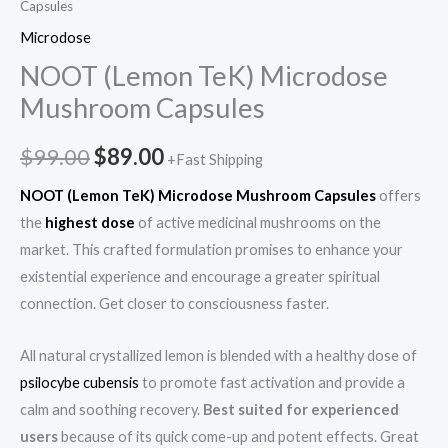
Capsules
Microdose
NOOT (Lemon TeK) Microdose
Mushroom Capsules
$
99.00
$
89.00
+Fast Shipping
NOOT (Lemon TeK) Microdose Mushroom Capsules
offers
the
highest dose
of active medicinal mushrooms on the
market. This crafted formulation promises to enhance your
existential experience and encourage a greater spiritual
connection. Get closer to consciousness faster.
All natural crystallized lemon is blended with a healthy dose of
psilocybe cubensis
to promote fast activation and provide a
calm and soothing recovery.
Best suited for experienced
users
because of its quick come-up and potent effects. Great