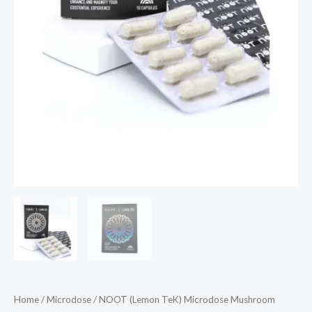
Home
/
Microdose
/ NOOT (Lemon TeK) Microdose Mushroom