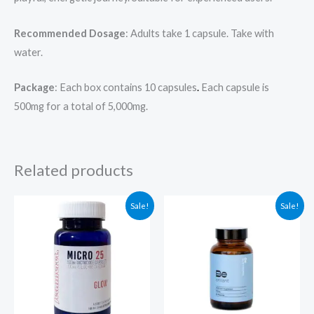
Recommended Dosage
: Adults take 1 capsule. Take with
water.
Package
: Each box contains 10 capsules
.
Each capsule is
500mg for a total of 5,000mg.
Related products
Original
Current
Original
Current
Sale!
Sale!
price
price
price
price
was:
is:
was:
is:
$79.00.
$69.00.
$59.99.
$49.99.