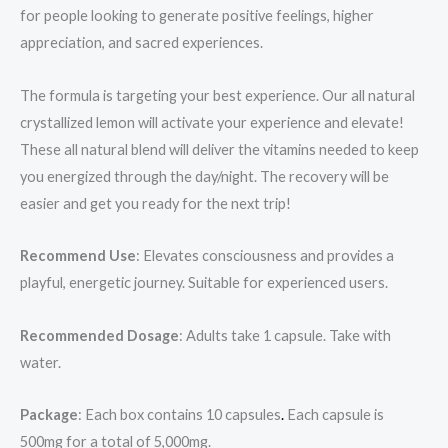
for people looking to generate positive feelings, higher
appreciation, and sacred experiences.
The formula is targeting your best experience. Our all natural
crystallized lemon will activate your experience and elevate!
These all natural blend will deliver the vitamins needed to keep
you energized through the day/night. The recovery will be
easier and get you ready for the next trip!
Recommend Use
: Elevates consciousness and provides a
playful, energetic journey. Suitable for experienced users.
Recommended Dosage
: Adults take 1 capsule. Take with
water.
Package
: Each box contains 10 capsules
.
Each capsule is
500mg for a total of 5,000mg.