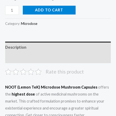
ADD TO CART
Category:
Microdose
Description
Reviews (0)
Rate this product
NOOT (Lemon TeK) Microdose Mushroom Capsules
offers
the
highest dose
of active medicinal mushrooms on the
market. This crafted formulation promises to enhance your
existential experience and encourage a greater spiritual
connection. Get closer to consciousness faster.