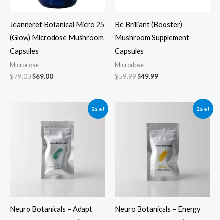
Jeanneret Botanical Micro 25
Be Brilliant (Booster)
(Glow) Microdose Mushroom
Mushroom Supplement
Capsules
Capsules
Microdose
Microdose
$
79.00
$
69.00
$
59.99
$
49.99
Original
Current
Original
Current
Sale!
Sale!
price
price
price
price
was:
is:
was:
is:
$39.99.
$29.99.
$39.99.
$29.99.
Neuro Botanicals – Adapt
Neuro Botanicals – Energy