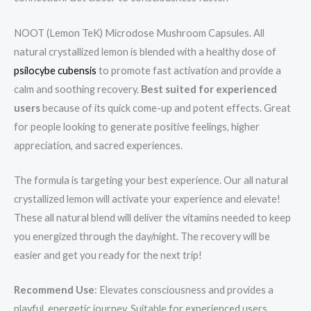
NOOT (Lemon TeK) Microdose Mushroom Capsules. All
natural crystallized lemon is blended with a healthy dose of
psilocybe cubensis
to promote fast activation and provide a
calm and soothing recovery.
Best suited for experienced
users
because of its quick come-up and potent effects. Great
for people looking to generate positive feelings, higher
appreciation, and sacred experiences.
The formula is targeting your best experience. Our all natural
crystallized lemon will activate your experience and elevate!
These all natural blend will deliver the vitamins needed to keep
you energized through the day/night. The recovery will be
easier and get you ready for the next trip!
Recommend Use
: Elevates consciousness and provides a
playful, energetic journey. Suitable for experienced users.