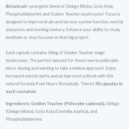
Botanicals’
synergistic blend of Ginkgo Biloba, Gotu Kola,
Phosphatidylserine and Golden Teacher mushrooms! Focus is
designed to improve brain and nervous system function, mental
sharpness and working memory. Enhance your ability to study,
meditate or stay focused on that big project.
Each capsule contains 50mg of Golden Teacher magic
mushrooms. The perfect amount for those new to psilocybin
micro-dosing and wanting to take a mellow approach. Enjoy
increased mental clarity and an improved outlook with this
natural formula from Neuro Botanicals. There’s
30 capsules in
each container
.
Ingredients: Golden Teacher (Psilocybe cubensis),
Ginkgo
(Ginkgo biloba), Gotu Kola (Centella asiatica), and
Phosphatidylserine.