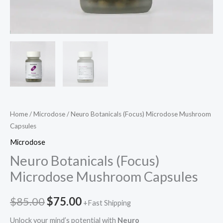
Home
/
Microdose
/ Neuro Botanicals (Focus) Microdose Mushroom
Capsules
Microdose
Neuro Botanicals (Focus)
Microdose Mushroom Capsules
$
85.00
$
75.00
+Fast Shipping
Unlock your mind’s potential with
Neuro