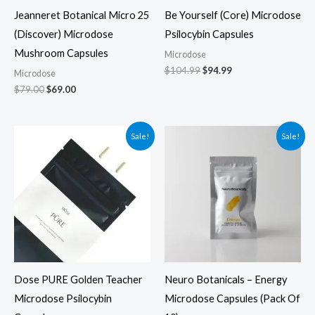
Jeanneret Botanical Micro 25
Be Yourself (Core) Microdose
(Discover) Microdose
Psilocybin Capsules
Mushroom Capsules
Microdose
$
104.99
$
94.99
Microdose
$
79.00
$
69.00
Original
Current
Original
Current
Sale!
Sale!
price
price
price
price
was:
is:
was:
is:
$69.99.
$59.99.
$39.99.
$29.99.
Dose PURE Golden Teacher
Neuro Botanicals – Energy
Microdose Psilocybin
Microdose Capsules (Pack Of