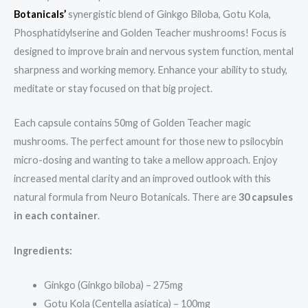
Botanicals’
synergistic blend of Ginkgo Biloba, Gotu Kola,
Phosphatidylserine and Golden Teacher mushrooms! Focus is
designed to improve brain and nervous system function, mental
sharpness and working memory. Enhance your ability to study,
meditate or stay focused on that big project.
Each capsule contains 50mg of Golden Teacher magic
mushrooms. The perfect amount for those new to psilocybin
micro-dosing and wanting to take a mellow approach. Enjoy
increased mental clarity and an improved outlook with this
natural formula from Neuro Botanicals. There are
30 capsules
in each container
.
Ingredients:
Ginkgo (Ginkgo biloba) – 275mg
Gotu Kola (Centella asiatica) – 100mg