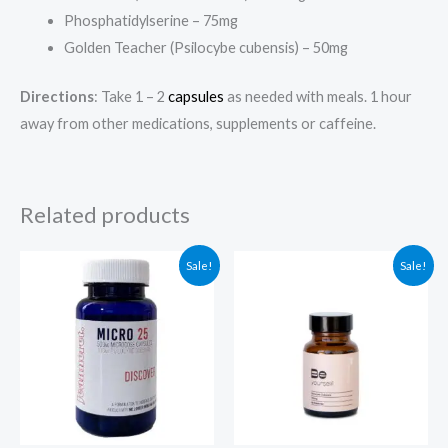
Phosphatidylserine – 75mg
Golden Teacher (Psilocybe cubensis) – 50mg
Directions
: Take 1 – 2
capsules
as needed with meals. 1 hour
away from other medications, supplements or caffeine.
Related products
Original
Current
Original
Current
Sale!
Sale!
price
price
price
price
was:
is:
was:
is:
$79.00.
$69.00.
$104.99.
$94.99.