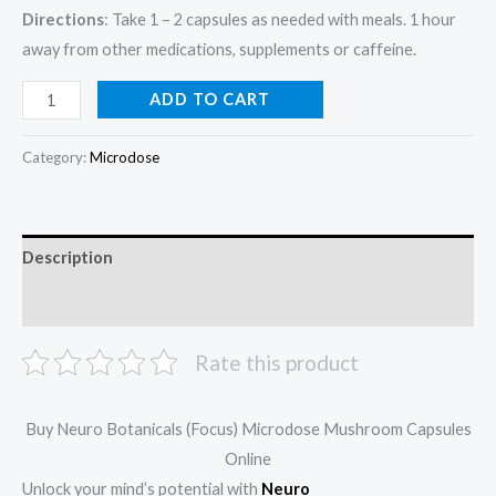
Directions
: Take 1 – 2 capsules as needed with meals. 1 hour
away from other medications, supplements or caffeine.
ADD TO CART
Category:
Microdose
Description
Reviews (0)
Rate this product
Buy Neuro Botanicals (Focus) Microdose Mushroom Capsules
Online
Unlock your mind’s potential with
Neuro