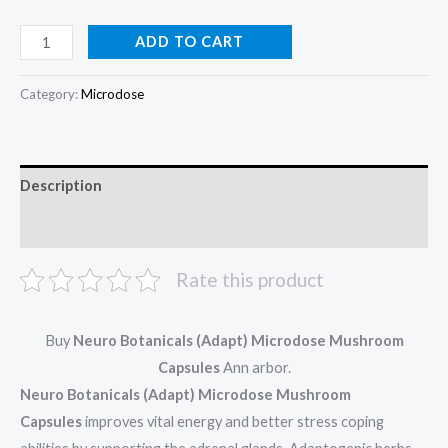
ADD TO CART
Category:
Microdose
Description
Reviews (0)
Rate this product
Buy
Neuro Botanicals (Adapt) Microdose Mushroom
Capsules
Ann arbor.
Neuro Botanicals (Adapt) Microdose Mushroom
Capsules
improves vital energy and better stress coping