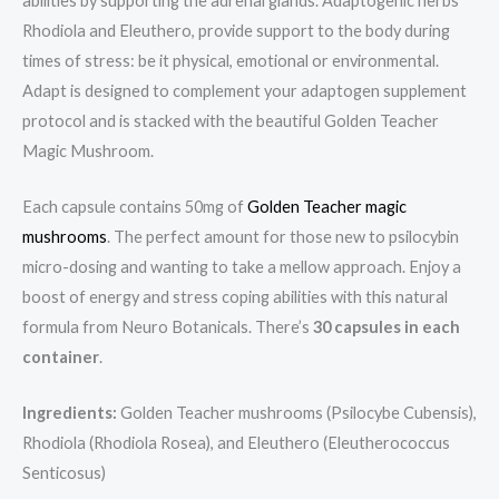
abilities by supporting the adrenal glands. Adaptogenic herbs
Rhodiola and Eleuthero, provide support to the body during
times of stress: be it physical, emotional or environmental.
Adapt is designed to complement your adaptogen supplement
protocol and is stacked with the beautiful Golden Teacher
Magic Mushroom.
Each capsule contains 50mg of
Golden Teacher magic
mushrooms
. The perfect amount for those new to psilocybin
micro-dosing and wanting to take a mellow approach. Enjoy a
boost of energy and stress coping abilities with this natural
formula from Neuro Botanicals. There’s
30 capsules in each
container
.
Ingredients:
Golden Teacher mushrooms (Psilocybe Cubensis),
Rhodiola (Rhodiola Rosea), and Eleuthero (Eleutherococcus
Senticosus)