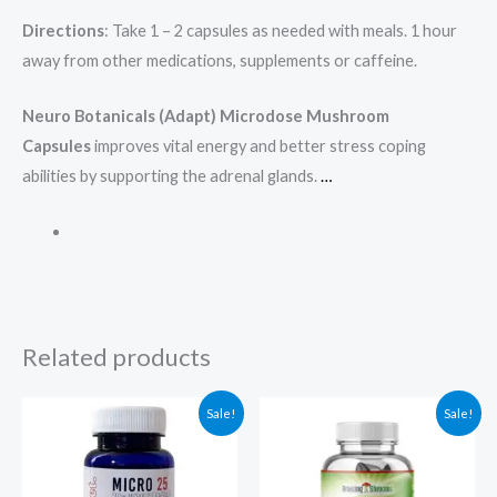
Directions
: Take 1 – 2 capsules as needed with meals. 1 hour
away from other medications, supplements or caffeine.
Neuro Botanicals (Adapt) Microdose Mushroom
Capsules
improves vital energy and better stress coping
abilities by supporting the adrenal glands.
…
Related products
Original
Current
Original
Current
Sale!
Sale!
price
price
price
price
was:
is:
was:
is:
$79.00.
$69.00.
$125.00.
$94.97.