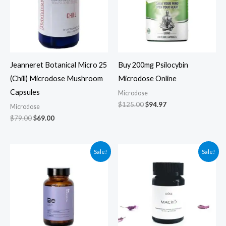
Jeanneret Botanical Micro 25
Buy 200mg Psilocybin
(Chill) Microdose Mushroom
Microdose Online
Capsules
Microdose
$
125.00
$
94.97
Microdose
$
79.00
$
69.00
Original
Current
Original
Current
Sale!
Sale!
price
price
price
price
was:
is:
was:
is:
$59.99.
$49.99.
$94.99.
$84.99.