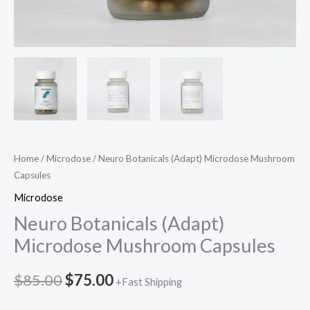
Home
/
Microdose
/ Neuro Botanicals (Adapt) Microdose Mushroom
Capsules
Microdose
Neuro Botanicals (Adapt)
Microdose Mushroom Capsules
$
85.00
$
75.00
+Fast Shipping