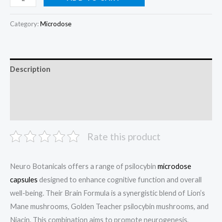
Category:
Microdose
Description
Additional information
Reviews (0)
Rate this product
Neuro Botanicals offers a range of psilocybin
microdose
capsules
designed to enhance cognitive function and overall
well-being. Their Brain Formula is a synergistic blend of Lion’s
Mane mushrooms, Golden Teacher psilocybin mushrooms, and
Niacin. This combination aims to promote neurogenesis,