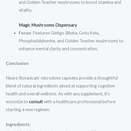
and Golden Teacher mushrooms to boost stamina and
vitality.
Magic Mushrooms Dispensary
Focus
: Features Ginkgo Biloba, Gotu Kola,
Phosphatidylserine, and Golden Teacher mushrooms to
enhance mental clarity and concentration.
Conclusion
Neuro Botanicals’ microdose capsules provide a thoughtful
blend of natural ingredients aimed at supporting cognitive
health and overall wellness. As with any supplement, it’s
essential to
consult
with a healthcare professional before
starting a new regimen.
Ingredients: