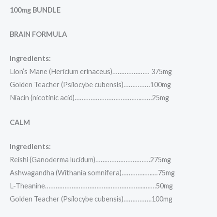
100mg BUNDLE
BRAIN FORMULA
Ingredients:
Lion’s Mane (Hericium erinaceus)………………… 375mg
Golden Teacher (Psilocybe cubensis)……………100mg
Niacin (nicotinic acid)………………………………..……25mg
CALM
Ingredients:
Reishi (Ganoderma lucidum)………………………….275mg
Ashwagandha (Withania somnifera)………….…..…75mg
L-Theanine………………………………………………..…….50mg
Golden Teacher (Psilocybe cubensis)…………….100mg