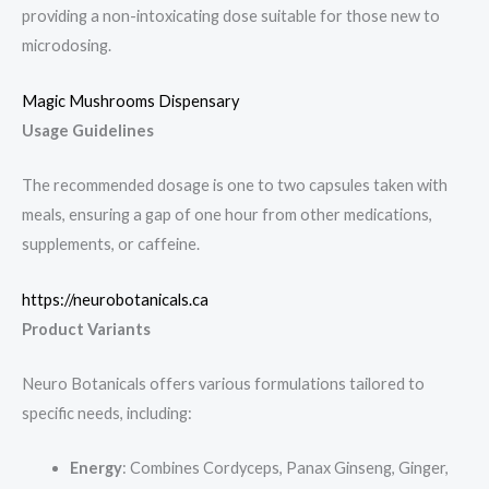
providing a non-intoxicating dose suitable for those new to
microdosing.
Magic Mushrooms Dispensary
Usage Guidelines
The recommended dosage is one to two capsules taken with
meals, ensuring a gap of one hour from other medications,
supplements, or caffeine.
https://neurobotanicals.ca
Product Variants
Neuro Botanicals offers various formulations tailored to
specific needs, including:
Energy
: Combines Cordyceps, Panax Ginseng, Ginger,