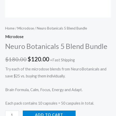
Home
/
Microdose
/ Neuro Botanicals 5 Blend Bundle
Microdose
Neuro Botanicals 5 Blend Bundle
$
180.00
$
120.00
+Fast Shipping
Try each of the microdose blends from NeuroBotanicals and
save $25 vs. buying them individually.
Brain Formula, Calm, Focus, Energy and Adapt.
Each pack contains 10 capsules = 50 caspules in total.
ADD TO CART