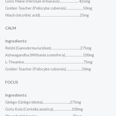
Lions Mane (Hericium erinaceus)……………….. 425mg
Golden Teacher (Psilocybe cubensis)………………50mg
Niacin (nicotinic acid)……………………………………25mg
CALM
Ingredients:
Reishi (Ganoderma lucidum)………………………….275mg
Ashwagandha (Withania somnifera)………….……100mg
L-Theanine………………………………………………..…….75mg
Golden Teacher (Psilocybe cubensis)……………..50mg
FOCUS
Ingredients:
Ginkgo (Ginkgo biloba)………………………..275mg
Gotu Kola (Centella asiatica)………………..100mg