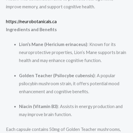
improve memory, and support cognitive health.
https://neurobotanicals.ca
Ingredients and Benefits
Lion’s Mane (Hericium erinaceus)
: Known for its
neuroprotective properties, Lion’s Mane supports brain
health and may enhance cognitive function.
Golden Teacher (Psilocybe cubensis)
: A popular
psilocybin mushroom strain, it offers potential mood
enhancement and cognitive benefits.
Niacin (Vitamin B3)
: Assists in energy production and
may improve brain function.
Each capsule contains 50mg of Golden Teacher mushrooms,