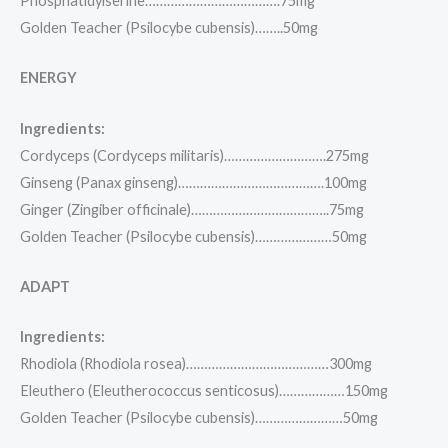
Phosphatidylserine……………………………….75mg
Golden Teacher (Psilocybe cubensis)……..50mg
ENERGY
Ingredients:
Cordyceps (Cordyceps militaris)……………………….275mg
Ginseng (Panax ginseng)………………………………….100mg
Ginger (Zingiber officinale)………………………………..75mg
Golden Teacher (Psilocybe cubensis)…………………50mg
ADAPT
Ingredients:
Rhodiola (Rhodiola rosea)…………………………………300mg
Eleuthero (Eleutherococcus senticosus)………………150mg
Golden Teacher (Psilocybe cubensis)……………………50mg