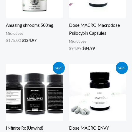
Amazing shrooms 500mg
Dose MACRO Macrodose
Psilocybin Capsules
Microdose
$
175.00
$
124.97
Microdose
$
94.99
$
84.99
Original
Current
Original
Current
Sale!
Sale!
price
price
price
price
was:
is:
was:
is:
$75.00.
$65.00.
$165.00.
$125.00.
INfinite Rx (Unwind)
Dose MACRO ENVY