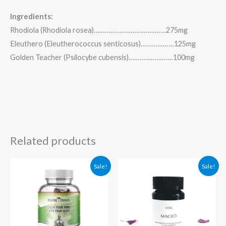
Ingredients:
Rhodiola (Rhodiola rosea)…………………………………275mg
Eleuthero (Eleutherococcus senticosus)………………125mg
Golden Teacher (Psilocybe cubensis)……………………100mg
Related products
Original
Current
Original
Current
Sale!
Sale!
price
price
price
price
was:
is:
was:
is:
$175.00.
$124.97.
$94.99.
$84.99.