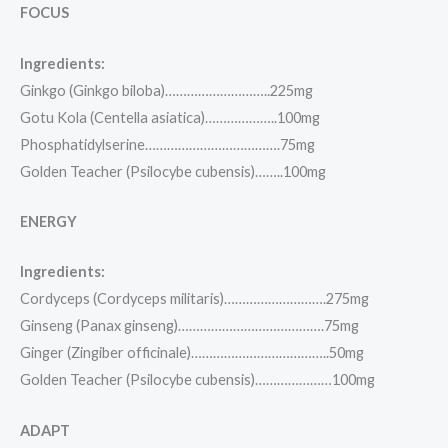
FOCUS
Ingredients:
Ginkgo (Ginkgo biloba)………………………..225mg
Gotu Kola (Centella asiatica)………………..100mg
Phosphatidylserine……………………………….75mg
Golden Teacher (Psilocybe cubensis)……..100mg
ENERGY
Ingredients:
Cordyceps (Cordyceps militaris)……………………….275mg
Ginseng (Panax ginseng)………………………………….75mg
Ginger (Zingiber officinale)………………………………..50mg
Golden Teacher (Psilocybe cubensis)…………………100mg
ADAPT