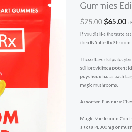
Gummies Edi
$75.00.
$
Heart
Gummies
$
75.00
$
65.00
+F
Edibles
(4000mg)
If you dislike the taste 
quantity
then
INfinite Rx Shroom
These flavorful psilocybi
still providing a
potent k
psychedelics
as each La
magic mushrooms.
Assorted Flavours
: Che
Magic Mushroom Cont
a total 4,000mg of mu