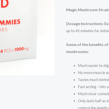
Magic Mushroom Strai
Dosage Instructions:
Ex
up to 45 minutes for initi
Some of the benefits o
mushrooms:
Much easier to dige
No more muscle a
Tastes much bette
Fast acting – hits
Much nicer comedo
Only lasts half as 
control the length 