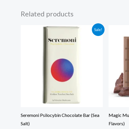
Related products
Original
Current
Ori
Sale!
price
price
pri
was:
is:
was
$85.00.
$75.00.
$80
Seremoni Psilocybin Chocolate Bar (Sea
Magic Mus
Salt)
Flavors)