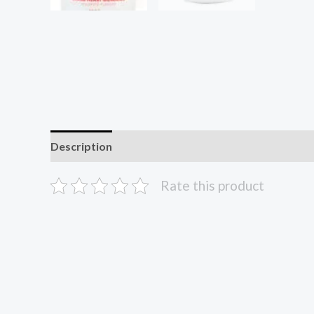
Description
Reviews (0)
Rate this product