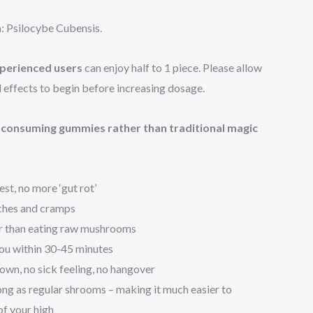
n
: Psilocybe Cubensis.
perienced users
can enjoy half to 1 piece. Please allow
al effects to begin before increasing dosage.
f consuming gummies rather than traditional magic
st, no more ‘gut rot’
ches and cramps
r than eating raw mushrooms
 you within 30-45 minutes
wn, no sick feeling, no hangover
long as regular shrooms – making it much easier to
of your high