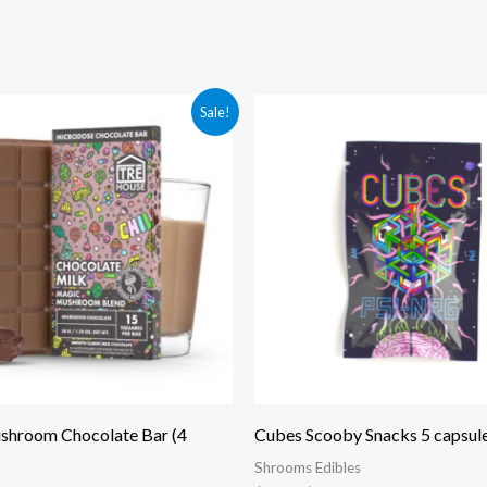
ginal
Current
Original
Current
Sale!
ce
price
price
price
:
is:
was:
is:
.00.
$40.00.
$30.00.
$25.00.
hroom Chocolate Bar (4
Cubes Scooby Snacks 5 capsule
Shrooms Edibles