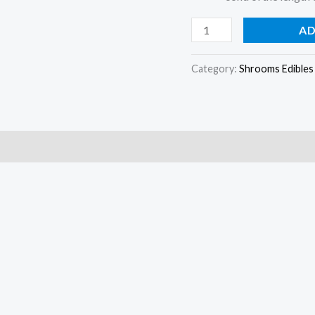
AD
Category:
Shrooms Edibles