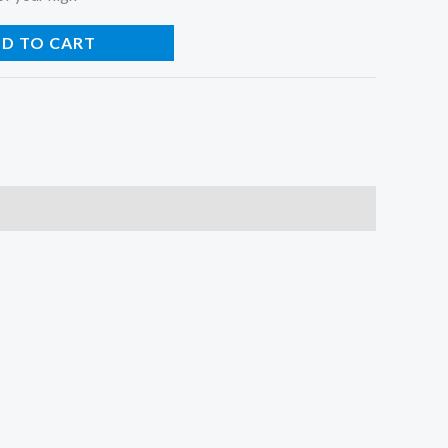
D TO CART