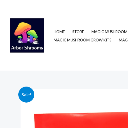
Skip
to
content
HOME
STORE
MAGIC MUSHROOM 
MAGIC MUSHROOM GROW KITS
MAGI
Sale!