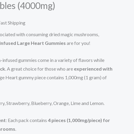
bles (4000mg)
65.00.
ast Shipping
associated with consuming dried magic mushrooms,
 Infused Large Heart Gummies
are for you!
n-infused gummies come in a variety of flavors while
ick
. A great choice for those who are
experienced with
rge Heart gummy piece contains 1,000mg (1 gram) of
rry, Strawberry, Blueberry, Orange, Lime and Lemon.
ent
: Each pack contains
4 pieces (1,000mg/piece) for
shrooms
.