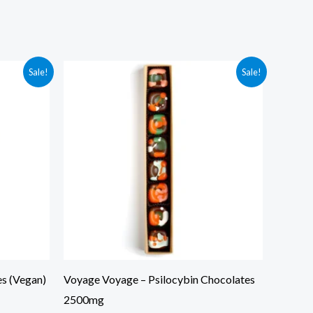
Original
Current
Sale!
Sale!
price
price
was:
is:
$65.00.
$35.00.
s (Vegan)
Voyage Voyage – Psilocybin Chocolates
2500mg