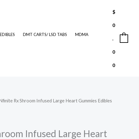
$
0
EDIBLES
DMT CARTS/ LSD TABS
MDMA
.
0
0
0
INfinite Rx Shroom Infused Large Heart Gummies Edibles
urrent
rice
:
Shroom Infused Large Heart