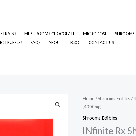
STRAINS
MUSHROOMS CHOCOLATE
MICRODOSE
SHROOMS 
C TRUFFLES
FAQS
ABOUT
BLOG
CONTACT US
INfinite
Home
/
Shrooms Edibles
/ 
Original
C
(4000mg)
Rx
price
p
Shroom
Shrooms Edibles
Infused
was:
is
INfinite Rx 
Large