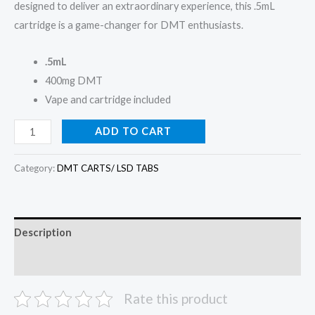
designed to deliver an extraordinary experience, this .5mL
cartridge is a game-changer for DMT enthusiasts.
.5mL
400mg DMT
Vape and cartridge included
ADD TO CART
Category:
DMT CARTS/ LSD TABS
Description
Reviews (0)
Rate this product