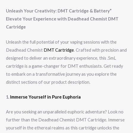
Unleash Your Creativity: DMT Cartridge & Battery”
Elevate Your Experience with Deadhead Chemist DMT
Cartridge
Unleash the full potential of your vaping sessions with the
Deadhead Chemist
DMT Cartridge
. Crafted with precision and
designed to deliver an extraordinary experience, this .5mL
cartridge is a game-changer for DMT enthusiasts. Get ready
to embark on a transformative journey as you explore the
distinct sections of our product description.
1.
Immerse Yourself in Pure Euphoria
Are you seeking an unparalleled euphoric adventure? Look no
further than the Deadhead Chemist DMT Cartridge. Immerse
yourself in the ethereal realms as this cartridge unlocks the