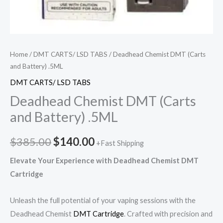
Home
/
DMT CARTS/ LSD TABS
/ Deadhead Chemist DMT (Carts
and Battery) .5ML
DMT CARTS/ LSD TABS
Deadhead Chemist DMT (Carts
and Battery) .5ML
$
385.00
$
140.00
+Fast Shipping
Elevate Your Experience with Deadhead Chemist DMT
Cartridge
Unleash the full potential of your vaping sessions with the
Deadhead Chemist
DMT Cartridge
. Crafted with precision and