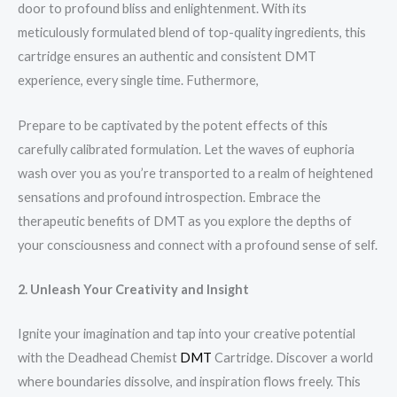
door to profound bliss and enlightenment. With its
meticulously formulated blend of top-quality ingredients, this
cartridge ensures an authentic and consistent DMT
experience, every single time. Futhermore,
Prepare to be captivated by the potent effects of this
carefully calibrated formulation. Let the waves of euphoria
wash over you as you’re transported to a realm of heightened
sensations and profound introspection. Embrace the
therapeutic benefits of DMT as you explore the depths of
your consciousness and connect with a profound sense of self.
2. Unleash Your Creativity and Insight
Ignite your imagination and tap into your creative potential
with the Deadhead Chemist
DMT
Cartridge. Discover a world
where boundaries dissolve, and inspiration flows freely. This