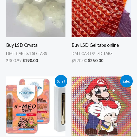
Buy LSD Crystal
Buy LSD Gel tabs online
DMT CARTS/ LSD TABS
DMT CARTS/ LSD TABS
$
300.99
$
190.00
$
920.00
$
250.00
Original
Current
Original
Current
Sale!
Sale!
price
price
price
price
was:
is:
was:
is:
$385.00.
$125.00.
$280.35.
$110.99.