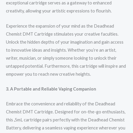
exceptional cartridge serves as a gateway to enhanced
creativity, allowing your artistic expressions to flourish.
Experience the expansion of your mind as the Deadhead
Chemist DMT Cartridge stimulates your creative faculties.
Unlock the hidden depths of your imagination and gain access
to innovative ideas and insights. Whether you’re an artist,
writer, musician, or simply someone looking to unlock their
untapped potential. Furthermore, this cartridge will inspire and
empower you to reach new creative heights.
3. A Portable and Reliable Vaping Companion
Embrace the convenience and reliability of the Deadhead
Chemist DMT Cartridge. Designed for on-the-go enthusiasts,
this
.
5mL cartridge pairs perfectly with the Deadhead Chemist
Battery, delivering a seamless vaping experience wherever you