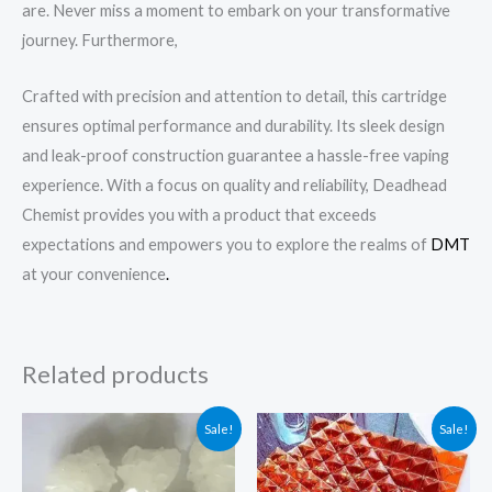
are. Never miss a moment to embark on your transformative
journey. Furthermore,
Crafted with precision and attention to detail, this cartridge
ensures optimal performance and durability. Its sleek design
and leak-proof construction guarantee a hassle-free vaping
experience. With a focus on quality and reliability, Deadhead
Chemist provides you with a product that exceeds
expectations and empowers you to explore the realms of
DMT
at your convenience
.
Related products
Original
Current
Original
Current
Sale!
Sale!
price
price
price
price
was:
is:
was:
is:
$300.99.
$190.00.
$920.00.
$250.00.