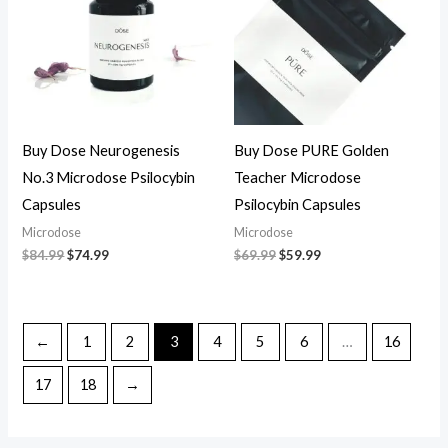
Buy Dose Neurogenesis
Buy Dose PURE Golden
No.3 Microdose Psilocybin
Teacher Microdose
Capsules
Psilocybin Capsules
Microdose
Microdose
$
84.99
$
74.99
$
69.99
$
59.99
←
1
2
3
4
5
6
…
16
17
18
→