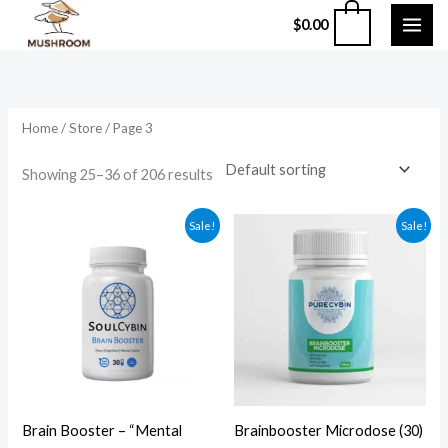
Skip
0
$
0.00
to
content
Home
/
Store
/ Page 3
Showing 25–36 of 206 results
Original
Current
Original
Current
Sale!
Sale!
price
price
price
price
was:
is:
was:
is:
$60.00.
$50.00.
$200.00.
$120.00.
Brain Booster – “Mental
Brainbooster Microdose (30)