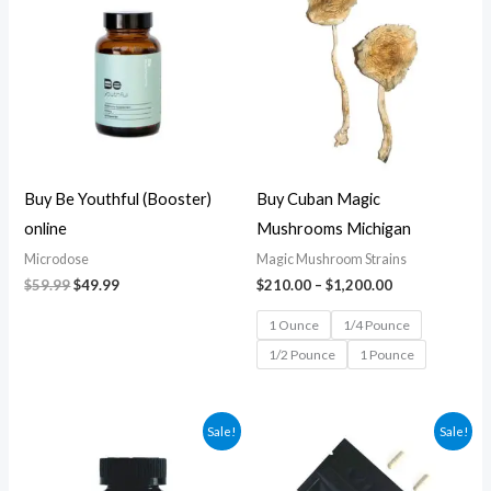
was:
is:
$210.00
$59.99.
$49.99.
through
$1,200.00
Buy Be Youthful (Booster)
Buy Cuban Magic
online
Mushrooms Michigan
Microdose
Magic Mushroom Strains
$
59.99
$
49.99
$
210.00
–
$
1,200.00
1 Ounce
1/4 Pounce
1/2 Pounce
1 Pounce
Original
Current
Original
Current
Sale!
Sale!
price
price
price
price
was:
is:
was:
is:
$84.99.
$74.99.
$69.99.
$59.99.