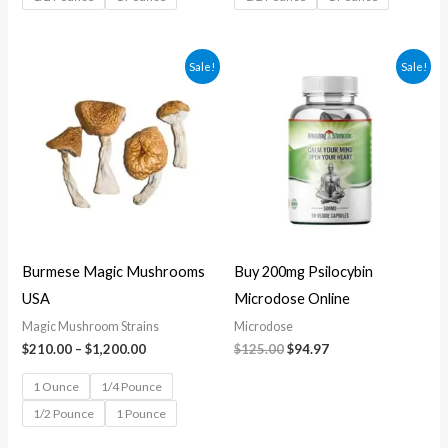
Price
Original
Current
Sale!
Sale!
range:
price
price
$210.00
was:
is:
through
$125.00.
$94.97.
$1,200.00
Burmese Magic Mushrooms
Buy 200mg Psilocybin
USA
Microdose Online
Magic Mushroom Strains
Microdose
$
210.00
–
$
1,200.00
$
125.00
$
94.97
1 Ounce
1/4 Pounce
1/2 Pounce
1 Pounce