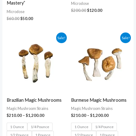
Mastery”
Microdose
$
200.00
$
120.00
Microdose
$
60.00
$
50.00
Price
Price
Sale!
Sale!
range:
range:
$210.00
$210.00
through
through
$1,200.00
$1,200.00
Brazilian Magic Mushrooms
Burmese Magic Mushrooms
Magic Mushroom Strains
Magic Mushroom Strains
$
210.00
–
$
1,200.00
$
210.00
–
$
1,200.00
1 Ounce
1/4 Pounce
1 Ounce
1/4 Pounce
1/2 Pounce
1 Pounce
1/2 Pounce
1 Pounce