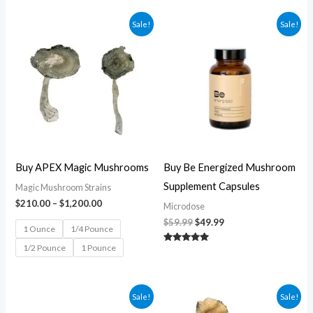
Price
Original
Current
Sale!
Sale!
range:
price
price
$210.00
was:
is:
through
$59.99.
$49.99.
$1,200.00
Buy APEX Magic Mushrooms
Buy Be Energized Mushroom
Supplement Capsules
Magic Mushroom Strains
$
210.00
–
$
1,200.00
Microdose
$
59.99
$
49.99
1 Ounce
1/4 Pounce
1/2 Pounce
1 Pounce
Rated
5.00
out of 5
Original
Current
Price
Sale!
Sale!
price
price
range: