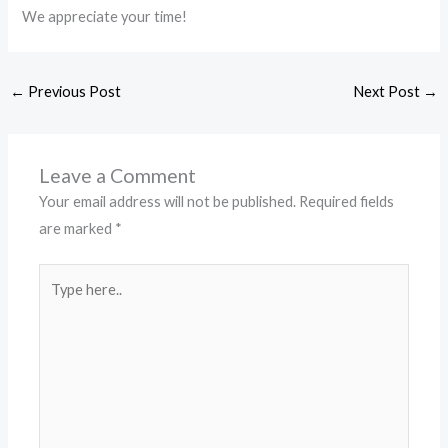
We appreciate your time!
←
Previous Post
Next Post
→
Leave a Comment
Your email address will not be published.
Required fields
are marked
*
Type
here..