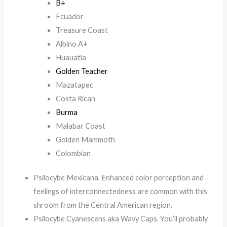
B+
Ecuador
Treasure Coast
Albino A+
Huauatla
Golden Teacher
Mazatapec
Costa Rican
Burma
Malabar Coast
Golden Mammoth
Colombian
Psilocybe Mexicana. Enhanced color perception and
feelings of interconnectedness are common with this
shroom from the Central American region.
Psilocybe Cyanescens aka Wavy Caps. You’ll probably