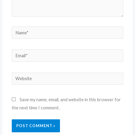
Name*
Email*
Website
Save my name, email, and website in this browser for
the next time I comment.