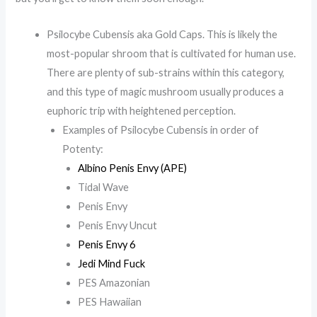
Psilocybe Cubensis aka Gold Caps. This is likely the
most-popular shroom that is cultivated for human use.
There are plenty of sub-strains within this category,
and this type of magic mushroom usually produces a
euphoric trip with heightened perception.
Examples of Psilocybe Cubensis in order of
Potenty:
Albino Penis Envy (APE)
Tidal Wave
Penis Envy
Penis Envy Uncut
Penis Envy 6
Jedi Mind Fuck
PES Amazonian
PES Hawaiian