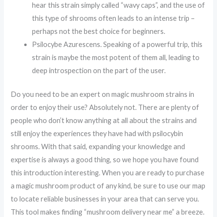
hear this strain simply called “wavy caps”, and the use of
this type of shrooms often leads to an intense trip –
perhaps not the best choice for beginners.
Psilocybe Azurescens. Speaking of a powerful trip, this
strain is maybe the most potent of them all, leading to
deep introspection on the part of the user.
Do you need to be an expert on magic mushroom strains in
order to enjoy their use? Absolutely not. There are plenty of
people who don’t know anything at all about the strains and
still enjoy the experiences they have had with psilocybin
shrooms. With that said, expanding your knowledge and
expertise is always a good thing, so we hope you have found
this introduction interesting. When you are ready to purchase
a magic mushroom product of any kind, be sure to use our map
to locate reliable businesses in your area that can serve you.
This tool makes finding “mushroom delivery near me” a breeze.