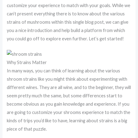
customize your experience to match with your goals. While we
can’t present everything there is to know about the various
strains of mushrooms within this single blog post, we can give
you a nice introduction and help build a platform from which
you could go off to explore even further. Let’s get started!
Why Strains Matter
In many ways, you can think of learning about the various
shroom strains like you might think about experimenting with
different wines. They are all wine, and to the beginner, they will
seem pretty much the same, but some differences start to
become obvious as you gain knowledge and experience. If you
are going to customize your shrooms experience to match the
kinds of trips you’d like to have, learning about strains is a big
piece of that puzzle.