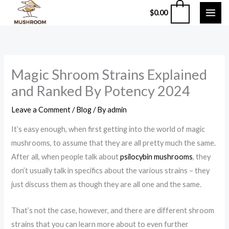
Skip
0
$
0.00
to
content
Magic Shroom Strains Explained
and Ranked By Potency 2024
Leave a Comment
/
Blog
/ By
admin
It’s easy enough, when first getting into the world of magic
mushrooms, to assume that they are all pretty much the same.
After all, when people talk about
psilocybin mushrooms
, they
don’t usually talk in specifics about the various strains – they
just discuss them as though they are all one and the same.
That’s not the case, however, and there are different shroom
strains that you can learn more about to even further