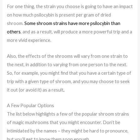
For one thing, the strain you choose is going to have an impact
on how much psilocybin is present per gram of dried
shroom.
Some shroom strains have more psilocybin than
others
, and as a result, will produce a more powerful trip and a
more vivid experience.
Also, the effects of the shrooms will vary from one strain to
the next, in addition to varying from one person to the next.
So, for example, you might find that you have a certain type of
trip with a given type of shroom, and you may choose to seek
it out (or avoid it) as a result
.
A Few Popular Options
The list below highlights a few of the popular shroom strains
of magic mushrooms that you might encounter. Don’t be
intimidated by the names – they might be hard to pronounce,
but you’ll get to know them soon enough.