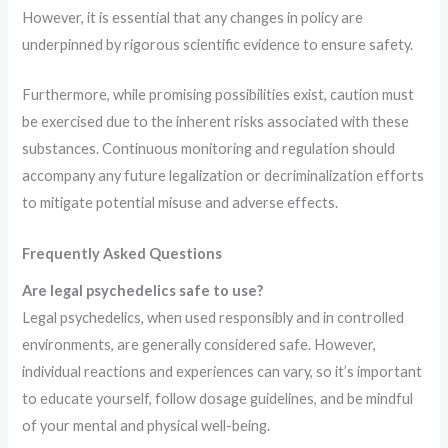
However, it is essential that any changes in policy are
underpinned by rigorous scientific evidence to ensure safety.
Furthermore, while promising possibilities exist, caution must
be exercised due to the inherent risks associated with these
substances. Continuous monitoring and regulation should
accompany any future legalization or decriminalization efforts
to mitigate potential misuse and adverse effects.
Frequently Asked Questions
Are legal psychedelics safe to use?
Legal psychedelics, when used responsibly and in controlled
environments, are generally considered safe. However,
individual reactions and experiences can vary, so it’s important
to educate yourself, follow dosage guidelines, and be mindful
of your mental and physical well-being.