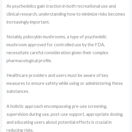
As psychedelics gain traction in both recreational use and
clinical research, understanding how to minimize risks becomes
increasingly important.
Notably, psilocybin mushrooms, a type of psychedelic
mushroom approved for controlled use by the FDA,
necessitate careful consideration given their complex
pharmacological profile.
Healthcare providers and users must be aware of key
measures to ensure safety while using or administering these
substances.
A holistic approach encompassing pre-use screening,
supervision during use, post-use support, appropriate dosing,
and educating users about potential effects is crucial in
reducing risks.