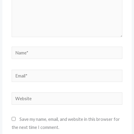
Name*
Email*
Website
Save my name, email, and website in this browser for
the next time I comment.