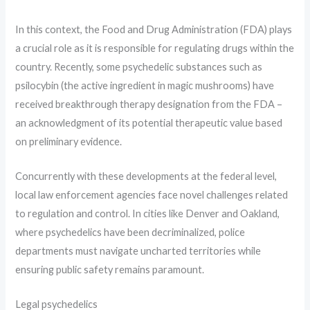
In this context, the Food and Drug Administration (FDA) plays
a crucial role as it is responsible for regulating drugs within the
country. Recently, some psychedelic substances such as
psilocybin (the active ingredient in magic mushrooms) have
received breakthrough therapy designation from the FDA –
an acknowledgment of its potential therapeutic value based
on preliminary evidence.
Concurrently with these developments at the federal level,
local law enforcement agencies face novel challenges related
to regulation and control. In cities like Denver and Oakland,
where psychedelics have been decriminalized, police
departments must navigate uncharted territories while
ensuring public safety remains paramount.
Legal psychedelics