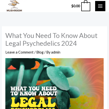
Skip
0
$
0.00
to
content
What You Need To Know About
Legal Psychedelics 2024
Leave a Comment
/
Blog
/ By
admin