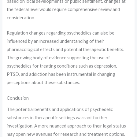
based on local developments or public sentiment, changes at
the federal level would require comprehensive review and
consideration.
Regulation changes regarding psychedelics can also be
influenced by an increased understanding of their
pharmacological effects and potential therapeutic benefits.
The growing body of evidence supporting the use of
psychedelics for treating conditions such as depression,
PTSD, and addiction has been instrumental in changing
perceptions about these substances.
Conclusion
The potential benefits and applications of psychedelic
substances in therapeutic settings warrant further
investigation. A more nuanced approach to their legal status
may open new avenues for research and treatment options.