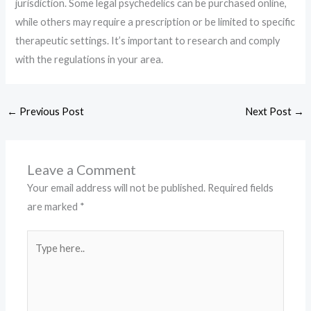
jurisdiction. Some legal psychedelics can be purchased online,
while others may require a prescription or be limited to specific
therapeutic settings. It’s important to research and comply
with the regulations in your area.
←
Previous Post
Next Post
→
Leave a Comment
Your email address will not be published.
Required fields
are marked
*
Type
here..