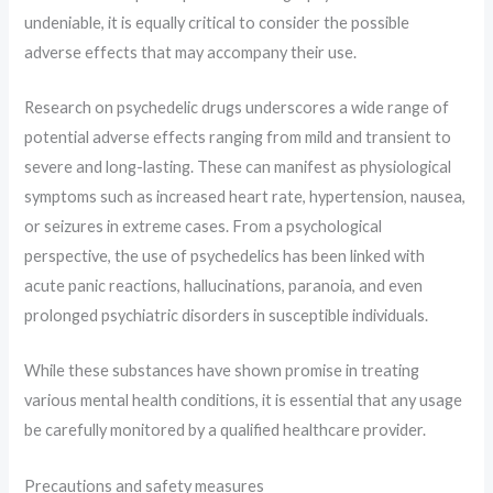
undeniable, it is equally critical to consider the possible
adverse effects that may accompany their use.
Research on psychedelic drugs underscores a wide range of
potential adverse effects ranging from mild and transient to
severe and long-lasting. These can manifest as physiological
symptoms such as increased heart rate, hypertension, nausea,
or seizures in extreme cases. From a psychological
perspective, the use of psychedelics has been linked with
acute panic reactions, hallucinations, paranoia, and even
prolonged psychiatric disorders in susceptible individuals.
While these substances have shown promise in treating
various mental health conditions, it is essential that any usage
be carefully monitored by a qualified healthcare provider.
Precautions and safety measures