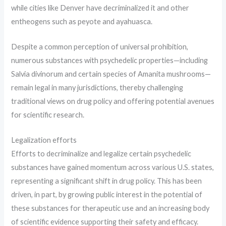
while cities like Denver have decriminalized it and other
entheogens such as peyote and ayahuasca.
Despite a common perception of universal prohibition,
numerous substances with psychedelic properties—including
Salvia divinorum and certain species of Amanita mushrooms—
remain legal in many jurisdictions, thereby challenging
traditional views on drug policy and offering potential avenues
for scientific research.
Legalization efforts
Efforts to decriminalize and legalize certain psychedelic
substances have gained momentum across various U.S. states,
representing a significant shift in drug policy. This has been
driven, in part, by growing public interest in the potential of
these substances for therapeutic use and an increasing body
of scientific evidence supporting their safety and efficacy.