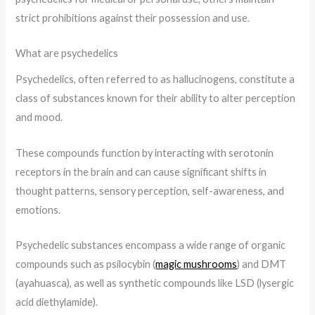
strict prohibitions against their possession and use.
What are psychedelics
Psychedelics, often referred to as hallucinogens, constitute a
class of substances known for their ability to alter perception
and mood.
These compounds function by interacting with serotonin
receptors in the brain and can cause significant shifts in
thought patterns, sensory perception, self-awareness, and
emotions.
Psychedelic substances encompass a wide range of organic
compounds such as psilocybin (
magic mushrooms
) and DMT
(ayahuasca), as well as synthetic compounds like LSD (lysergic
acid diethylamide).