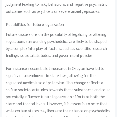
judgment leading to risky behaviors, and negative psychiatric
outcomes such as psychosis or severe anxiety episodes.
Possibilities for future legalization
Future discussions on the possibility of legalizing or altering
regulations surrounding psychedelics are likely to be shaped
by a complex interplay of factors, such as scientific research
findings, societal attitudes, and government policies.
For instance, recent ballot measures in Oregon have led to
significant amendments in state laws, allowing for the
regulated medical use of psilocybin. This change reflects a
shift in societal attitudes towards these substances and could
potentially influence future legalization efforts at both the
state and federal levels. However, it is essential to note that
while certain states may liberalize their stance on psychedelics