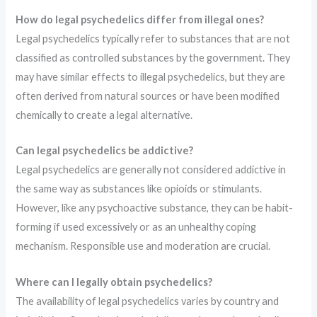
How do legal psychedelics differ from illegal ones?
Legal psychedelics typically refer to substances that are not
classified as controlled substances by the government. They
may have similar effects to illegal psychedelics, but they are
often derived from natural sources or have been modified
chemically to create a legal alternative.
Can legal psychedelics be addictive?
Legal psychedelics are generally not considered addictive in
the same way as substances like opioids or stimulants.
However, like any psychoactive substance, they can be habit-
forming if used excessively or as an unhealthy coping
mechanism. Responsible use and moderation are crucial.
Where can I legally obtain psychedelics?
The availability of legal psychedelics varies by country and