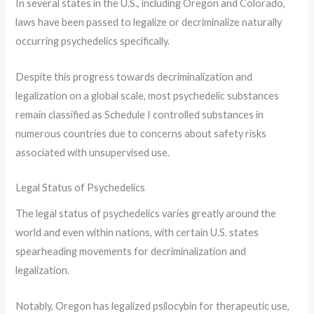
In several states in the U.S., including Oregon and Colorado,
laws have been passed to legalize or decriminalize naturally
occurring psychedelics specifically.
Despite this progress towards decriminalization and
legalization on a global scale, most psychedelic substances
remain classified as Schedule I controlled substances in
numerous countries due to concerns about safety risks
associated with unsupervised use.
Legal Status of Psychedelics
The legal status of psychedelics varies greatly around the
world and even within nations, with certain U.S. states
spearheading movements for decriminalization and
legalization.
Notably, Oregon has legalized psilocybin for therapeutic use,