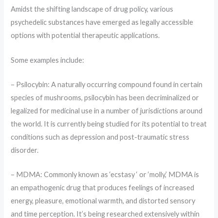
Amidst the shifting landscape of drug policy, various
psychedelic substances have emerged as legally accessible
options with potential therapeutic applications.
Some examples include:
– Psilocybin: A naturally occurring compound found in certain
species of mushrooms, psilocybin has been decriminalized or
legalized for medicinal use in a number of jurisdictions around
the world. It is currently being studied for its potential to treat
conditions such as depression and post-traumatic stress
disorder.
– MDMA: Commonly known as ‘ecstasy ‘ or ‘molly,’ MDMA is
an empathogenic drug that produces feelings of increased
energy, pleasure, emotional warmth, and distorted sensory
and time perception. It’s being researched extensively within