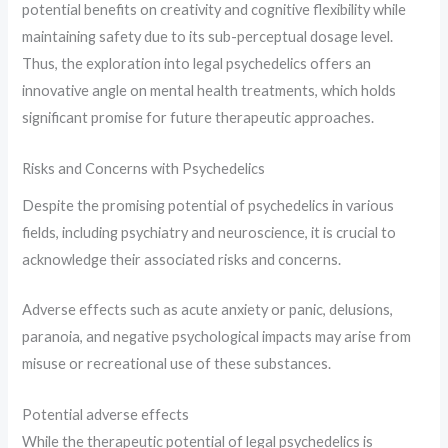
potential benefits on creativity and cognitive flexibility while
maintaining safety due to its sub-perceptual dosage level.
Thus, the exploration into legal psychedelics offers an
innovative angle on mental health treatments, which holds
significant promise for future therapeutic approaches.
Risks and Concerns with Psychedelics
Despite the promising potential of psychedelics in various
fields, including psychiatry and neuroscience, it is crucial to
acknowledge their associated risks and concerns.
Adverse effects such as acute anxiety or panic, delusions,
paranoia, and negative psychological impacts may arise from
misuse or recreational use of these substances.
Potential adverse effects
While the therapeutic potential of legal psychedelics is