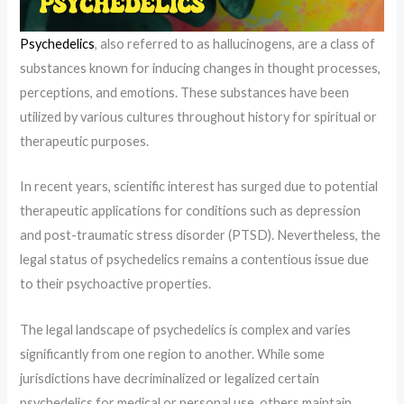
Psychedelics
, also referred to as hallucinogens, are a class of
substances known for inducing changes in thought processes,
perceptions, and emotions. These substances have been
utilized by various cultures throughout history for spiritual or
therapeutic purposes.
In recent years, scientific interest has surged due to potential
therapeutic applications for conditions such as depression
and post-traumatic stress disorder (PTSD). Nevertheless, the
legal status of psychedelics remains a contentious issue due
to their psychoactive properties.
The legal landscape of psychedelics is complex and varies
significantly from one region to another. While some
jurisdictions have decriminalized or legalized certain
psychedelics for medical or personal use, others maintain