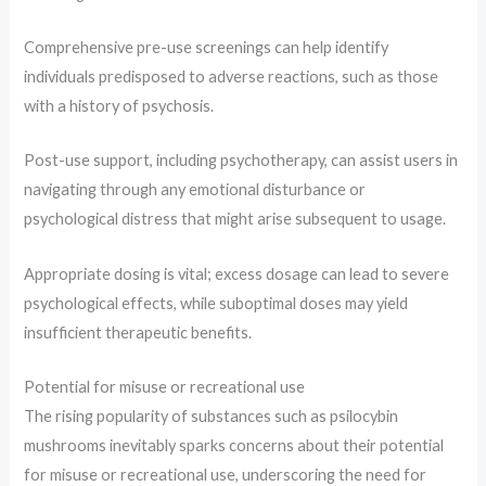
Comprehensive pre-use screenings can help identify
individuals predisposed to adverse reactions, such as those
with a history of psychosis.
Post-use support, including psychotherapy, can assist users in
navigating through any emotional disturbance or
psychological distress that might arise subsequent to usage.
Appropriate dosing is vital; excess dosage can lead to severe
psychological effects, while suboptimal doses may yield
insufficient therapeutic benefits.
Potential for misuse or recreational use
The rising popularity of substances such as psilocybin
mushrooms inevitably sparks concerns about their potential
for misuse or recreational use, underscoring the need for