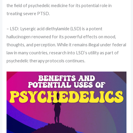
the field of psychedelic medicine for its potential role in
treating severe PTSD.
– LSD: Lysergic acid diethylamide (LSD) is a potent
hallucinogen renowned for its powerful effects on mood,
thoughts, and perception. While it remains illegal under federal
law in many countries, research into LSD’s utility as part of
psychedelic therapy protocols continues.