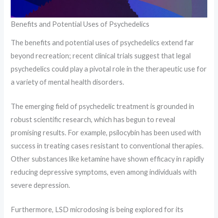
Benefits and Potential Uses of Psychedelics
The benefits and potential uses of psychedelics extend far
beyond recreation; recent clinical trials suggest that legal
psychedelics could play a pivotal role in the therapeutic use for
a variety of mental health disorders.
The emerging field of psychedelic treatment is grounded in
robust scientific research, which has begun to reveal
promising results. For example, psilocybin has been used with
success in treating cases resistant to conventional therapies.
Other substances like ketamine have shown efficacy in rapidly
reducing depressive symptoms, even among individuals with
severe depression.
Furthermore, LSD microdosing is being explored for its