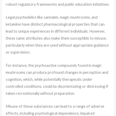
robust regulatory frameworks and public education initiatives.
Legal psychedelics like cannabis, magic mushrooms, and
ketamine have distinct pharmacological properties that can
lead to unique experiences in different individuals. However,
these same attributes also make them susceptible to misuse,
particularly when they are used without appropriate guidance
or supervision.
For instance, the psychoactive compounds found in magic
mushrooms can produce profound changes in perception and
cognition, which, while potentially therapeutic under
controlled conditions, could be disorientating or distressing if
taken recreationally without preparation.
Misuse of these substances can lead to a range of adverse
effects, including psychological dependence, impaired