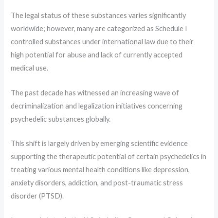
The legal status of these substances varies significantly
worldwide; however, many are categorized as Schedule I
controlled substances under international law due to their
high potential for abuse and lack of currently accepted
medical use.
The past decade has witnessed an increasing wave of
decriminalization and legalization initiatives concerning
psychedelic substances globally.
This shift is largely driven by emerging scientific evidence
supporting the therapeutic potential of certain psychedelics in
treating various mental health conditions like depression,
anxiety disorders, addiction, and post-traumatic stress
disorder (PTSD).