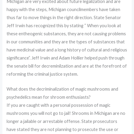
Michigan are very excited about future legalization and are
happy with the steps, Michigan councilmembers have taken
thus far to move things in the right direction. State Senator
Jeff Irwin has recognized this by stating “ When you look at
these entheogenic substances, they are not causing problems
in our communities and they are the types of substances that
have medicinal value and a long history of cultural and religious
significance”. Jeff Irwin and Adam Hollier helped push through
the senate bill for decreminilzation and are at the forefront of
reforming the criminal justice system.
What does the decriminalization of magic mushrooms and
psychedelics mean for shroom enthusiasts?
If you are caught with a personal possession of magic
mushrooms you will not go to jail! Shrooms in Michigan are no
longer a jailable or arrestable offense. State prosecutors
have stated they are not planning to prosecute the use or