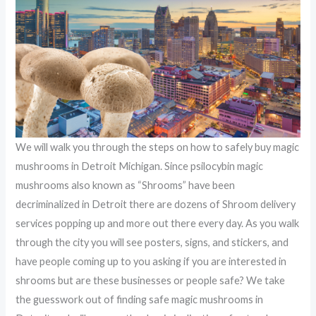
We will walk you through the steps on how to safely buy magic
mushrooms in Detroit Michigan. Since psilocybin magic
mushrooms also known as “Shrooms” have been
decriminalized in Detroit there are dozens of Shroom delivery
services popping up and more out there every day. As you walk
through the city you will see posters, signs, and stickers, and
have people coming up to you asking if you are interested in
shrooms but are these businesses or people safe? We take
the guesswork out of finding safe magic mushrooms in