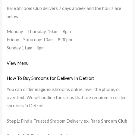
Rare Shroom Club delivers 7 days a week and the hours are
below:
Monday – Thursday: 10am – 8pm
Friday – Saturday: 10am – 8:30pm
Sunday 11am – 8pm
View Menu
How To Buy Shrooms for Delivery In Detroit
You can order magic mushrooms online, over the phone, or
over text. We will outline the steps that are required to order
shrooms in Detroit.
Step1:
Find a Trusted Shroom Delivery
ex. Rare Shroom Club