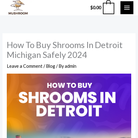
Skip
0
$
0.00
to
content
How To Buy Shrooms In Detroit
Michigan Safely 2024
Leave a Comment
/
Blog
/ By
admin