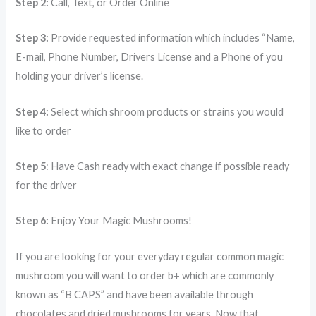
Step 2:
Call, Text, or Order Online
Step 3:
Provide requested information which includes “Name,
E-mail, Phone Number, Drivers License and a Phone of you
holding your driver’s license.
Step 4:
Select which shroom products or strains you would
like to order
Step 5
: Have Cash ready with exact change if possible ready
for the driver
Step 6:
Enjoy Your Magic Mushrooms!
If you are looking for your everyday regular common magic
mushroom you will want to order b+ which are commonly
known as “B CAPS” and have been available through
chocolates and dried mushrooms for years. Now that