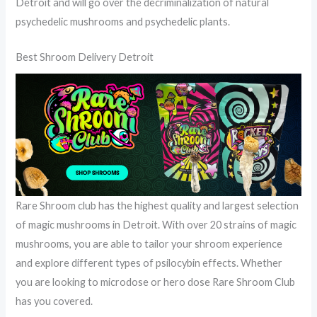
Detroit and will go over the decriminalization of natural
psychedelic mushrooms and psychedelic plants.
Best Shroom Delivery Detroit
Rare Shroom club has the highest quality and largest selection
of magic mushrooms in Detroit. With over 20 strains of magic
mushrooms, you are able to tailor your shroom experience
and explore different types of psilocybin effects. Whether
you are looking to microdose or hero dose Rare Shroom Club
has you covered.