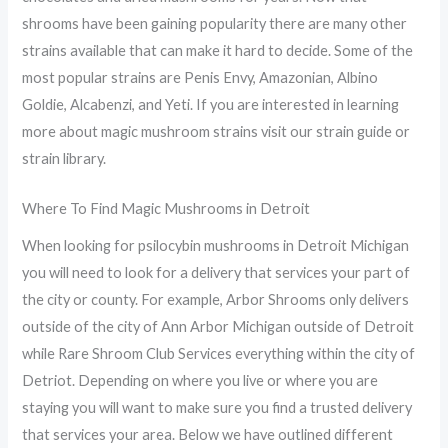
shrooms have been gaining popularity there are many other
strains available that can make it hard to decide. Some of the
most popular strains are Penis Envy, Amazonian, Albino
Goldie, Alcabenzi, and Yeti. If you are interested in learning
more about magic mushroom strains visit our strain guide or
strain library.
Where To Find Magic Mushrooms in Detroit
When looking for psilocybin mushrooms in Detroit Michigan
you will need to look for a delivery that services your part of
the city or county. For example, Arbor Shrooms only delivers
outside of the city of Ann Arbor Michigan outside of Detroit
while Rare Shroom Club Services everything within the city of
Detriot. Depending on where you live or where you are
staying you will want to make sure you find a trusted delivery
that services your area. Below we have outlined different