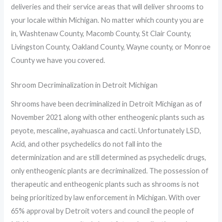
deliveries and their service areas that will deliver shrooms to
your locale within Michigan. No matter which county you are
in, Washtenaw County, Macomb County, St Clair County,
Livingston County, Oakland County, Wayne county, or Monroe
County we have you covered.
Shroom Decriminalization in Detroit Michigan
Shrooms have been decriminalized in Detroit Michigan as of
November 2021 along with other entheogenic plants such as
peyote, mescaline
,
ayahuasca and cacti. Unfortunately LSD,
Acid, and other psychedelics do not fall into the
determinization and are still determined as psychedelic drugs,
only entheogenic plants are decriminalized. The possession of
therapeutic and entheogenic plants such as shrooms is not
being prioritized by law enforcement in Michigan. With over
65% approval by Detroit voters and council the people of