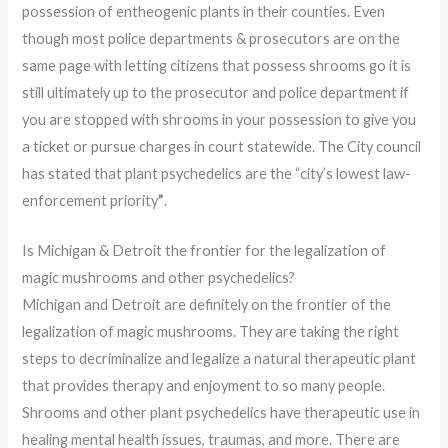
possession of entheogenic plants in their counties. Even
though most police departments & prosecutors are on the
same page with letting citizens that possess shrooms go it is
still ultimately up to the prosecutor and police department if
you are stopped with shrooms in your possession to give you
a ticket or pursue charges in court statewide. The City council
has stated that plant psychedelics are the “city’s lowest law-
enforcement priority
”
.
Is Michigan & Detroit the frontier for the legalization of
magic mushrooms and other psychedelics?
Michigan and Detroit are definitely on the frontier of the
legalization of magic mushrooms. They are taking the right
steps to decriminalize and legalize a natural therapeutic plant
that provides therapy and enjoyment to so many people.
Shrooms and other plant psychedelics have therapeutic use in
healing mental health issues, traumas, and more. There are