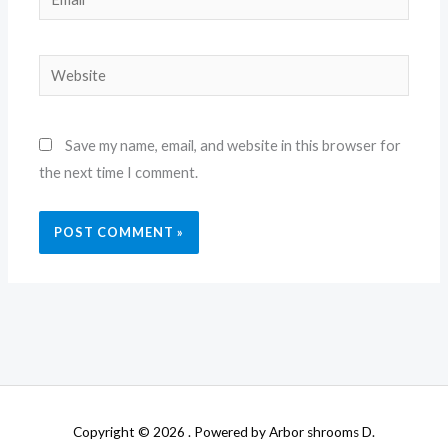
Website
Save my name, email, and website in this browser for
the next time I comment.
Copyright © 2026 . Powered by Arbor shrooms D.