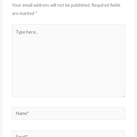
Your email address will not be published.
Required fields
are marked
*
Type
here..
Name*
Email*