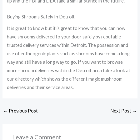
up and the FBI and DEA take a similar stance in the future.
Buying Shrooms Safely In Detroit
It is great to know but it is great to know that you can now
have shrooms delivered to your door safely by reputable
trusted delivery services within Detroit. The possession and
use of entheogenic plants such as shrooms have come a long
way and still have a long way to go. If you want to browse
more shroom deliveries within the Detroit area take a look at
our directory which shows the different magic mushroom
deliveries and their service areas.
←
Previous Post
Next Post
→
Leave a Comment