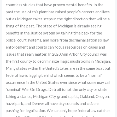
countless studies that have proven mental benefits. In the
past the use of this plant has ruined people’s careers and lives
but as Michigan takes steps in the right direction that will be a
thing of the past. The state of Michigan is already seeing
benefits in the Justice system by gaining time back for the
police, court systems, and more from decriminalization so law
enforcement and courts can focus resources on cases and
issues that really matter. In 2020 Ann Arbor City council was
the first county to decriminalize magic mushrooms in Michigan.
Many states within the United States are in the same boat but
federal law is lagging behind which seems to be a “normal”
occurrence in the United States ever since what some may call
“criminal” War On Drugs. Detroit is not the only city or state
taking a stance, Michigan City, grand rapids, Oakland, Oregon,
hazel park, and Denver all have city councils and citizens
pushing for legalization. We can only hope federal law catches