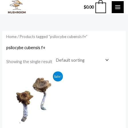
Skip
0
$
0.00
to
content
Home
/ Products tagged “psilocybe cubensis f+”
psilocybe cubensis f+
Showing the single result
Price
Sale!
range:
$210.00
through
$1,200.00