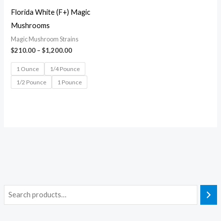
Florida White (F+) Magic
Mushrooms
Magic Mushroom Strains
$
210.00
–
$
1,200.00
1 Ounce
1/4 Pounce
1/2 Pounce
1 Pounce