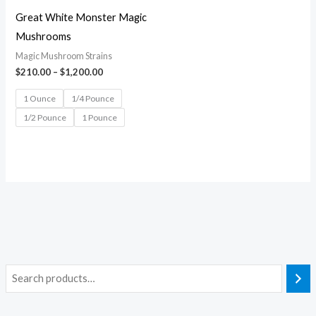
Great White Monster Magic
Mushrooms
Magic Mushroom Strains
$
210.00
–
$
1,200.00
1 Ounce
1/4 Pounce
1/2 Pounce
1 Pounce