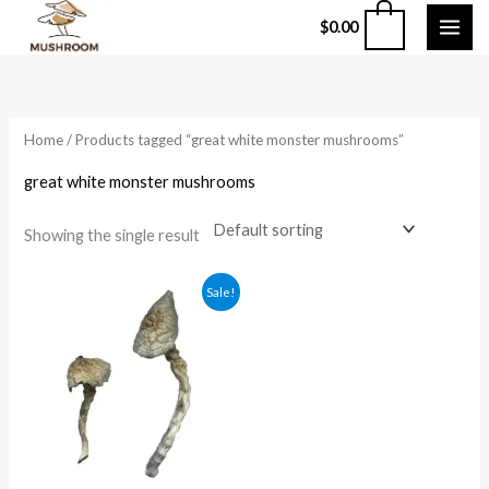
Skip
0
$
0.00
to
content
Home
/ Products tagged “great white monster mushrooms”
great white monster mushrooms
Showing the single result
Price
Sale!
range:
$210.00
through
$1,200.00