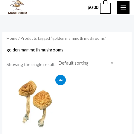
Skip
0
$
0.00
to
content
Home
/ Products tagged “golden mammoth mushrooms”
golden mammoth mushrooms
Showing the single result
Price
Sale!
range:
$210.00
through
$1,200.00