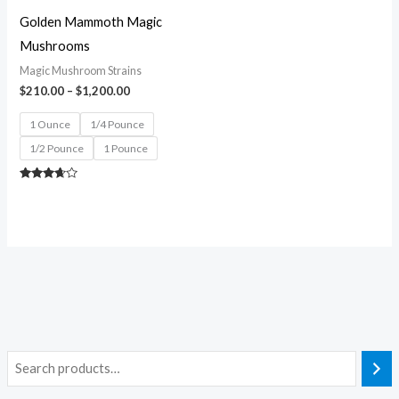
Golden Mammoth Magic
Mushrooms
Magic Mushroom Strains
$
210.00
–
$
1,200.00
1 Ounce
1/4 Pounce
1/2 Pounce
1 Pounce
Rated
3.50
out of 5