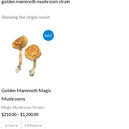
golden mammoth mushroom strain
Showing the single result
Price
Sale!
range:
$210.00
through
$1,200.00
Golden Mammoth Magic
Mushrooms
Magic Mushroom Strains
$
210.00
–
$
1,200.00
1 Ounce
1/4 Pounce