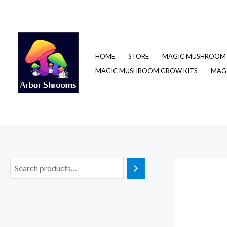
Skip
to
content
HOME
STORE
MAGIC MUSHROOM 
MAGIC MUSHROOM GROW KITS
MAGI