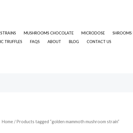
STRAINS
MUSHROOMS CHOCOLATE
MICRODOSE
SHROOMS 
C TRUFFLES
FAQS
ABOUT
BLOG
CONTACT US
Home
/ Products tagged “golden mammoth mushroom strain”