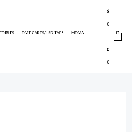
$
0
EDIBLES
DMT CARTS/ LSD TABS
MDMA
.
0
0
0