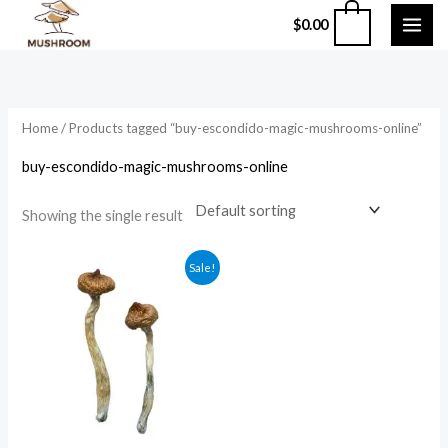
Skip
0
$
0.00
to
content
Home
/ Products tagged “buy-escondido-magic-mushrooms-online”
buy-escondido-magic-mushrooms-online
Showing the single result
Price
Sale!
range:
$210.00
through
$1,200.00