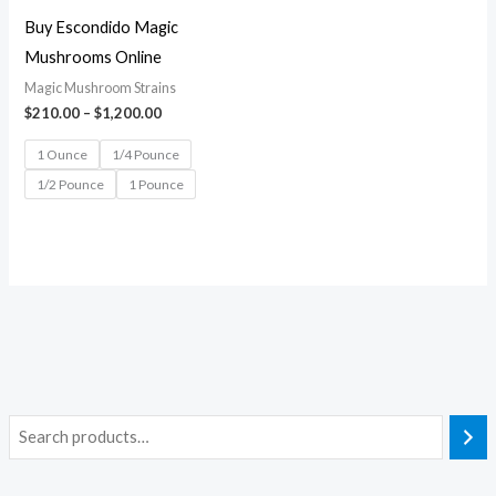
Buy Escondido Magic
Mushrooms Online
Magic Mushroom Strains
$
210.00
–
$
1,200.00
1 Ounce
1/4 Pounce
1/2 Pounce
1 Pounce