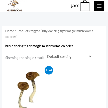
Skip
0
$
0.00
to
content
Home
/ Products tagged “buy dancing tiger magic mushrooms
calories”
buy dancing tiger magic mushrooms calories
Showing the single result
Price
Sale!
range:
$210.00
through
$1,200.00