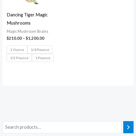
Dancing Tiger Magic
Mushrooms
Magic Mushroom Strains
$
210.00
–
$
1,200.00
1 Ounce
1/4 Pounce
1/2 Pounce
1 Pounce