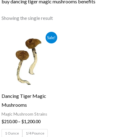
buy dancing tiger magic mushrooms benefits
Showing the single result
Price
Sale!
range:
$210.00
through
$1,200.00
Dancing Tiger Magic
Mushrooms
Magic Mushroom Strains
$
210.00
–
$
1,200.00
1 Ounce
1/4 Pounce