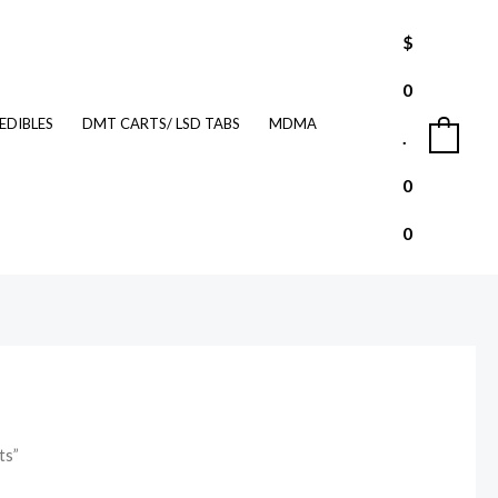
$
0
EDIBLES
DMT CARTS/ LSD TABS
MDMA
.
0
0
0
ts”