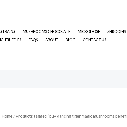
STRAINS
MUSHROOMS CHOCOLATE
MICRODOSE
SHROOMS 
C TRUFFLES
FAQS
ABOUT
BLOG
CONTACT US
Home
/ Products tagged “buy dancing tiger magic mushrooms benefi