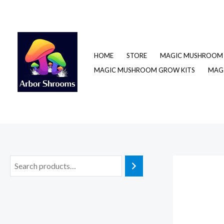
Skip
to
content
HOME
STORE
MAGIC MUSHROOM 
MAGIC MUSHROOM GROW KITS
MAGI