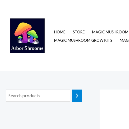
Skip
to
content
HOME
STORE
MAGIC MUSHROOM 
MAGIC MUSHROOM GROW KITS
MAGI