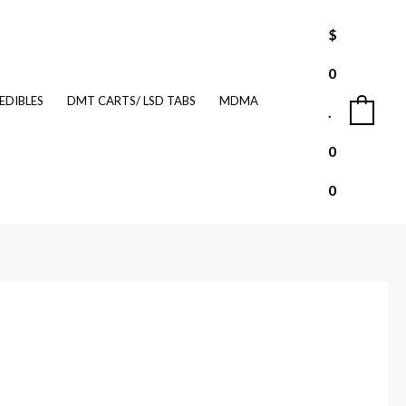
$
0
EDIBLES
DMT CARTS/ LSD TABS
MDMA
.
0
0
0