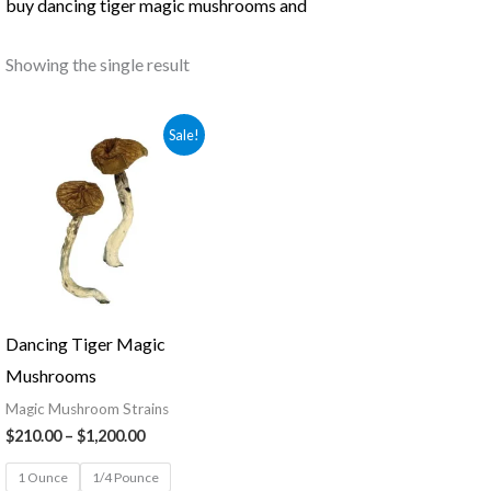
buy dancing tiger magic mushrooms and
Showing the single result
Price
Sale!
range:
$210.00
through
$1,200.00
Dancing Tiger Magic
Mushrooms
Magic Mushroom Strains
$
210.00
–
$
1,200.00
1 Ounce
1/4 Pounce