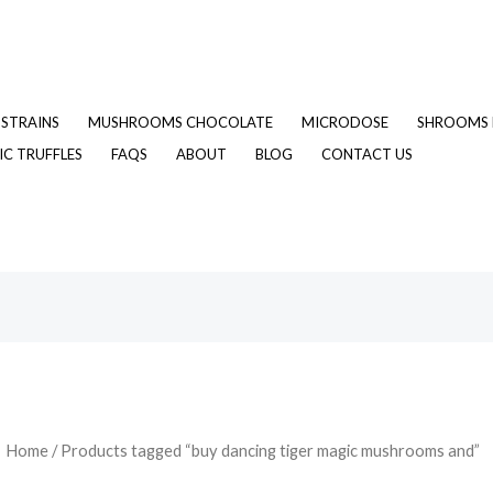
STRAINS
MUSHROOMS CHOCOLATE
MICRODOSE
SHROOMS 
C TRUFFLES
FAQS
ABOUT
BLOG
CONTACT US
Home
/ Products tagged “buy dancing tiger magic mushrooms and”