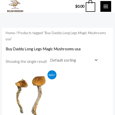
Skip
0
$
0.00
to
content
Home
/ Products tagged “Buy Daddy Long Legs Magic Mushrooms
usa”
Buy Daddy Long Legs Magic Mushrooms usa
Showing the single result
Price
Sale!
range:
$210.00
through
$1,200.00