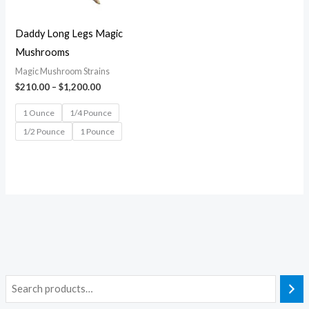
Daddy Long Legs Magic
Mushrooms
Magic Mushroom Strains
$
210.00
–
$
1,200.00
1 Ounce
1/4 Pounce
1/2 Pounce
1 Pounce