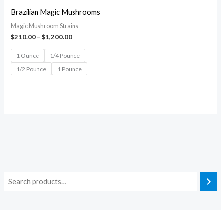
Brazilian Magic Mushrooms
Magic Mushroom Strains
$
210.00
–
$
1,200.00
1 Ounce
1/4 Pounce
1/2 Pounce
1 Pounce