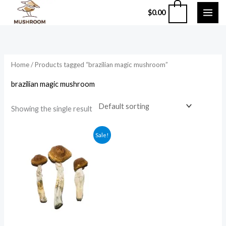
Skip
0
$
0.00
to
content
Home
/ Products tagged “brazilian magic mushroom”
brazilian magic mushroom
Showing the single result
Price
Sale!
range:
$210.00
through
$1,200.00